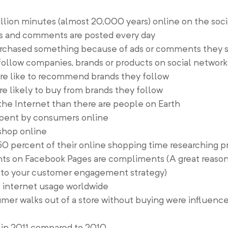
illion minutes (almost 20,000 years) online on the soc
kes and comments are posted every day
urchased something because of ads or comments they 
 follow companies, brands or products on social network
ore like to recommend brands they follow
re likely to buy from brands they follow
he Internet than there are people on Earth
spent by consumers online
 shop online
0 percent of their online shopping time researching p
 on Facebook Pages are compliments (A great reason 
s to your customer engagement strategy)
 internet usage worldwide
mer walks out of a store without buying were influenc
in 2011 compared to 2010