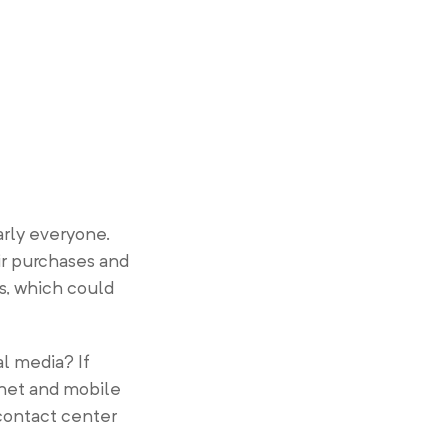
arly everyone.
ir purchases and
ns, which could
l media? If
rnet and mobile
contact center