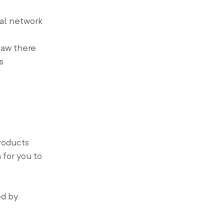
ial network
saw there
s
roducts
for you to
ed by