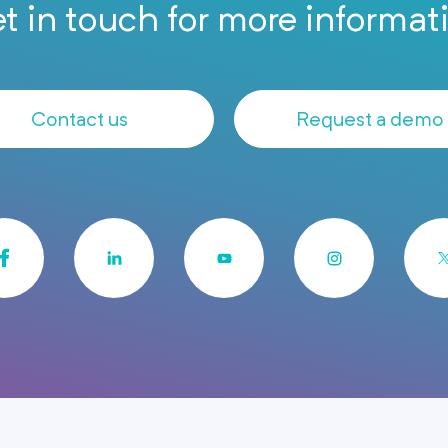
t in touch for more informat
Contact us
Request a demo