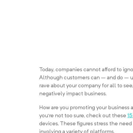
Today, companies cannot afford to igno
Although customers can – and do – us
rave about your company for all to see, 
negatively impact business.
How are you promoting your business 
you’re not too sure, check out these
15
devices. These figures stress the nee
involving a variety of platforms.