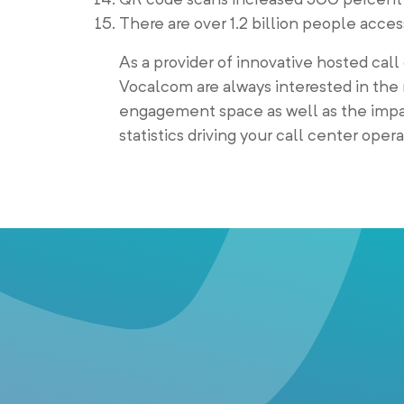
There are over 1.2 billion people acce
As a provider of innovative hosted call
Vocalcom are always interested in the 
engagement space as well as the impac
statistics driving your call center oper