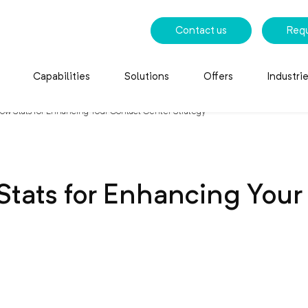
Contact us
Req
Capabilities
Solutions
Offers
Industri
w Stats for Enhancing Your Contact Center Strategy
tats for Enhancing Your