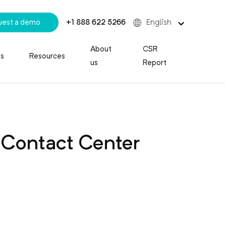
uest a demo
+1 888 622 5266
English
About
CSR
es
Resources
us
Report
 Contact Center