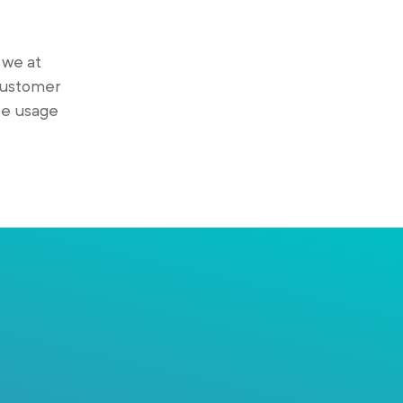
 we at
 customer
se usage