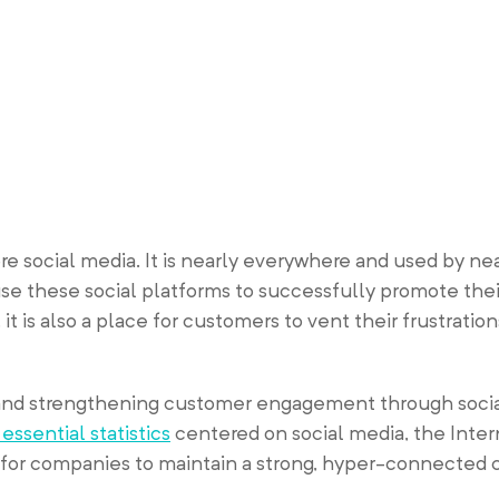
re social media. It is nearly everywhere and used by ne
e these social platforms to successfully promote the
it is also a place for customers to vent their frustratio
and strengthening customer engagement through socia
 essential statistics
centered on social media, the Inte
d for companies to maintain a strong, hyper-connected 