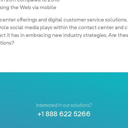
ssing the Web via mobile
 center offerings and digital customer service solutions,
role social media plays within the contact center and
t it has in embracing new industry strategies. Are the
ations?
Interested in our solutions?
+1 888 622 5266