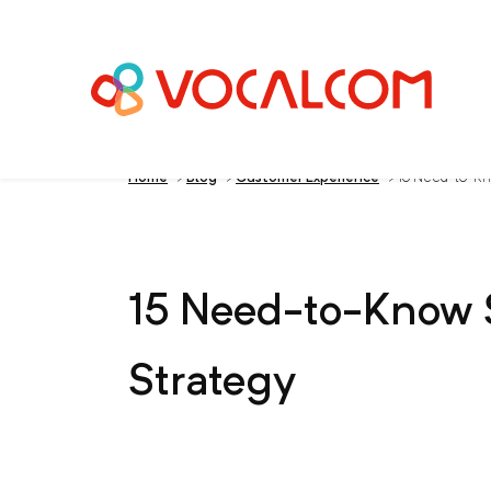
Home
>
Blog
>
Customer Experience
>
15 Need-to-Kno
15 Need-to-Know S
Strategy