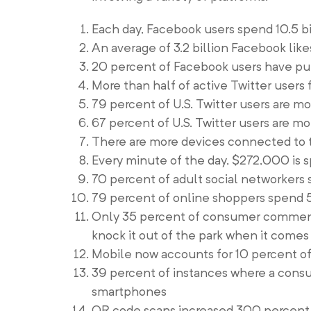
Each day, Facebook users spend 10.5 b
An average of 3.2 billion Facebook li
20 percent of Facebook users have p
More than half of active Twitter users
79 percent of U.S. Twitter users are m
67 percent of U.S. Twitter users are mo
There are more devices connected to t
Every minute of the day, $272,000 is 
70 percent of adult social networkers
79 percent of online shoppers spend 5
Only 35 percent of consumer comments
knock it out of the park when it come
Mobile now accounts for 10 percent of
39 percent of instances where a consu
smartphones
QR code scans increased 300 percent 