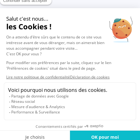
1
2
© 2026 Vocalcom
Legals
Privacy
Cookie policy
Cookies settings
English