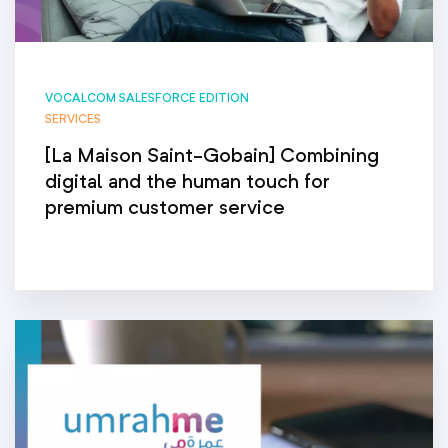
VOCALCOM SALESFORCE EDITION
SERVICES
[La Maison Saint-Gobain] Combining
digital and the human touch for
premium customer service