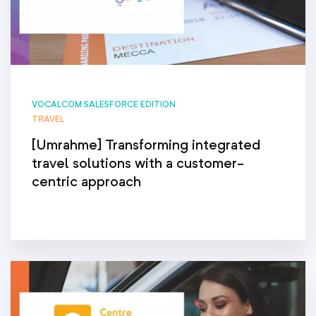
VOCALCOM SALESFORCE EDITION
TRAVEL
[Umrahme] Transforming integrated
travel solutions with a customer-
centric approach