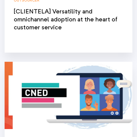
OUTSOURCER
[CLIENTELA] Versatility and
omnichannel adoption at the heart of
customer service