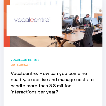
VOCALCOM HERMES
OUTSOURCER
Vocalcentre: How can you combine
quality, expertise and manage costs to
handle more than 3.8 million
interactions per year?