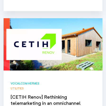
VOCALCOM HERMES
UTILITIES
[CETIH Renov] Rethinking
telemarketing in an omnichannel