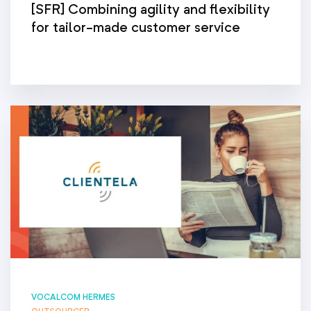
[SFR] Combining agility and flexibility
for tailor-made customer service
VOCALCOM HERMES