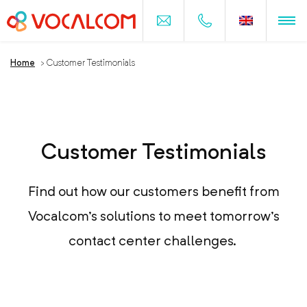
Home
>
Customer Testimonials
Customer Testimonials
Find out how our customers benefit from
Vocalcom's solutions to meet tomorrow's
contact center challenges.