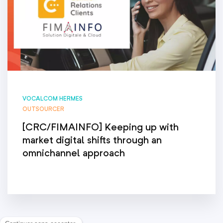
VOCALCOM HERMES
OUTSOURCER
[CRC/FIMAINFO] Keeping up with
market digital shifts through an
omnichannel approach