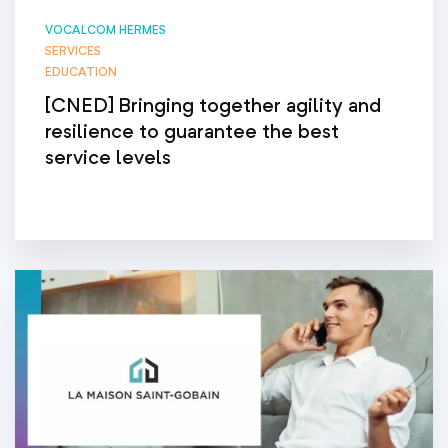
VOCALCOM HERMES
SERVICES
EDUCATION
[CNED] Bringing together agility and
resilience to guarantee the best
service levels