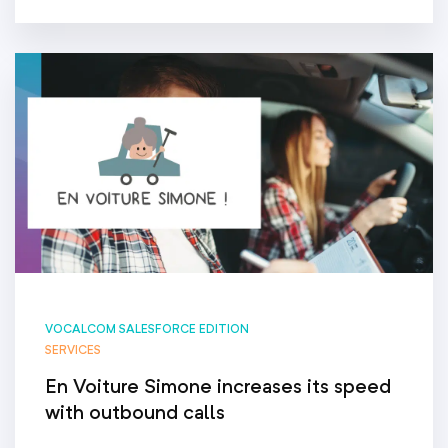
VOCALCOM SALESFORCE EDITION
SERVICES
En Voiture Simone increases its speed
with outbound calls