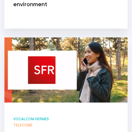
environment
VOCALCOM HERMES
TELECOMS