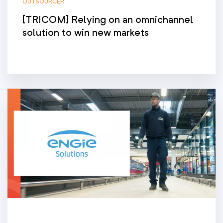
OUTSOURCER
[TRICOM] Relying on an omnichannel
solution to win new markets