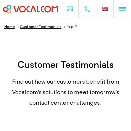
Home
>
Customer Testimonials
>
Page 2
Customer Testimonials
Find out how our customers benefit from
Vocalcom's solutions to meet tomorrow's
contact center challenges.