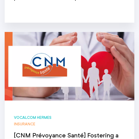
VOCALCOM HERMES
INSURANCE
[CNM Prévoyance Santé] Fostering a