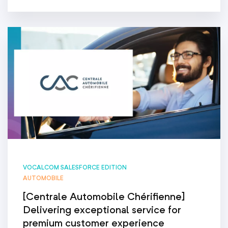
VOCALCOM SALESFORCE EDITION
AUTOMOBILE
[Centrale Automobile Chérifienne]
Delivering exceptional service for
premium customer experience