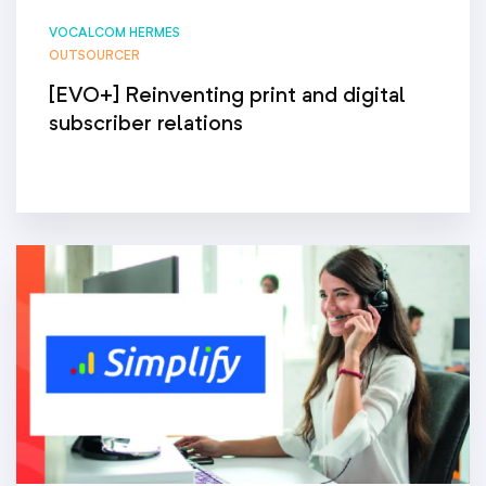
VOCALCOM HERMES
OUTSOURCER
[EVO+] Reinventing print and digital
subscriber relations