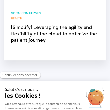
VOCALCOM HERMES
HEALTH
[Simplify] Leveraging the agility and
flexibility of the cloud to optimize the
patient journey
1
2