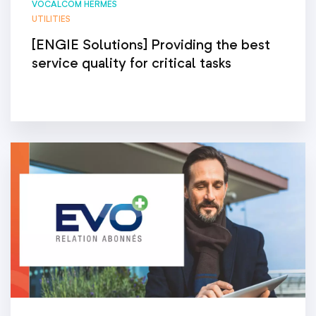
VOCALCOM HERMES
UTILITIES
[ENGIE Solutions] Providing the best
service quality for critical tasks