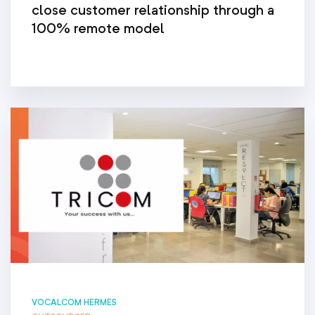
close customer relationship through a
100% remote model
VOCALCOM HERMES