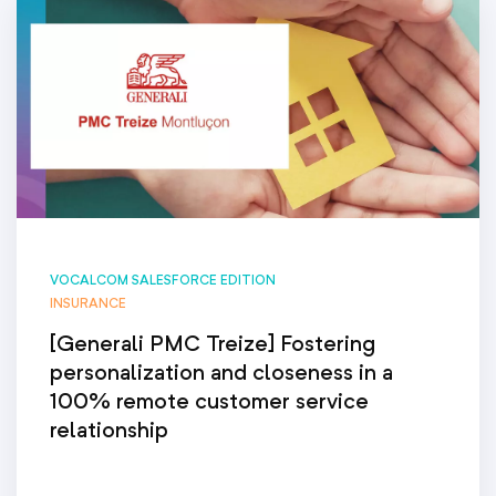
VOCALCOM SALESFORCE EDITION
INSURANCE
[Generali PMC Treize] Fostering
personalization and closeness in a
100% remote customer service
relationship