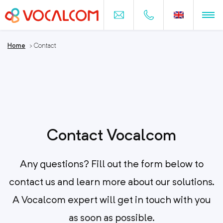
Home
>
Contact
Contact Vocalcom
Any questions? Fill out the form below to
contact us and learn more about our solutions.
A Vocalcom expert will get in touch with you
as soon as possible.