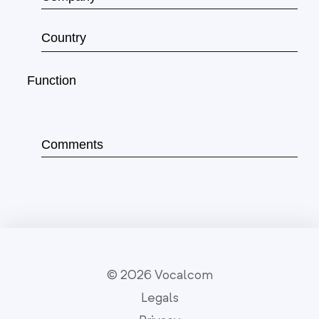
© 2026 Vocalcom
Legals