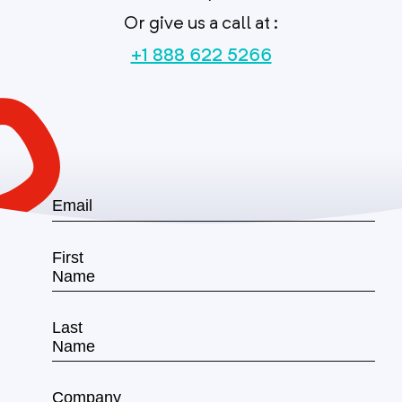
Or give us a call at :
+1 888 622 5266