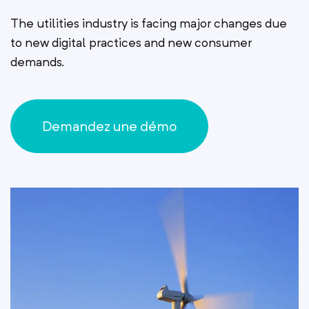
The utilities industry is facing major changes due
to new digital practices and new consumer
demands.
Demandez une démo