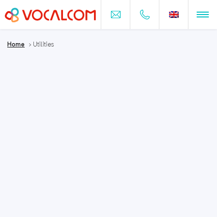
Home
>
Utilities