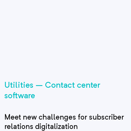
Utilities – Contact center
software
Meet new challenges for subscriber
relations digitalization