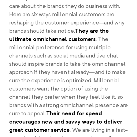
care about the brands they do business with.
Here are six ways millennial customers are
reshaping the customer experience–and why
brands should take notice.
They are the
ultimate omnichannel customers.
The
millennial preference for using multiple
channels such as social media and live chat
should inspire brands to take the omnichannel
approach if they haven’t already—and to make
sure the experience is optimized. Millennial
customers want the option of using the
channel they prefer when they feel like it, so
brands with a strong omnichannel presence are
sure to appeal.
Their need for speed
encourages new and savvy ways to deliver
great customer service.
We are living in a fast-