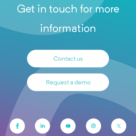
Get in touch for more
information
Contact us
Request a demo