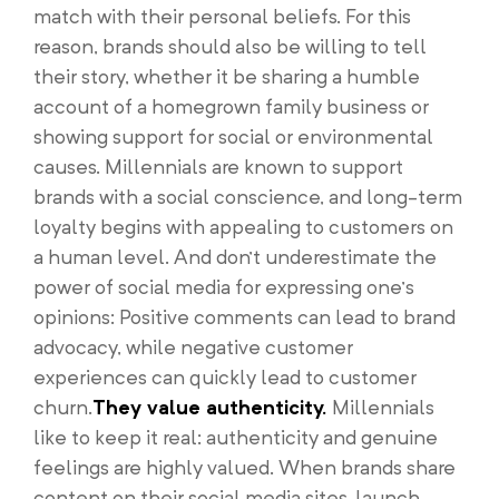
match with their personal beliefs. For this
reason, brands should also be willing to tell
their story, whether it be sharing a humble
account of a homegrown family business or
showing support for social or environmental
causes. Millennials are known to support
brands with a social conscience, and long-term
loyalty begins with appealing to customers on
a human level. And don’t underestimate the
power of social media for expressing one’s
opinions: Positive comments can lead to brand
advocacy, while negative customer
experiences can quickly lead to customer
churn.
They value authenticity.
Millennials
like to keep it real: authenticity and genuine
feelings are highly valued. When brands share
content on their social media sites, launch