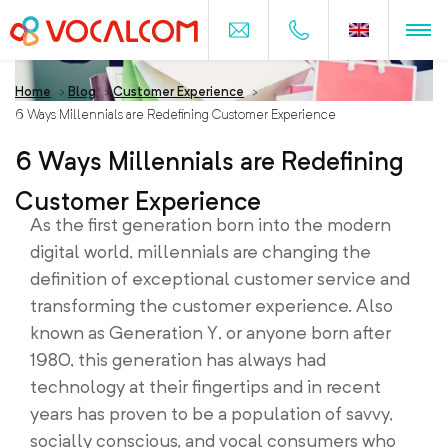
Home
>
Blog
>
Customer Experience
>
6 Ways Millennials are Redefining Customer Experience
6 Ways Millennials are Redefining
Customer Experience
As the first generation born into the modern
digital world, millennials are changing the
definition of exceptional customer service and
transforming the customer experience. Also
known as Generation Y, or anyone born after
1980, this generation has always had
technology at their fingertips and in recent
years has proven to be a population of savvy,
socially conscious, and vocal consumers who