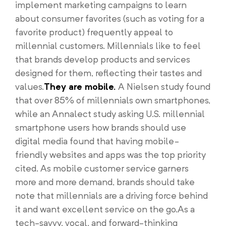
implement marketing campaigns to learn
about consumer favorites (such as voting for a
favorite product) frequently appeal to
millennial customers. Millennials like to feel
that brands develop products and services
designed for them, reflecting their tastes and
values.
They are mobile.
A Nielsen study found
that over 85% of millennials own smartphones,
while an Annalect study asking U.S. millennial
smartphone users how brands should use
digital media found that having mobile-
friendly websites and apps was the top priority
cited. As mobile customer service garners
more and more demand, brands should take
note that millennials are a driving force behind
it and want excellent service on the go.As a
tech-savvy, vocal, and forward-thinking