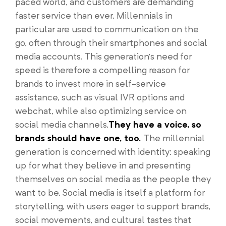
paced world, and customers are demanding
faster service than ever. Millennials in
particular are used to communication on the
go, often through their smartphones and social
media accounts. This generation’s need for
speed is therefore a compelling reason for
brands to invest more in self-service
assistance, such as visual IVR options and
webchat, while also optimizing service on
social media channels.
They have a voice, so
brands should have one, too.
The millennial
generation is concerned with identity: speaking
up for what they believe in and presenting
themselves on social media as the people they
want to be. Social media is itself a platform for
storytelling, with users eager to support brands,
social movements, and cultural tastes that