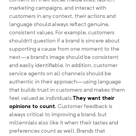
marketing campaigns, and interact with
customers in any context, their actions and
language should always reflect genuine,
consistent values. For example, customers
shouldn’t question if a brand is sincere about
supporting a cause from one moment to the
next—a brand’s image should be consistent
and easily identifiable. In addition, customer
service agents on all channels should be
authentic in their approach—using language
that builds trust in customers and makes them
feel valued as individuals.
They want their
opinions to count.
Customer feedback is
always critical to improving a brand, but
millennials also like it when their tastes and
preferences count as well. Brands that