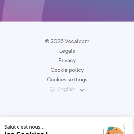
© 2026 Vocalcom
Legals
Privacy
Cookie policy
Cookies settings
English