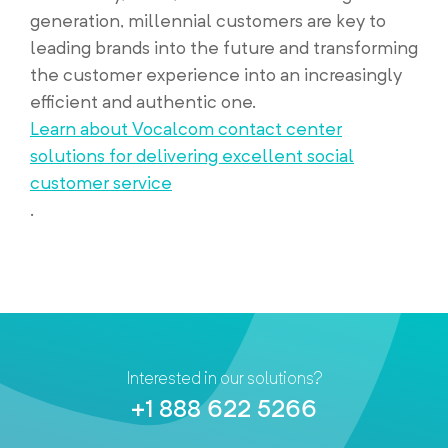
generation, millennial customers are key to
leading brands into the future and transforming
the customer experience into an increasingly
efficient and authentic one.
Learn about Vocalcom contact center
solutions for delivering excellent social
customer service
.
Interested in our solutions?
+1 888 622 5266