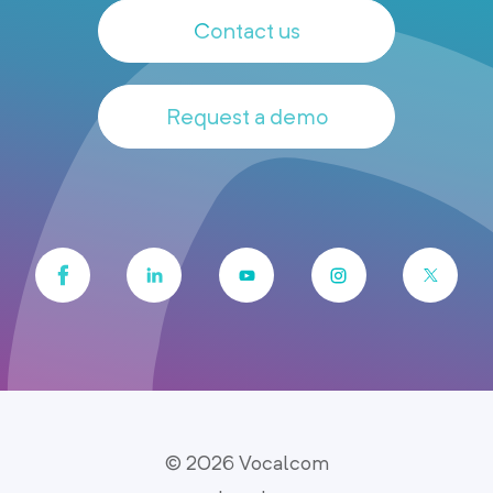
Contact us
Request a demo
© 2026 Vocalcom