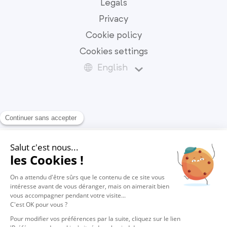
Legals
Privacy
Cookie policy
Cookies settings
English