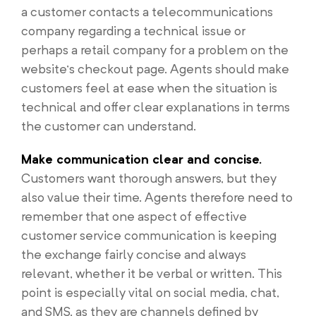
a customer contacts a telecommunications
company regarding a technical issue or
perhaps a retail company for a problem on the
website’s checkout page. Agents should make
customers feel at ease when the situation is
technical and offer clear explanations in terms
the customer can understand.
Make communication clear and concise.
Customers want thorough answers, but they
also value their time. Agents therefore need to
remember that one aspect of effective
customer service communication is keeping
the exchange fairly concise and always
relevant, whether it be verbal or written. This
point is especially vital on social media, chat,
and SMS, as they are channels defined by