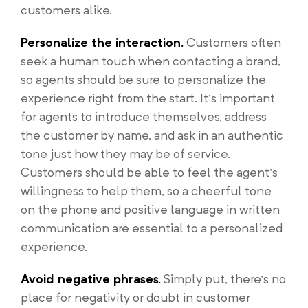
customers alike.
Personalize the interaction.
Customers often
seek a human touch when contacting a brand,
so agents should be sure to personalize the
experience right from the start. It’s important
for agents to introduce themselves, address
the customer by name, and ask in an authentic
tone just how they may be of service.
Customers should be able to feel the agent’s
willingness to help them, so a cheerful tone
on the phone and positive language in written
communication are essential to a personalized
experience.
Avoid negative phrases.
Simply put, there’s no
place for negativity or doubt in customer