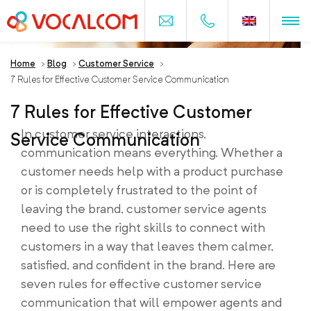
Home
>
Blog
>
Customer Service
>
7 Rules for Effective Customer Service Communication
7 Rules for Effective Customer
In customer service interactions,
Service Communication
communication means everything. Whether a
customer needs help with a product purchase
or is completely frustrated to the point of
leaving the brand, customer service agents
need to use the right skills to connect with
customers in a way that leaves them calmer,
satisfied, and confident in the brand. Here are
seven rules for effective customer service
communication that will empower agents and