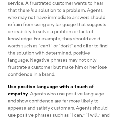
service. A frustrated customer wants to hear
that there
is
a solution to a problem. Agents
who may not have immediate answers should
refrain from using any language that suggests
an inability to solve a problem or lack of
knowledge. For example, they should avoid
words such as “can’t” or “don’t” and offer to find
the solution with determined, positive
language. Negative phrases may not only
frustrate a customer but make him or her lose
confidence in a brand.
Use positive language with a touch of
empathy
. Agents who use positive language
and show confidence are far more likely to
appease and satisfy customers. Agents should
use positive phrases such as “I can,” “I will,” and