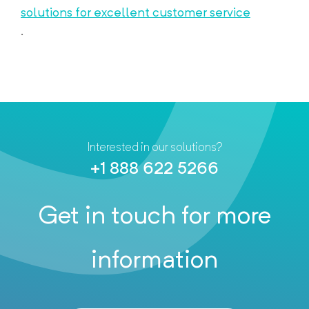
solutions for excellent customer service
.
Interested in our solutions?
+1 888 622 5266
Get in touch for more
information