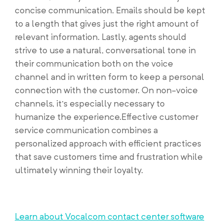
concise communication. Emails should be kept
to a length that gives just the right amount of
relevant information. Lastly, agents should
strive to use a natural, conversational tone in
their communication both on the voice
channel and in written form to keep a personal
connection with the customer. On non-voice
channels, it’s especially necessary to
humanize the experience.Effective customer
service communication combines a
personalized approach with efficient practices
that save customers time and frustration while
ultimately winning their loyalty.
Learn about Vocalcom contact center software