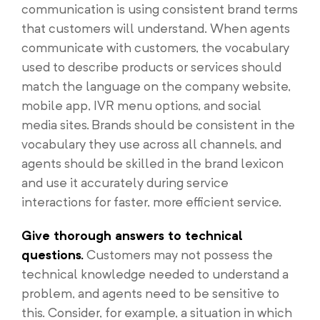
communication is using consistent brand terms
that customers will understand. When agents
communicate with customers, the vocabulary
used to describe products or services should
match the language on the company website,
mobile app, IVR menu options, and social
media sites. Brands should be consistent in the
vocabulary they use across all channels, and
agents should be skilled in the brand lexicon
and use it accurately during service
interactions for faster, more efficient service.
Give thorough answers to technical
questions.
Customers may not possess the
technical knowledge needed to understand a
problem, and agents need to be sensitive to
this. Consider, for example, a situation in which