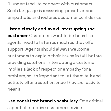
“I understand” to connect with customers.
Such language is reassuring, proactive, and
empathetic and restores customer confidence.
Listen closely and avoid interrupting the
customer.
Customers want to be heard, so
agents need to listen as much as they offer
support. Agents should always welcome
customers to explain their issues in full before
providing solutions. Interrupting a customer
implies a lack of respect or empathy for a
problem, so it’s important to let them talk and
politely offer a solution once they are ready to
hear it.
Use consistent brand vocabulary.
One critical
aspect of effective customer service