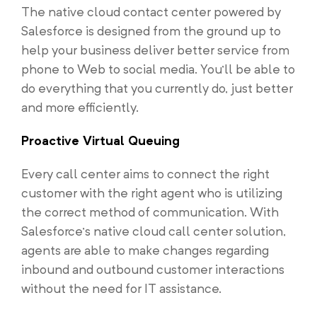
The native cloud contact center powered by
Salesforce is designed from the ground up to
help your business deliver better service from
phone to Web to social media. You’ll be able to
do everything that you currently do, just better
and more efficiently.
Proactive Virtual Queuing
Every call center aims to connect the right
customer with the right agent who is utilizing
the correct method of communication. With
Salesforce’s native cloud call center solution,
agents are able to make changes regarding
inbound and outbound customer interactions
without the need for IT assistance.