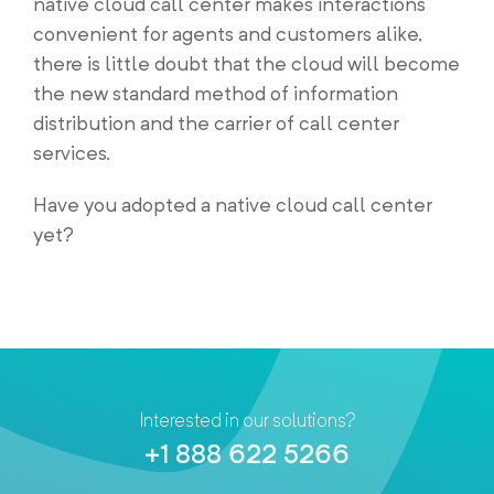
native cloud call center makes interactions
convenient for agents and customers alike,
there is little doubt that the cloud will become
the new standard method of information
distribution and the carrier of call center
services.
Have you adopted a native cloud call center
yet?
Interested in our solutions?
+1 888 622 5266