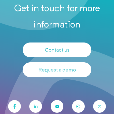
Get in touch for more
information
Contact us
Request a demo