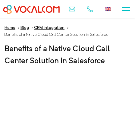
Home
>
Blog
>
CRM Integration
>
Benefits of a Native Cloud Call Center Solution in Salesforce
Benefits of a Native Cloud Call
Center Solution in Salesforce