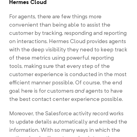
Hermes Cloud
For agents, there are few things more
convenient than being able to assist the
customer by tracking, responding and reporting
on interactions. Hermes Cloud provides agents
with the deep visibility they need to keep track
of these metrics using powerful reporting
tools, making sure that every step of the
customer experience is conducted in the most
efficient manner possible. Of course, the end
goal here is for customers
and
agents to have
the best contact center experience possible.
Moreover, the Salesforce activity record works
to update details automatically and embed the
information. With so many ways in which the