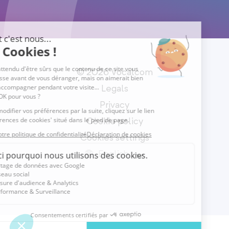
© 2026 Vocalcom
Legals
Privacy
Cookie policy
Cookies settings
English