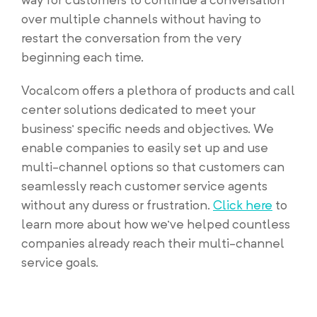
over multiple channels without having to
restart the conversation from the very
beginning each time.
Vocalcom offers a plethora of products and call
center solutions dedicated to meet your
business’ specific needs and objectives. We
enable companies to easily set up and use
multi-channel options so that customers can
seamlessly reach customer service agents
without any duress or frustration.
Click here
to
learn more about how we’ve helped countless
companies already reach their multi-channel
service goals.