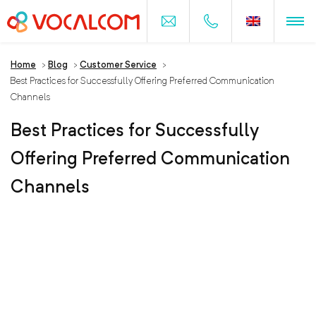
Home
>
Blog
>
Customer Service
>
Best Practices for Successfully Offering Preferred Communication
Channels
Best Practices for Successfully
Offering Preferred Communication
Channels