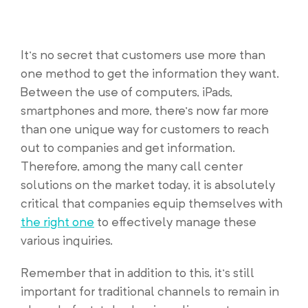
It’s no secret that customers use more than
one method to get the information they want.
Between the use of computers, iPads,
smartphones and more, there’s now far more
than one unique way for customers to reach
out to companies and get information.
Therefore, among the many call center
solutions on the market today, it is absolutely
critical that companies equip themselves with
the right one
to effectively manage these
various inquiries.
Remember that in addition to this, it’s still
important for traditional channels to remain in