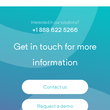
Interested in our solutions?
+1 888 622 5266
Get in touch for more
information
Contact us
Request a demo