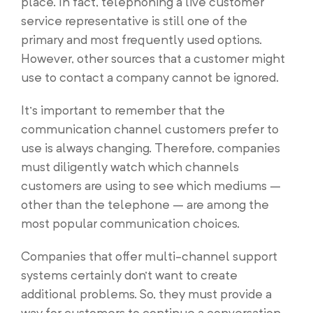
place. In fact, telephoning a live customer
service representative is still one of the
primary and most frequently used options.
However, other sources that a customer might
use to contact a company cannot be ignored.
It’s important to remember that the
communication channel customers prefer to
use is always changing. Therefore, companies
must diligently watch which channels
customers are using to see which mediums –
other than the telephone – are among the
most popular communication choices.
Companies that offer multi-channel support
systems certainly don’t want to create
additional problems. So, they must provide a
way for customers to continue a conversation