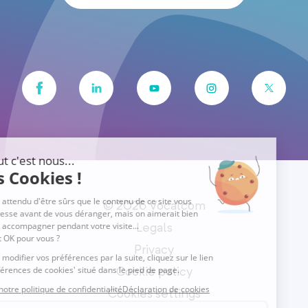
© 2026 Vocalcom
Legals
Privacy
Cookie policy
Cookies settings