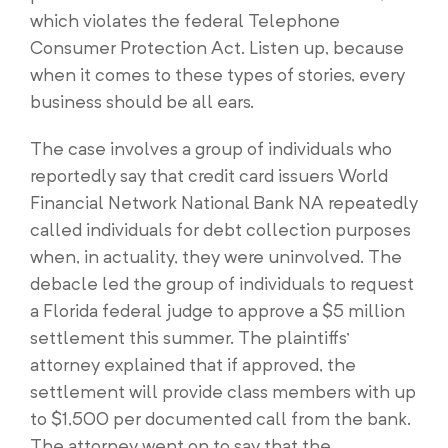
which violates the federal Telephone
Consumer Protection Act. Listen up, because
when it comes to these types of stories, every
business should be all ears.
The case involves a group of individuals who
reportedly say that credit card issuers World
Financial Network National Bank NA repeatedly
called individuals for debt collection purposes
when, in actuality, they were uninvolved. The
debacle led the group of individuals to request
a Florida federal judge to approve a $5 million
settlement this summer. The plaintiffs’
attorney explained that if approved, the
settlement will provide class members with up
to $1,500 per documented call from the bank.
The attorney went on to say that the