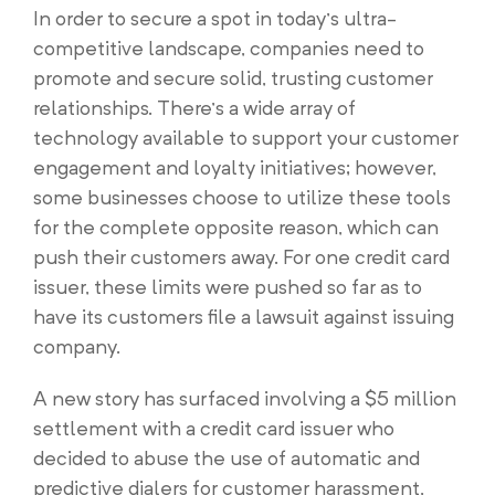
In order to secure a spot in today’s ultra-
competitive landscape, companies need to
promote and secure solid, trusting customer
relationships. There’s a wide array of
technology available to support your customer
engagement and loyalty initiatives; however,
some businesses choose to utilize these tools
for the complete opposite reason, which can
push their customers away. For one credit card
issuer, these limits were pushed so far as to
have its customers file a lawsuit against issuing
company.
A new story has surfaced involving a $5 million
settlement with a credit card issuer who
decided to abuse the use of automatic and
predictive dialers for customer harassment,