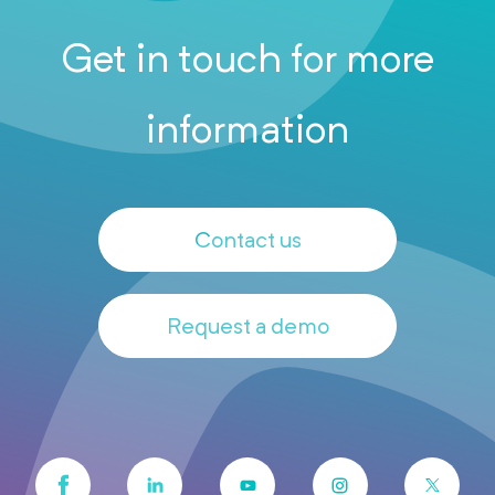
Get in touch for more
information
Contact us
Request a demo