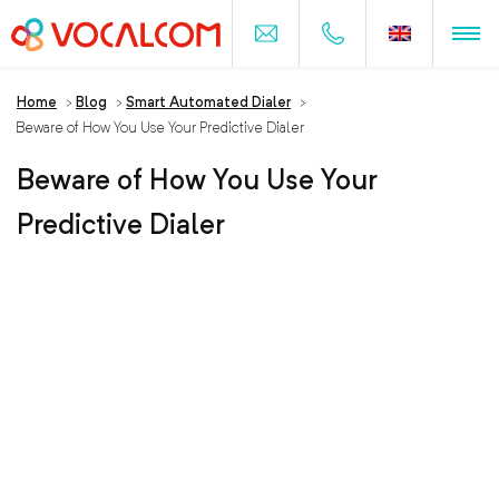
Home
>
Blog
>
Smart Automated Dialer
>
Beware of How You Use Your Predictive Dialer
Beware of How You Use Your
Predictive Dialer