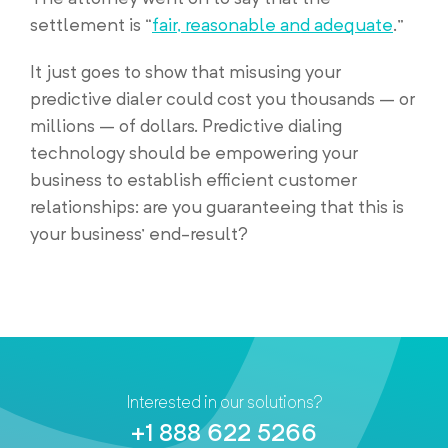
settlement is “
fair, reasonable and adequate
.”
It just goes to show that misusing your
predictive dialer could cost you thousands – or
millions – of dollars. Predictive dialing
technology should be empowering your
business to establish efficient customer
relationships: are you guaranteeing that this is
your business’ end-result?
Interested in our solutions?
+1 888 622 5266