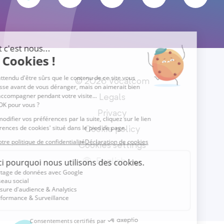
© 2026 Vocalcom
Legals
Privacy
Cookie policy
Cookies settings
English