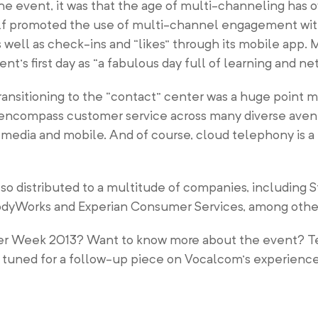
he event, it was that the age of multi-channeling has o
elf promoted the use of multi-channel engagement with
well as check-ins and “likes” through its mobile app. 
’s first day as “a fabulous day full of learning and ne
 transitioning to the “contact” center was a huge point
o encompass customer service across many diverse avenu
media and mobile. And of course, cloud telephony is a 
so distributed to a multitude of companies, including 
 BodyWorks and Experian Consumer Services, among othe
nter Week 2013? Want to know more about the event? Te
tuned for a follow-up piece on Vocalcom’s experience