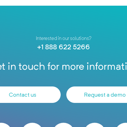
Interested in our solutions?
+1 888 622 5266
t in touch for more informat
Contact us
Request a demo