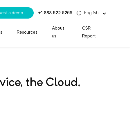
uest a demo
+1 888 622 5266
English
About
CSR
es
Resources
us
Report
ice, the Cloud,