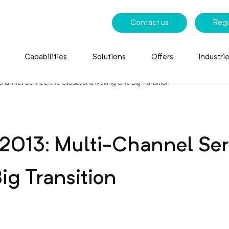
Contact us
Req
Capabilities
Solutions
Offers
Industri
hannel Service, the Cloud, and Making One Big Transition
2013: Multi-Channel Serv
g Transition