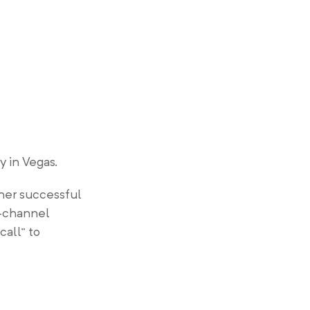
 in Vegas.
her successful
i-channel
call” to