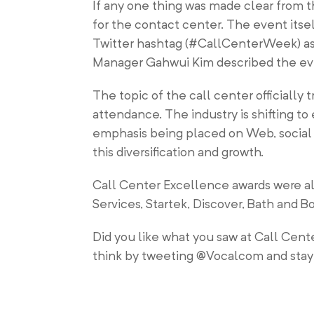
If any one thing was made clear from t
for the contact center. The event its
Twitter hashtag (#CallCenterWeek) as 
Manager Gahwui Kim described the event
The topic of the call center officially
attendance. The industry is shifting t
emphasis being placed on Web, social 
this diversification and growth.
Call Center Excellence awards were al
Services, Startek, Discover, Bath and
Did you like what you saw at Call Ce
think by tweeting @Vocalcom and stay 