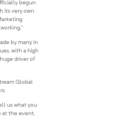
fficially begun
 its very own
Marketing
tworking.”
 made by many in
es, with a high
huge driver of
Stream Global
rs.
ll us what you
 at the event.