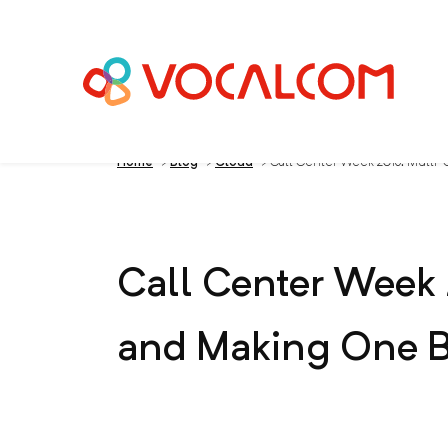
Home
>
Blog
>
Cloud
>
Call Center Week 2013: Multi-C
Call Center Week 
and Making One Bi