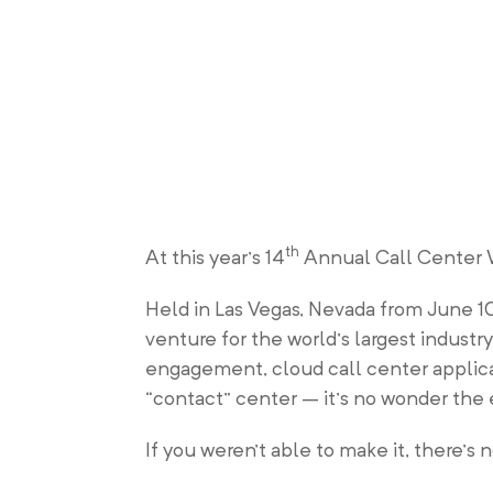
th
At this year’s 14
Annual Call Center W
Held in Las Vegas, Nevada from June 1
venture for the world’s largest indust
engagement, cloud call center applicat
“contact” center – it’s no wonder the e
If you weren’t able to make it, there’