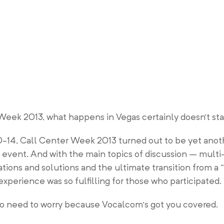
eek 2013, what happens in Vegas certainly doesn’t stay
0-14, Call Center Week 2013 turned out to be yet anot
ry event. And with the main topics of discussion – mult
ions and solutions and the ultimate transition from a “
xperience was so fulfilling for those who participated.
s no need to worry because Vocalcom’s got you covered.