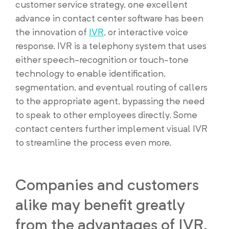
customer service strategy, one excellent
advance in contact center software has been
the innovation of
IVR
, or interactive voice
response. IVR is a telephony system that uses
either speech-recognition or touch-tone
technology to enable identification,
segmentation, and eventual routing of callers
to the appropriate agent, bypassing the need
to speak to other employees directly. Some
contact centers further implement visual IVR
to streamline the process even more.
Companies and customers
alike may benefit greatly
from the advantages of IVR.