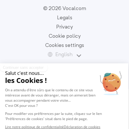
© 2026 Vocalcom
Legals
Privacy
Cookie policy
Cookies settings
English