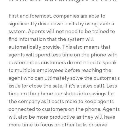
First and foremost, companies are able to
significantly drive down costs by using such a
system. Agents will not need to be trained to
find information that the system will
automatically provide. This also means that
agents will spend less time on the phone with
customers as customers do not need to speak
to multiple employees before reaching the
agent who can ultimately solve the customer’s
issue (or close the sale, if it’s a sales call). Less
time on the phone translates into savings for
the company as it costs more to keep agents
connected to customers on the phone. Agents
will also be more productive as they will have
more time to focus on other tasks or serve