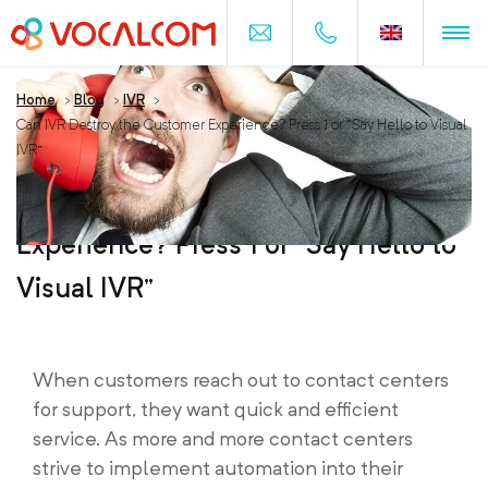
Home
>
Blog
>
IVR
>
Can IVR Destroy the Customer Experience? Press 1 or “Say Hello to Visual
IVR”
Can IVR Destroy the Customer
Experience? Press 1 or “Say Hello to
Visual IVR”
When customers reach out to contact centers
for support, they want quick and efficient
service. As more and more contact centers
strive to implement automation into their