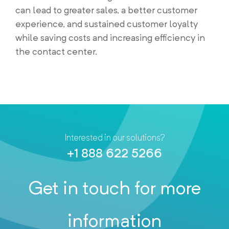
can lead to greater sales, a better customer
experience, and sustained customer loyalty
while saving costs and increasing efficiency in
the contact center.
Interested in our solutions?
+1 888 622 5266
Get in touch for more
information