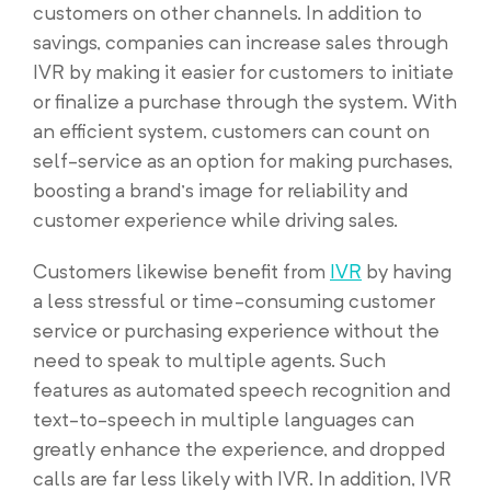
customers on other channels. In addition to
savings, companies can increase sales through
IVR by making it easier for customers to initiate
or finalize a purchase through the system. With
an efficient system, customers can count on
self-service as an option for making purchases,
boosting a brand’s image for reliability and
customer experience while driving sales.
Customers likewise benefit from
IVR
by having
a less stressful or time-consuming customer
service or purchasing experience without the
need to speak to multiple agents. Such
features as automated speech recognition and
text-to-speech in multiple languages can
greatly enhance the experience, and dropped
calls are far less likely with IVR. In addition, IVR