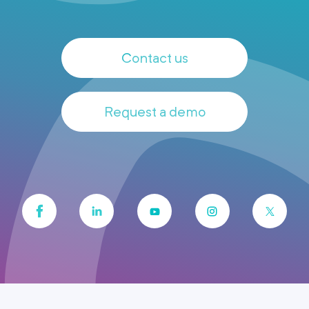
Contact us
Request a demo