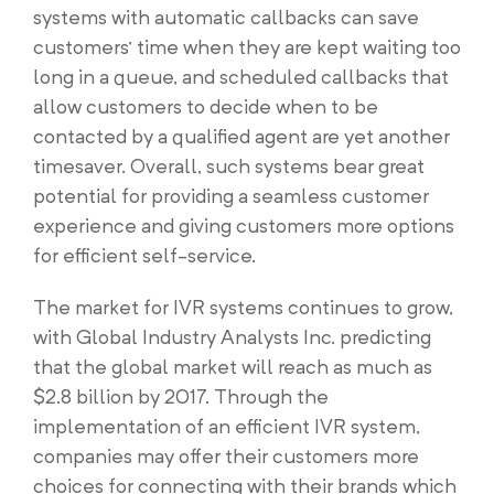
systems with automatic callbacks can save
customers’ time when they are kept waiting too
long in a queue, and scheduled callbacks that
allow customers to decide when to be
contacted by a qualified agent are yet another
timesaver. Overall, such systems bear great
potential for providing a seamless customer
experience and giving customers more options
for efficient self-service.
The market for IVR systems continues to grow,
with Global Industry Analysts Inc. predicting
that the global market will reach as much as
$2.8 billion by 2017. Through the
implementation of an efficient IVR system,
companies may offer their customers more
choices for connecting with their brands which