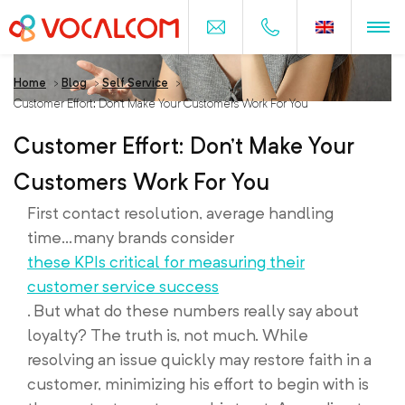
Home
>
Blog
>
Self Service
>
Customer Effort: Don’t Make Your Customers Work For You
Customer Effort: Don’t Make Your
Customers Work For You
First contact resolution, average handling
time…many brands consider
these KPIs critical for measuring their
customer service success
. But what do these numbers really say about
loyalty? The truth is, not much. While
resolving an issue quickly may restore faith in a
customer, minimizing his effort to begin with is