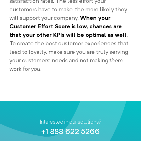
satisfaction rates. The less effort your
customers have to make, the more likely they
will support your company.
When your
Customer Effort Score is low, chances are
that your other KPIs will be optimal as well
.
To create the best customer experiences that
lead to loyalty, make sure you are truly serving
your customers’ needs and not making
them
work for
you
.
Interested in our solutions?
+1 888 622 5266