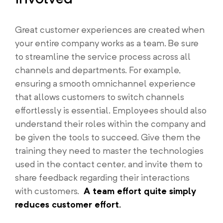
Great customer experiences are created when
your entire company works as a team. Be sure
to streamline the service process across all
channels and departments. For example,
ensuring a smooth omnichannel experience
that allows customers to switch channels
effortlessly is essential. Employees should also
understand their roles within the company and
be given the tools to succeed. Give them the
training they need to master the technologies
used in the contact center, and invite them to
share feedback regarding their interactions
with customers.
A team effort quite simply
reduces customer effort.