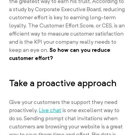
the greatest way to earn his trust. According to
a study by Corporate Executive Board, reducing
customer effort is key to earning long-term
loyalty. The Customer Effort Score, or CES, is an
efficient way to measure customer satisfaction
and is the KPI your company really needs to
keep an eye on.
So how can you reduce
customer effort?
Take a proactive approach
Give your customers the support they need
proactively.
Live chat
is one excellent way to
do so. Sending prompt chat invitations when
customers are browsing your website is a great
way to save them time and effort. Big data is