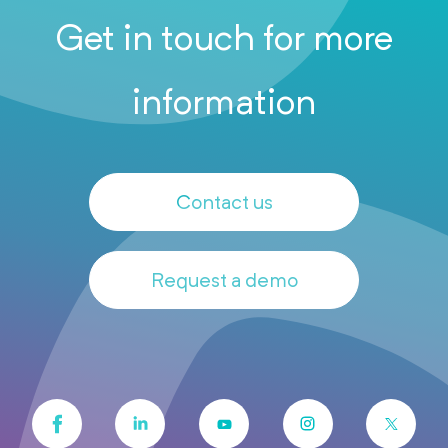
Get in touch for more
information
Contact us
Request a demo