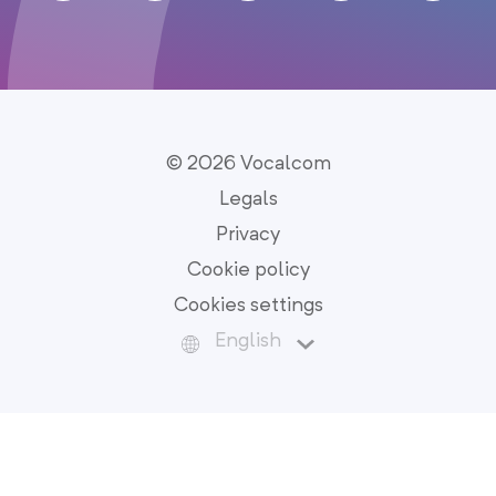
© 2026 Vocalcom
Legals
Privacy
Cookie policy
Cookies settings
English