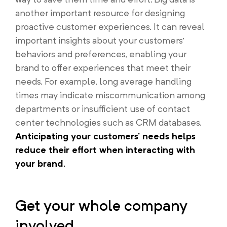
another important resource for designing
proactive customer experiences. It can reveal
important insights about your customers’
behaviors and preferences, enabling your
brand to offer experiences that meet their
needs. For example, long average handling
times may indicate miscommunication among
departments or insufficient use of contact
center technologies such as CRM databases.
Anticipating your customers’ needs helps
reduce their effort when interacting with
your brand.
Get your whole company
involved