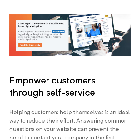
Empower customers
through self-service
Helping customers help themselves is an ideal
way to reduce their effort. Answering common
questions on your website can prevent the
need to contact your company in the first