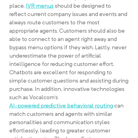
place.
IVR menus
should be designed to
reflect current company issues and events and
always route customers to the most
appropriate agents. Customers should also be
able to connect to an agent right away and
bypass menu options if they wish. Lastly, never
underestimate the power of artificial
intelligence for reducing customer effort.
Chatbots are excellent for responding to
simple customer questions and assisting during
purchase. In addition, innovative technologies
such as Vocalcom’s
AI-powered predictive behavioral routing
can
match customers and agents with similar
personalities and communication styles
effortlessly, leading to greater customer