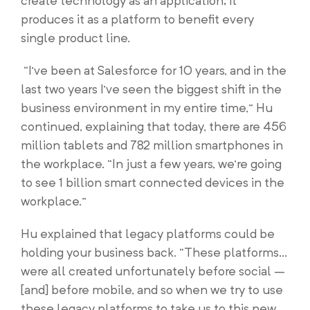
create technology as an application; it
produces it as a platform to benefit every
single product line.
“I’ve been at Salesforce for 10 years, and in the
last two years I’ve seen the biggest shift in the
business environment in my entire time,” Hu
continued, explaining that today, there are 456
million tablets and 782 million smartphones in
the workplace. “In just a few years, we’re going
to see 1 billion smart connected devices in the
workplace.”
Hu explained that legacy platforms could be
holding your business back. “These platforms…
were all created unfortunately before social –
[and] before mobile, and so when we try to use
these legacy platforms to take us to this new