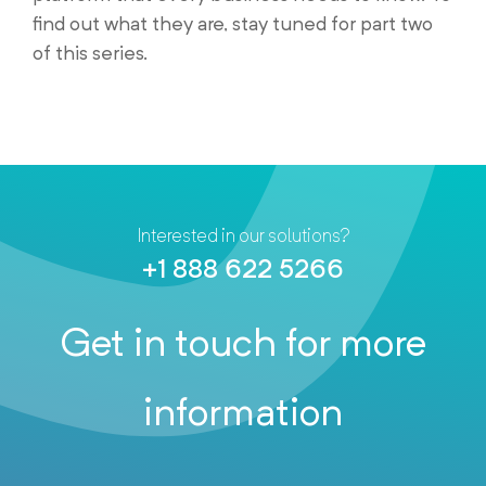
find out what they are, stay tuned for part two
of this series.
Interested in our solutions?
+1 888 622 5266
Get in touch for more
information