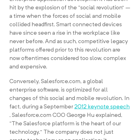
hit by the explosion of the “social revolution” –
a time when the forces of social and mobile
collided headfirst. Smart connected devices
have since seen a rise in the workplace like
never before. And as such, competitive legacy
platforms offered prior to this revolution are
now oftentimes considered too slow, complex
and expensive.
Conversely, Salesforce.com, a global
enterprise software, is optimized for all
changes of this social and mobile revolution. In
fact, during a September
2012 keynote speech
, Salesforce.com COO George Hu explained,
“The Salesforce platform is the heart of our
technology.” The company does not just