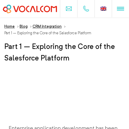
Home
>
Blog
>
CRM Integration
>
Part 1 – Exploring the Core of the Salesforce Platform
Part 1 – Exploring the Core of the
Salesforce Platform
Enterprise application development has been