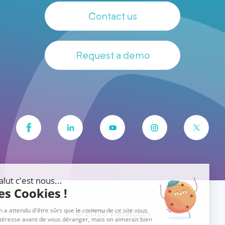
Contact us
Request a demo
© 2026 Vocalcom