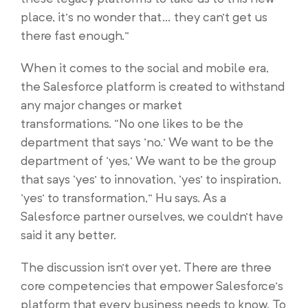
place, it’s no wonder that… they can’t get us
there fast enough.”
When it comes to the social and mobile era,
the Salesforce platform is created to withstand
any major changes or market
transformations. “No one likes to be the
department that says ‘no.’ We want to be the
department of ‘yes,’ We want to be the group
that says ‘yes’ to innovation, ‘yes’ to inspiration,
‘yes’ to transformation,” Hu says. As a
Salesforce partner ourselves, we couldn’t have
said it any better.
The discussion isn’t over yet. There are three
core competencies that empower Salesforce’s
platform that every business needs to know. To