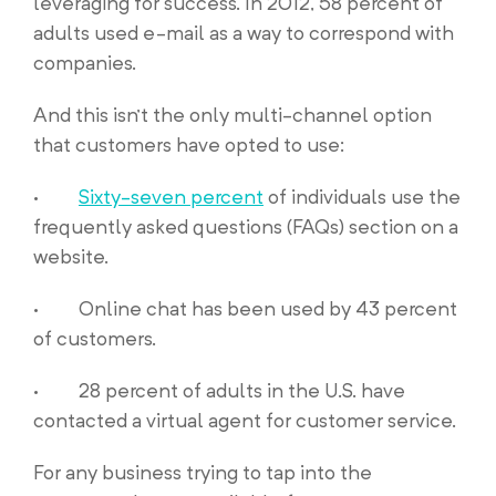
leveraging for success. In 2012, 58 percent of
adults used e-mail as a way to correspond with
companies.
And this isn’t the only multi-channel option
that customers have opted to use:
·
Sixty-seven percent
of individuals use the
frequently asked questions (FAQs) section on a
website.
· Online chat has been used by 43 percent
of customers.
· 28 percent of adults in the U.S. have
contacted a virtual agent for customer service.
For any business trying to tap into the