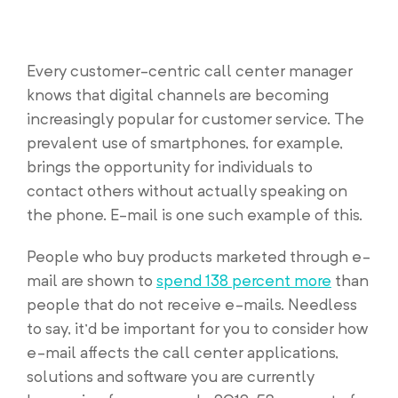
Every customer-centric call center manager
knows that digital channels are becoming
increasingly popular for customer service. The
prevalent use of smartphones, for example,
brings the opportunity for individuals to
contact others without actually speaking on
the phone. E-mail is one such example of this.
People who buy products marketed through e-
mail are shown to
spend 138 percent more
than
people that do not receive e-mails. Needless
to say, it’d be important for you to consider how
e-mail affects the call center applications,
solutions and software you are currently