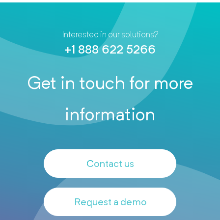
Interested in our solutions?
+1 888 622 5266
Get in touch for more
information
Contact us
Request a demo