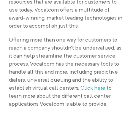
resources that are available for customers to
use today, Vocalcom offers a multitude of
award-winning, market leading technologies in
order to accomplish just this.
Offering more than one way for customers to
reach a company shouldn’t be undervalued, as
it can help streamline the customer service
process. Vocalcom has the necessary tools to
handle all this and more, including predictive
dialers, universal queuing and the ability to
establish virtual call centers.
Click here
to
learn more about the different call center
applications Vocalcom is able to provide.