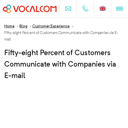
Home
>
Blog
>
Customer Experience
>
Fifty-eight Percent of Customers Communicate with Companies via E-
mail
Fifty-eight Percent of Customers
Communicate with Companies via
E-mail