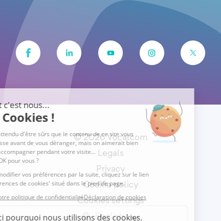
© 2026 Vocalcom
Legals
Privacy
Cookie policy
Cookies settings
English