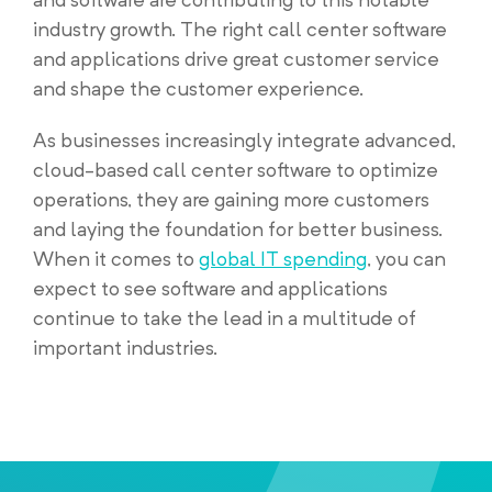
industry growth. The right call center software
and applications drive great customer service
and shape the customer experience.
As businesses increasingly integrate advanced,
cloud-based call center software to optimize
operations, they are gaining more customers
and laying the foundation for better business.
When it comes to
global IT spending
, you can
expect to see software and applications
continue to take the lead in a multitude of
important industries.