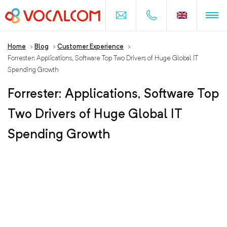
Home
>
Blog
>
Customer Experience
>
Forrester: Applications, Software Top Two Drivers of Huge Global IT
Spending Growth
Forrester: Applications, Software Top
Two Drivers of Huge Global IT
Spending Growth