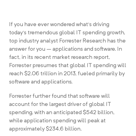
If you have ever wondered what’s driving
today’s tremendous global IT spending growth,
top industry analyst Forrester Research has the
answer for you – applications and software. In
fact, in its recent market research report,
Forrester presumes that global IT spending will
reach $2.06 trillion in 2013, fueled primarily by
software and applications.
Forrester further found that software will
account for the largest driver of global IT
spending, with an anticipated $542 billion,
while application spending will peak at
approximately $234.6 billion.