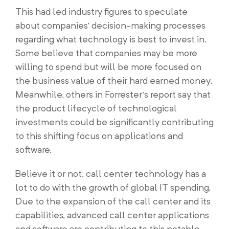
This had led industry figures to speculate
about companies’ decision-making processes
regarding what technology is best to invest in.
Some believe that companies may be more
willing to spend but will be more focused on
the business value of their hard earned money.
Meanwhile, others in Forrester’s report say that
the product lifecycle of technological
investments could be significantly contributing
to this shifting focus on applications and
software.
Believe it or not, call center technology has a
lot to do with the growth of global IT spending.
Due to the expansion of the call center and its
capabilities, advanced call center applications
and software are contributing to this notable