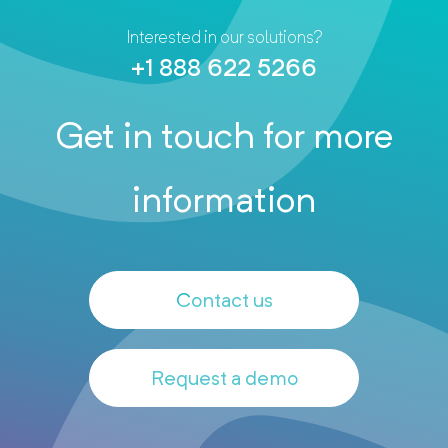
Interested in our solutions?
+1 888 622 5266
Get in touch for more
information
Contact us
Request a demo