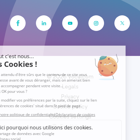
© 2026 Vocalcom
Legals
Privacy
Cookie policy
Cookies settings
English