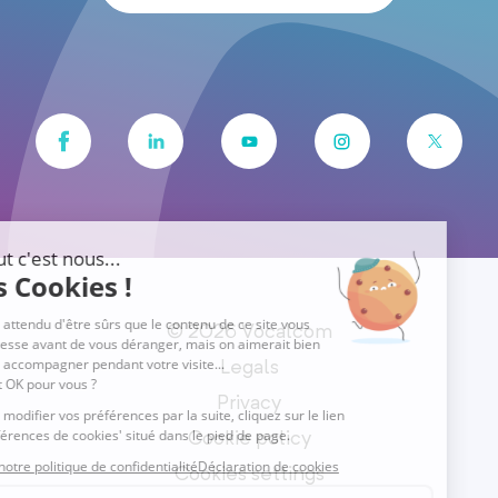
© 2026 Vocalcom
Legals
Privacy
Cookie policy
Cookies settings