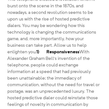
burst onto the scene in the 1870s, and
nowadays, a second revolution seems to be
upon us with the rise of hosted predictive
dialers. You may be wondering how this
technology is changing the communications
game, and, more importantly, how your
business can take part. Allow us to help
enlighten you.
1)
Responsiveness
With
Alexander Graham Bell’s invention of the
telephone, people could exchange
information at a speed that had previously
been unattainable; the immediacy of
communication, without the need for travel or
postage, was an unprecedented luxury. The
hosted predictive dialer could reinstate those
feelings of novelty in communication by