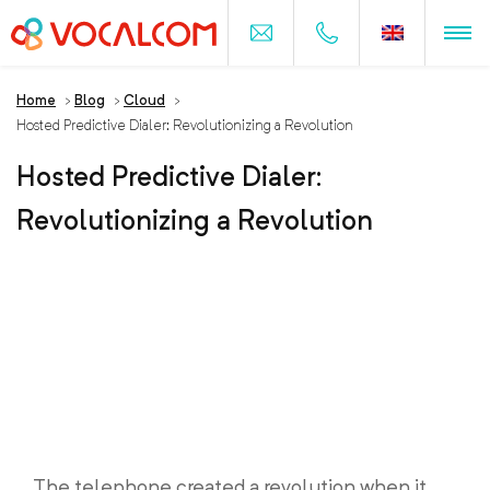
Home
>
Blog
>
Cloud
>
Hosted Predictive Dialer: Revolutionizing a Revolution
Hosted Predictive Dialer:
Revolutionizing a Revolution
The telephone created a revolution when it