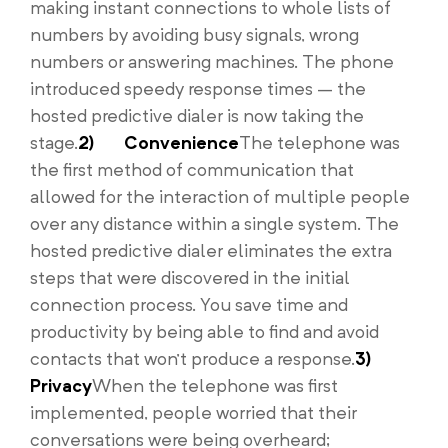
making instant connections to whole lists of
numbers by avoiding busy signals, wrong
numbers or answering machines. The phone
introduced speedy response times – the
hosted predictive dialer is now taking the
stage.
2)
Convenience
The telephone was
the first method of communication that
allowed for the interaction of multiple people
over any distance within a single system. The
hosted predictive dialer eliminates the extra
steps that were discovered in the initial
connection process. You save time and
productivity by being able to find and avoid
contacts that won’t produce a response.
3)
Privacy
When the telephone was first
implemented, people worried that their
conversations were being overheard;