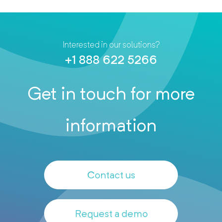
Interested in our solutions?
+1 888 622 5266
Get in touch for more
information
Contact us
Request a demo