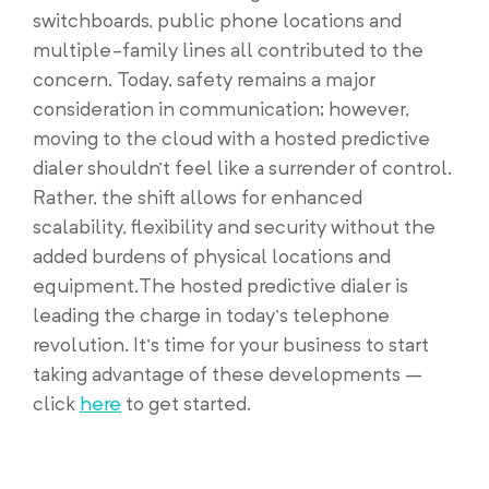
switchboards, public phone locations and
multiple-family lines all contributed to the
concern. Today, safety remains a major
consideration in communication; however,
moving to the cloud with a hosted predictive
dialer shouldn’t feel like a surrender of control.
Rather, the shift allows for enhanced
scalability, flexibility and security without the
added burdens of physical locations and
equipment.The hosted predictive dialer is
leading the charge in today’s telephone
revolution. It’s time for your business to start
taking advantage of these developments –
click
here
to get started.