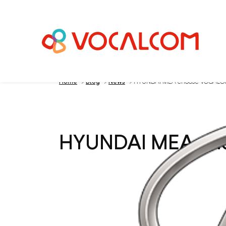
Home
>
Blog
>
News
>
HYUNDAI MEA choose VOCAL
HYUNDAI MEA c