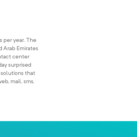
 per year. The
d Arab Emirates
ntact center
day surprised
 solutions that
eb, mail, sms,