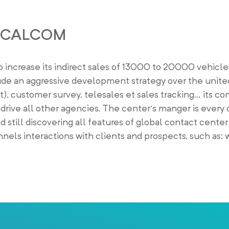
OCALCOM
rease its indirect sales of 13000 to 20000 vehicles
e an aggressive development strategy over the unite
), customer survey, telesales et sales tracking… its co
rive all other agencies. The center’s manger is every 
d still discovering all features of global contact center
els interactions with clients and prospects, such as: w