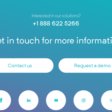
Interested in our solutions?
+1 888 622 5266
t in touch for more informat
Contact us
Request a demo