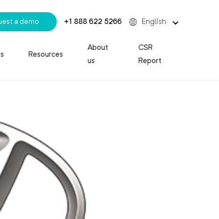
uest a demo
+1 888 622 5266
English
About
CSR
es
Resources
us
Report