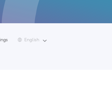
ings
English