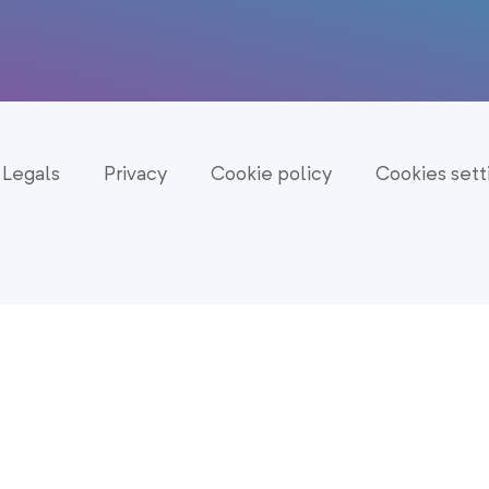
Legals
Privacy
Cookie policy
Cookies sett