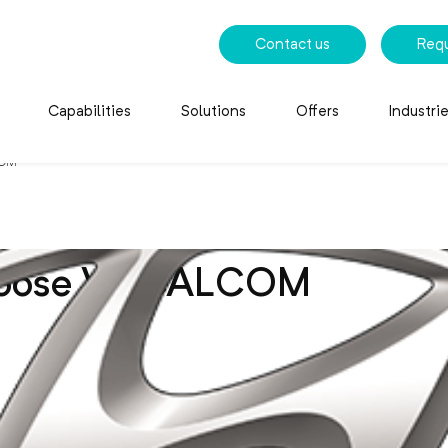
Contact us
Req
Capabilities
Solutions
Offers
Industri
COM
hoose VOCALCOM