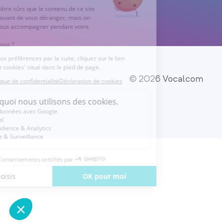
© 2026 Vocalcom