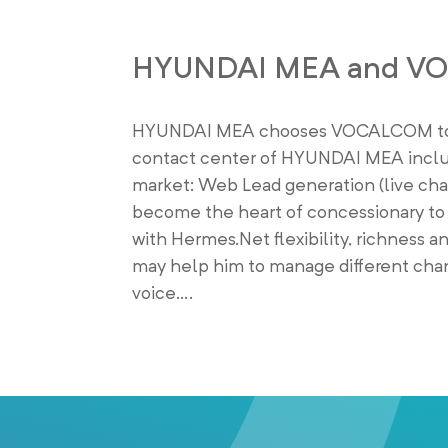
HYUNDAI MEA and V
HYUNDAI MEA chooses VOCALCOM to inc
contact center of HYUNDAI MEA includ
market: Web Lead generation (live chat
become the heart of concessionary to d
with Hermes.Net flexibility, richness an
may help him to manage different chann
voice….