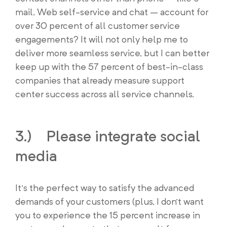
mail, Web self-service and chat – account for
over 30 percent of all customer service
engagements? It will not only help me to
deliver more seamless service, but I can better
keep up with the 57 percent of best-in-class
companies that already measure support
center success across all service channels.
3.) Please integrate social
media
It’s the perfect way to satisfy the advanced
demands of your customers (plus, I don’t want
you to experience the 15 percent increase in