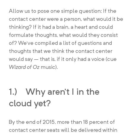
Allow us to pose one simple question: If the
contact center were a person, what would it be
thinking? If it had a brain, a heart and could
formulate thoughts, what would they consist
of? We’ve compiled a list of questions and
thoughts that we think the contact center
would say – that is, if it only had a voice (cue
Wizard of Oz
music).
1.) Why aren’t I in the
cloud yet?
By the end of 2015, more than 18 percent of
contact center seats will be delivered within