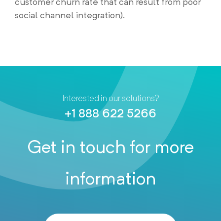
customer churn rate that can result from poor
social channel integration).
Interested in our solutions?
+1 888 622 5266
Get in touch for more
information