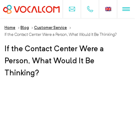
Home
>
Blog
>
Customer Service
>
If the Contact Center Were a Person, What Would It Be Thinking?
If the Contact Center Were a
Person, What Would It Be
Thinking?