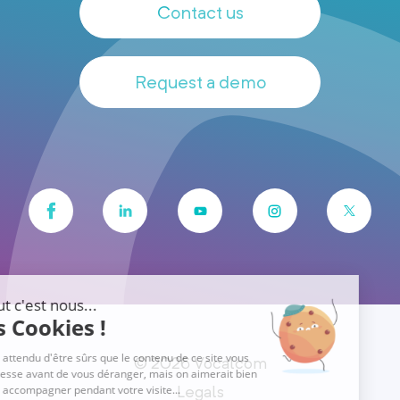
Contact us
Request a demo
© 2026 Vocalcom
Legals