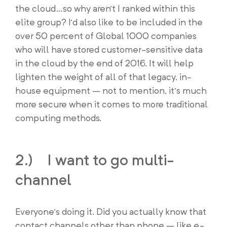
the cloud…so why aren’t I ranked within this
elite group? I’d also like to be included in the
over 50 percent of Global 1000 companies
who will have stored customer-sensitive data
in the cloud by the end of 2016. It will help
lighten the weight of all of that legacy, in-
house equipment – not to mention, it’s much
more secure when it comes to more traditional
computing methods.
2.) I want to go multi-
channel
Everyone’s doing it. Did you actually know that
contact channels other than phone – like e-