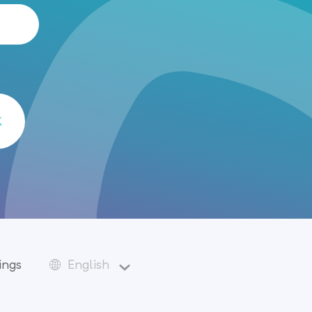
ings
English