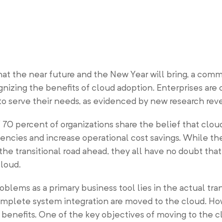
at the near future and the New Year will bring, a com
nizing the benefits of cloud adoption. Enterprises are 
s to serve their needs, as evidenced by new research r
 70 percent of organizations share the belief that clo
ciencies and increase operational cost savings. While t
the transitional road ahead, they all have no doubt that
cloud.
oblems as a primary business tool lies in the actual tran
mplete system integration are moved to the cloud. Ho
enefits. One of the key objectives of moving to the cl