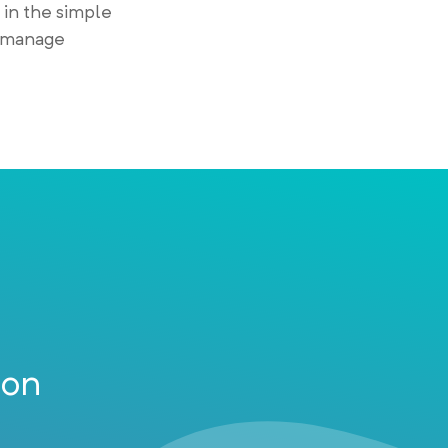
 in the simple
o manage
ion