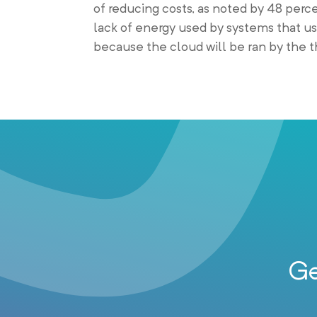
of reducing costs, as noted by 48 perc
lack of energy used by systems that u
because the cloud will be ran by the th
Ge