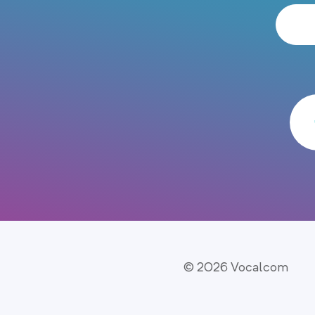
© 2026 Vocalcom