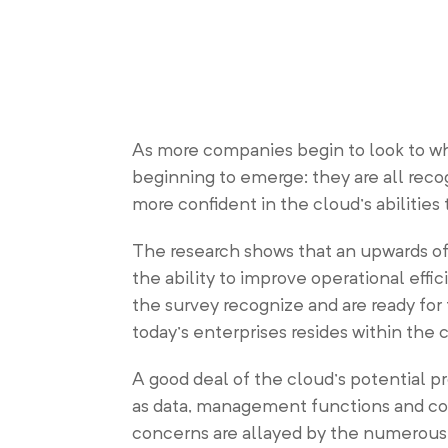
As more companies begin to look to wh
beginning to emerge: they are all recog
more confident in the cloud’s abilitie
The research shows that an upwards of
the ability to improve operational effi
the survey recognize and are ready for 
today’s enterprises resides within the 
A good deal of the cloud’s potential pr
as data, management functions and co
concerns are allayed by the numerous b