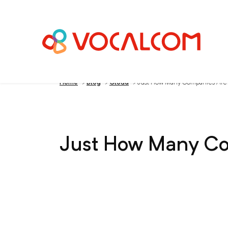
Home
>
Blog
>
Cloud
>
Just How Many Companies Are 
Just How Many Co