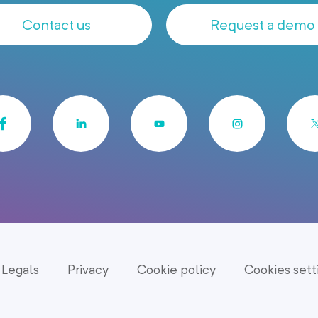
Contact us
Request a demo
Legals
Privacy
Cookie policy
Cookies sett