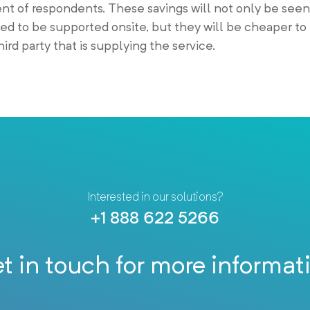
ent of respondents. These savings will not only be seen
sed to be supported onsite, but they will be cheaper t
ird party that is supplying the service.
Interested in our solutions?
+1 888 622 5266
t in touch for more informat