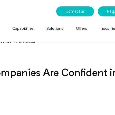
Contact us
Req
Capabilities
Solutions
Offers
Industri
Confident in the Cloud?
mpanies Are Confident i