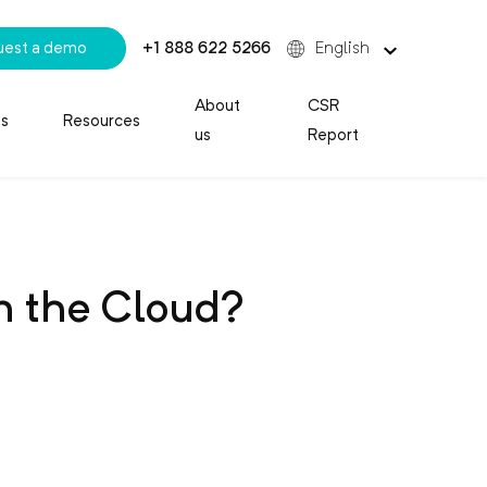
uest a demo
+1 888 622 5266
English
About
CSR
es
Resources
us
Report
n the Cloud?