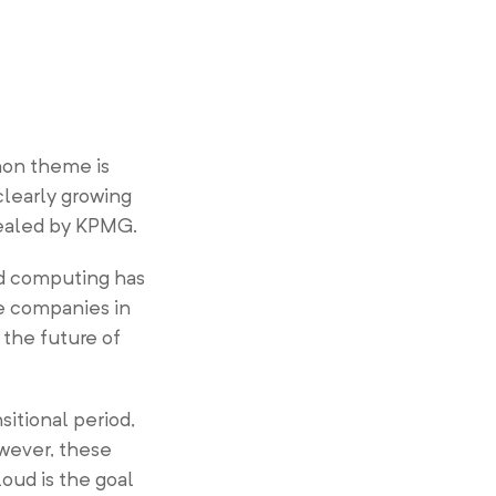
mon theme is
clearly growing
evealed by KPMG.
ud computing has
he companies in
 the future of
sitional period,
wever, these
oud is the goal