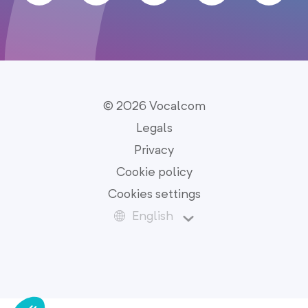
© 2026 Vocalcom
Legals
Privacy
Cookie policy
Cookies settings
English