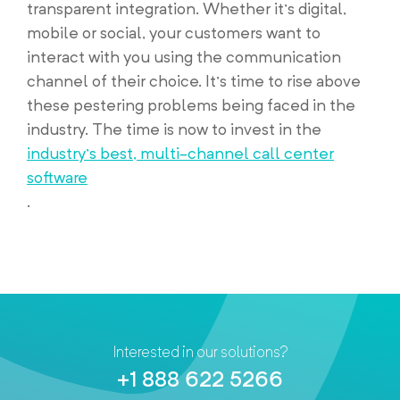
transparent integration. Whether it’s digital,
mobile or social, your customers want to
interact with you using the communication
channel of their choice. It’s time to rise above
these pestering problems being faced in the
industry. The time is now to invest in the
industry’s best, multi-channel call center
software
.
Interested in our solutions?
+1 888 622 5266