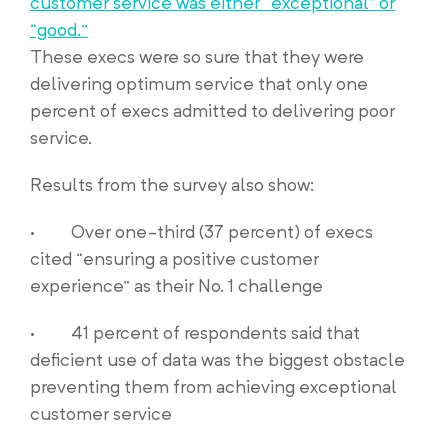
customer service was either “exceptional” or
“good.”
These execs were so sure that they were
delivering optimum service that only one
percent of execs admitted to delivering poor
service.
Results from the survey also show:
· Over one-third (37 percent) of execs
cited “ensuring a positive customer
experience” as their No. 1 challenge
· 41 percent of respondents said that
deficient use of data was the biggest obstacle
preventing them from achieving exceptional
customer service