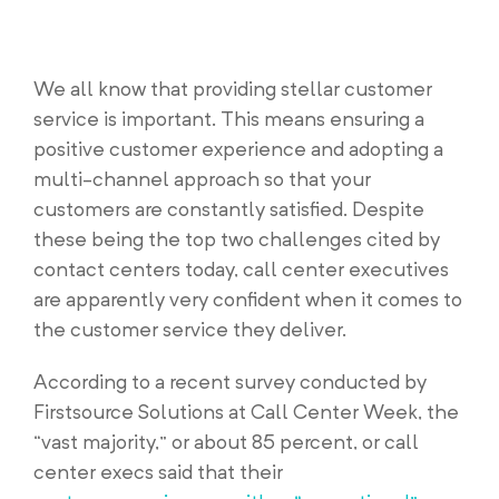
We all know that providing stellar customer
service is important. This means ensuring a
positive customer experience and adopting a
multi-channel approach so that your
customers are constantly satisfied. Despite
these being the top two challenges cited by
contact centers today, call center executives
are apparently very confident when it comes to
the customer service they deliver.
According to a recent survey conducted by
Firstsource Solutions at Call Center Week, the
“vast majority,” or about 85 percent, or call
center execs said that their