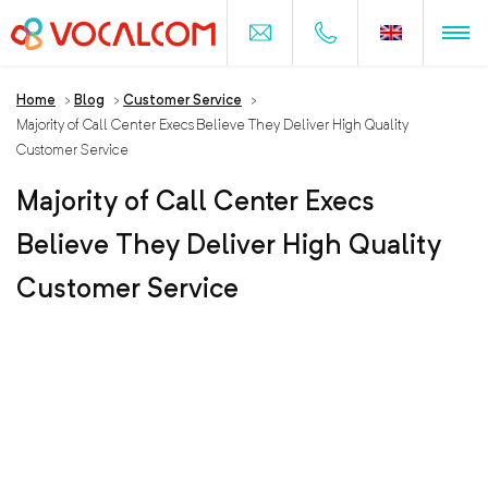
Home
>
Blog
>
Customer Service
>
Majority of Call Center Execs Believe They Deliver High Quality
Customer Service
Majority of Call Center Execs
Believe They Deliver High Quality
Customer Service