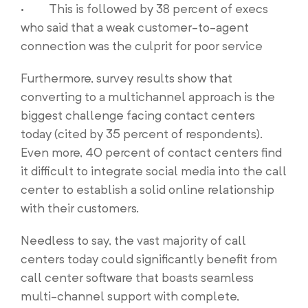
· This is followed by 38 percent of execs
who said that a weak customer-to-agent
connection was the culprit for poor service
Furthermore, survey results show that
converting to a multichannel approach is the
biggest challenge facing contact centers
today (cited by 35 percent of respondents).
Even more, 40 percent of contact centers find
it difficult to integrate social media into the call
center to establish a solid online relationship
with their customers.
Needless to say, the vast majority of call
centers today could significantly benefit from
call center software that boasts seamless
multi-channel support with complete,