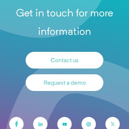
Get in touch for more
information
Contact us
Request a demo