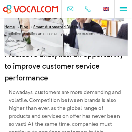
Home
>
Blog
>
Smart Automated Dialer
>
Predictive analytics: an opportunity to improve customer service
performance
Predictive analytics: an opportunity
to improve customer service
performance
Nowadays, customers are more demanding and
volatile. Competition between brands is also
higher than ever, as the global range of
products and services on offer has never been
so vast! At the same time, companies must
continue to convince customers in this