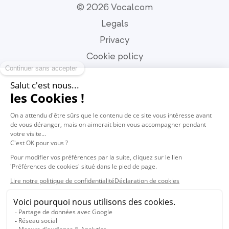
© 2026 Vocalcom
Legals
Privacy
Cookie policy
Cookies settings
English