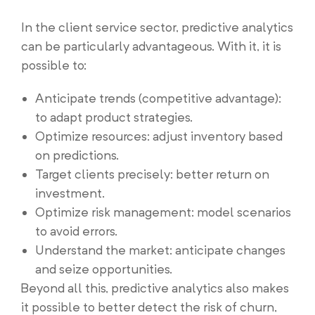
In the client service sector, predictive analytics
can be particularly advantageous. With it, it is
possible to:
Anticipate trends (competitive advantage):
to adapt product strategies.
Optimize resources: adjust inventory based
on predictions.
Target clients precisely: better return on
investment.
Optimize risk management: model scenarios
to avoid errors.
Understand the market: anticipate changes
and seize opportunities.
Beyond all this, predictive analytics also makes
it possible to better detect the risk of churn,