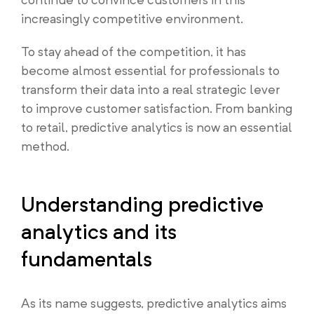
increasingly competitive environment.
To stay ahead of the competition, it has
become almost essential for professionals to
transform their data into a real strategic lever
to improve customer satisfaction. From banking
to retail, predictive analytics is now an essential
method.
Understanding predictive
analytics and its
fundamentals
As its name suggests, predictive analytics aims