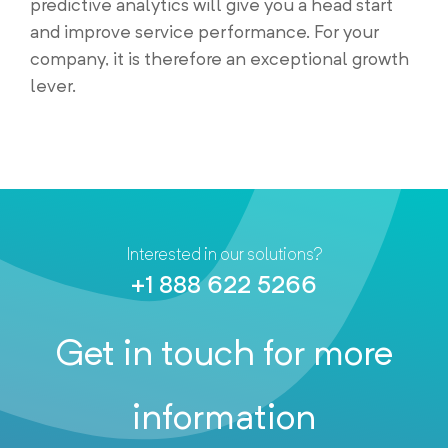
predictive analytics will give you a head start
and improve service performance. For your
company, it is therefore an exceptional growth
lever.
Interested in our solutions?
+1 888 622 5266
Get in touch for more
information