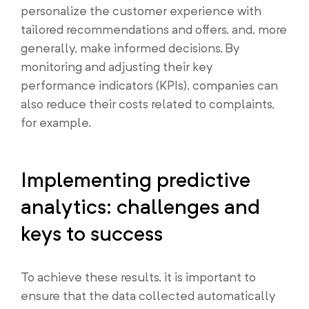
personalize the customer experience with
tailored recommendations and offers, and, more
generally, make informed decisions. By
monitoring and adjusting their key
performance indicators (KPIs), companies can
also reduce their costs related to complaints,
for example.
Implementing predictive
analytics: challenges and
keys to success
To achieve these results, it is important to
ensure that the data collected automatically