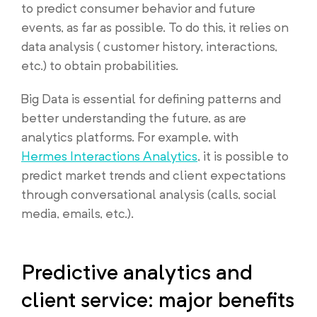
to predict consumer behavior and future
events, as far as possible. To do this, it relies on
data analysis ( customer history, interactions,
etc.) to obtain probabilities.
Big Data is essential for defining patterns and
better understanding the future, as are
analytics platforms. For example, with
Hermes Interactions Analytics
, it is possible to
predict market trends and client expectations
through conversational analysis (calls, social
media, emails, etc.).
Predictive analytics and
client service: major benefits