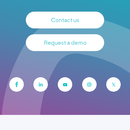
Contact us
Request a demo