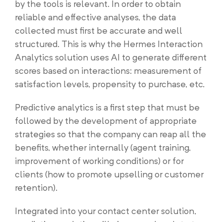
by the tools is relevant. In order to obtain
reliable and effective analyses, the data
collected must first be accurate and well
structured. This is why the Hermes Interaction
Analytics solution uses AI to generate different
scores based on interactions: measurement of
satisfaction levels, propensity to purchase, etc.
Predictive analytics is a first step that must be
followed by the development of appropriate
strategies so that the company can reap all the
benefits, whether internally (agent training,
improvement of working conditions) or for
clients (how to promote upselling or customer
retention).
Integrated into your contact center solution,