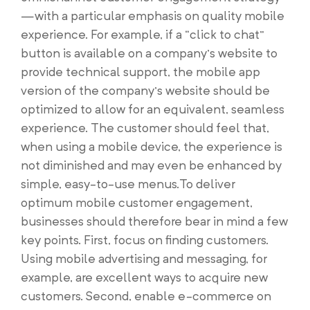
—with a particular emphasis on quality mobile
experience. For example, if a “click to chat”
button is available on a company’s website to
provide technical support, the mobile app
version of the company’s website should be
optimized to allow for an equivalent, seamless
experience. The customer should feel that,
when using a mobile device, the experience is
not diminished and may even be enhanced by
simple, easy-to-use menus.To deliver
optimum mobile customer engagement,
businesses should therefore bear in mind a few
key points. First, focus on finding customers.
Using mobile advertising and messaging, for
example, are excellent ways to acquire new
customers. Second, enable e-commerce on