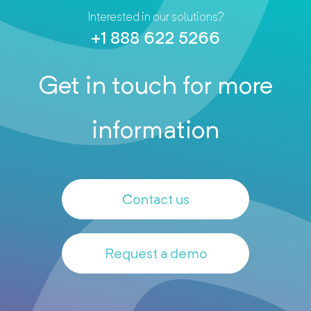
Interested in our solutions?
+1 888 622 5266
Get in touch for more
information
Contact us
Request a demo