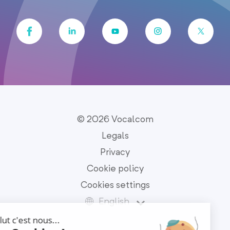
© 2026 Vocalcom
Legals
Privacy
Cookie policy
Cookies settings
English