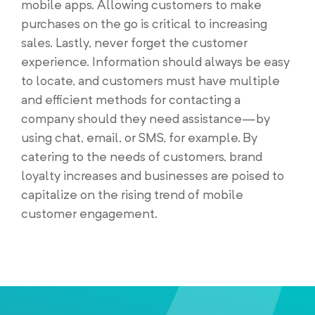
mobile apps. Allowing customers to make
purchases on the go is critical to increasing
sales. Lastly, never forget the customer
experience. Information should always be easy
to locate, and customers must have multiple
and efficient methods for contacting a
company should they need assistance—by
using chat, email, or SMS, for example. By
catering to the needs of customers, brand
loyalty increases and businesses are poised to
capitalize on the rising trend of mobile
customer engagement.