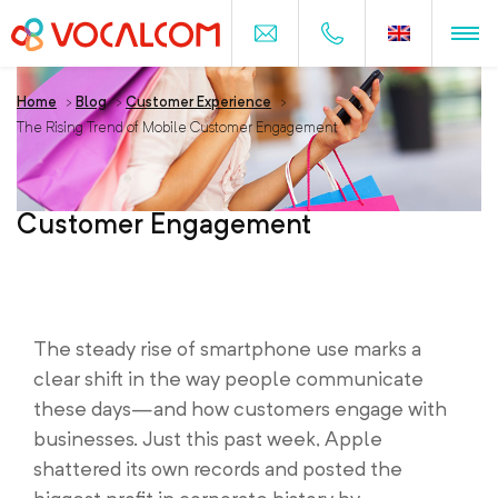
Home
>
Blog
>
Customer Experience
>
The Rising Trend of Mobile Customer Engagement
The Rising Trend of Mobile
Customer Engagement
The steady rise of smartphone use marks a
clear shift in the way people communicate
these days—and how customers engage with
businesses. Just this past week, Apple
shattered its own records and posted the