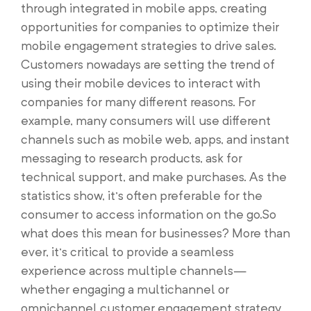
through integrated in mobile apps, creating
opportunities for companies to optimize their
mobile engagement strategies to drive sales.
Customers nowadays are setting the trend of
using their mobile devices to interact with
companies for many different reasons. For
example, many consumers will use different
channels such as mobile web, apps, and instant
messaging to research products, ask for
technical support, and make purchases. As the
statistics show, it’s often preferable for the
consumer to access information on the go.So
what does this mean for businesses? More than
ever, it’s critical to provide a seamless
experience across multiple channels—
whether engaging a multichannel or
omnichannel customer engagement strategy