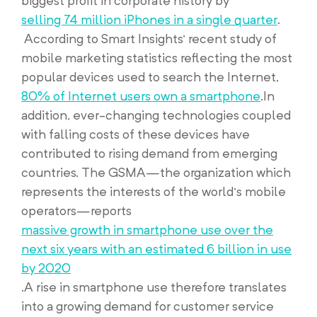
biggest profit in corporate history by
selling 74 million iPhones in a single quarter
.
According to Smart Insights’ recent study of
mobile marketing statistics reflecting the most
popular devices used to search the Internet,
80% of Internet users own a smartphone
.In
addition, ever-changing technologies coupled
with falling costs of these devices have
contributed to rising demand from emerging
countries. The GSMA—the organization which
represents the interests of the world’s mobile
operators—reports
massive growth in smartphone use over the
next six years with an estimated 6 billion in use
by 2020
.A rise in smartphone use therefore translates
into a growing demand for customer service