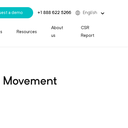
uest a demo
+1 888 622 5266
English
About
CSR
es
Resources
us
Report
le Movement