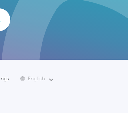
ings
English