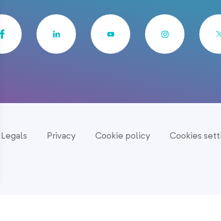
Legals
Privacy
Cookie policy
Cookies sett