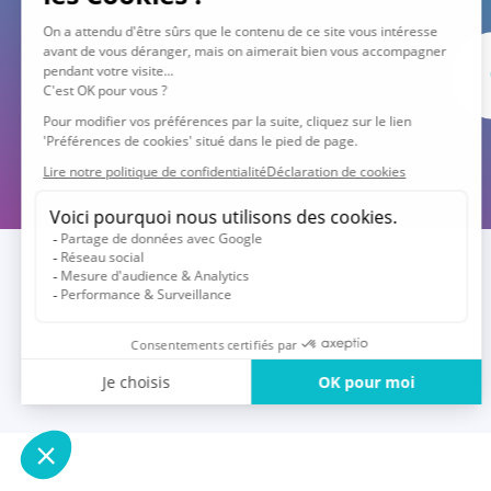
© 2026 Vocalcom