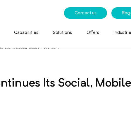
Contact us
Req
Capabilities
Solutions
Offers
Industri
tinues Its Social, Mobile Movement
ntinues Its Social, Mobi