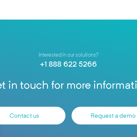
Interested in our solutions?
+1 888 622 5266
t in touch for more informat
Contact us
Request a demo