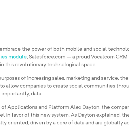
mbrace the power of both mobile and social technolo
ties module
, Salesforce.com – a proud Vocalcom CRM
 in this revolutionary technological space.
urposes of increasing sales, marketing and service, th
to allow companies to create social communities throu
importantly, data.
 of Applications and Platform Alex Dayton, the compa
el in favor of this new system. As Dayton explained, th
lly oriented, driven by a core of data and are globally 