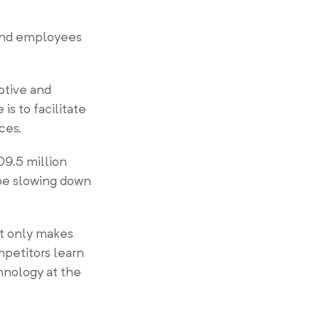
and employees
otive and
s to facilitate
ices.
09.5 million
 be slowing down
It only makes
mpetitors learn
chnology at the