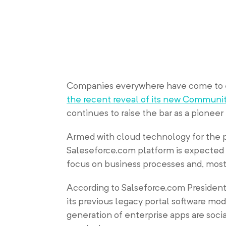
Companies everywhere have come to e
the recent reveal of its new Communi
continues to raise the bar as a pioneer
Armed with cloud technology for the p
Saleseforce.com platform is expected 
focus on business processes and, most 
According to Salseforce.com President
its previous legacy portal software mod
generation of enterprise apps are socia