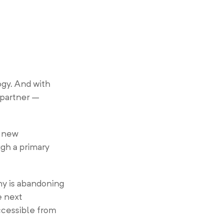
gy. And with
 partner –
e new
gh a primary
ny is abandoning
e next
accessible from