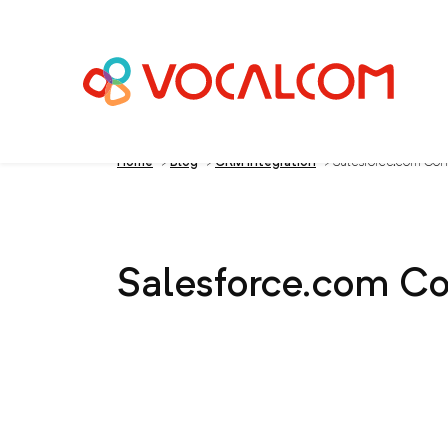
Home
>
Blog
>
CRM Integration
>
Salesforce.com Con
Salesforce.com Co