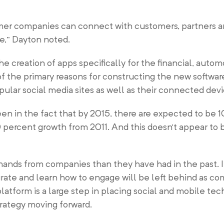
mer companies can connect with customers, partners 
e,” Dayton noted.
e creation of apps specifically for the financial, autom
 the primary reasons for constructing the new software i
lar social media sites as well as their connected dev
en in the fact that by 2015, there are expected to be 1
percent growth from 2011. And this doesn’t appear to
ands from companies than they have had in the past. 
grate and learn how to engage will be left behind as co
latform is a large step in placing social and mobile te
trategy moving forward.