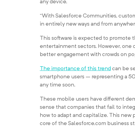
any device.
“With Salesforce Communities, custo
in entirely new ways and from anywher
This software is expected to promote th
entertainment sectors. However, one of
better engagement with crowds on popu
The importance of this trend
can be se
smartphone users – representing a 50 
any time soon.
These mobile users have different dem
sense that companies that fail to inte
how to adapt and capitalize. This new p
core of the Salesforce.com business s