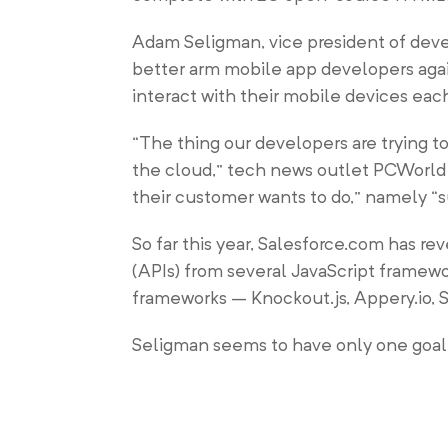
Adam Seligman, vice president of devel
better arm mobile app developers ag
interact with their mobile devices eac
“The thing our developers are trying t
the cloud,” tech news outlet PCWorld r
their customer wants to do,” namely “s
So far this year, Salesforce.com has re
(APIs) from several JavaScript framew
frameworks – Knockout.js, Appery.io,
Seligman seems to have only one goal 