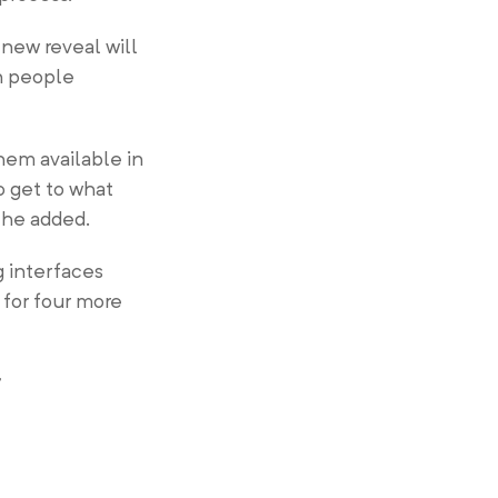
 new reveal will
n people
hem available in
o get to what
 he added.
g interfaces
 for four more
”