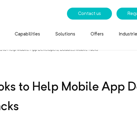
Contact us
Req
Capabilities
Solutions
Offers
Industri
s to Help Mobile App Developers, Doubles Mobile Packs
oks to Help Mobile App D
acks