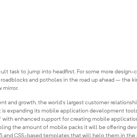
icult task to jump into headfirst. For some more design
f roadblocks and potholes in the road up ahead – the k
 mirror.
ent and growth, the world’s largest customer relation
t is expanding its mobile application development tool
ith enhanced support for creating mobile applications 
ling the amount of mobile packs it will be offering dev
and CSS-based templates that will help them in the 