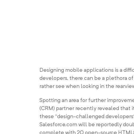
Designing mobile applications is a diff
developers, there can be a plethora o
rather see when looking in the rearview
Spotting an area for further improvem
(CRM) partner recently revealed that i
these “design-challenged developers” w
Salesforce.com will be reportedly doub
complete with 20 open-source HTML5 