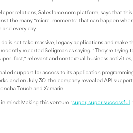
oper relations, Salesforce.com platform, says that this
ainst the many “micro-moments” that can happen whe
h and every day.
o do is not take massive, legacy applications and make t
ecently reported Seligman as saying. “They’re trying t
uper-fast,” relevant and contextual business activities,
vealed support for access to its application programmin
orks, and on July 30, the company revealed API support
 Sencha Touch and Xamarin.
in mind: Making this venture “
super, super successful
.