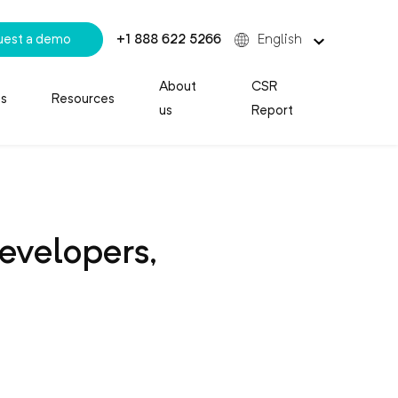
uest a demo
+1 888 622 5266
English
About
CSR
es
Resources
us
Report
evelopers,