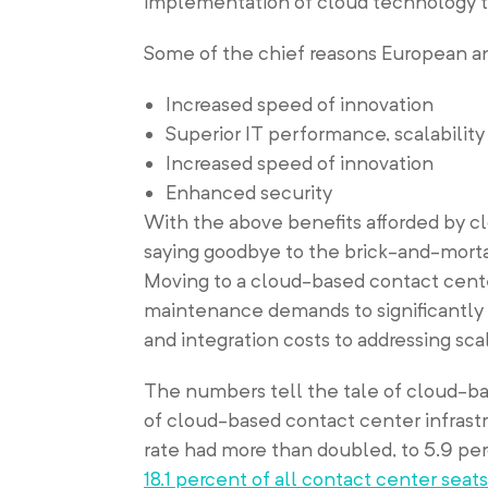
implementation of cloud technology to
Some of the chief reasons European an
Increased speed of innovation
Superior IT performance, scalability 
Increased speed of innovation
Enhanced security
With the above benefits afforded by clo
saying goodbye to the brick-and-mortar
Moving to a cloud-based contact cent
maintenance demands to significantly c
and integration costs to addressing sca
The numbers tell the tale of cloud-ba
of cloud-based contact center infrastr
rate had more than doubled, to 5.9 pe
18.1 percent of all contact center seats