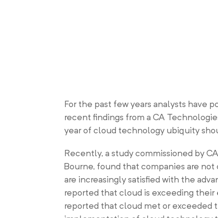
For the past few years analysts have p
recent findings from a CA Technologies
year of cloud technology ubiquity sho
Recently, a study commissioned by CA
Bourne, found that companies are not
are increasingly satisfied with the adv
reported that cloud is exceeding their
reported that cloud met or exceeded t