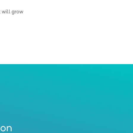
 will grow
ion