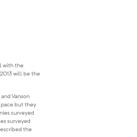
l with the
2013 will be the
h and Vanson
 pace but they
anies surveyed
ses surveyed
described the