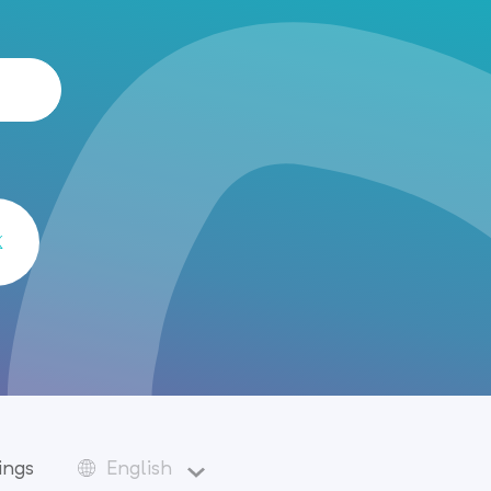
ings
English