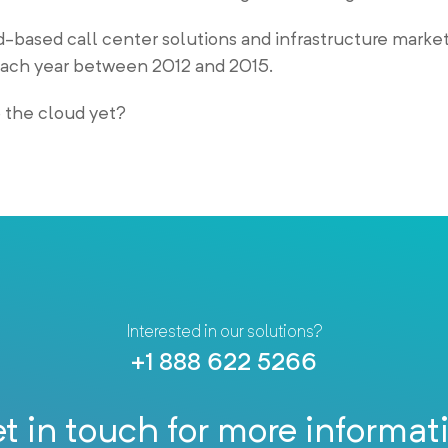
-based call center solutions and infrastructure market
ach year between 2012 and 2015.
o the cloud yet?
Interested in our solutions?
+1 888 622 5266
t in touch for more informat