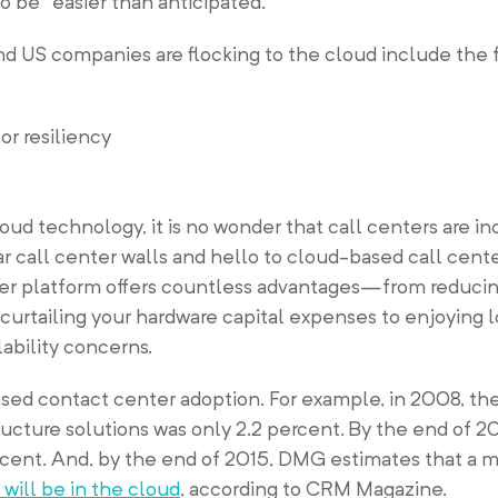
 be “easier than anticipated.”
d US companies are flocking to the cloud include the 
or resiliency
ud technology, it is no wonder that call centers are in
 call center walls and hello to cloud-based call cente
er platform offers countless advantages—from reducin
urtailing your hardware capital expenses to enjoying 
lability concerns.
sed contact center adoption. For example, in 2008, the
ucture solutions was only 2.2 percent. By the end of 20
rcent. And, by the end of 2015, DMG estimates that a 
 will be in the cloud
, according to CRM Magazine.