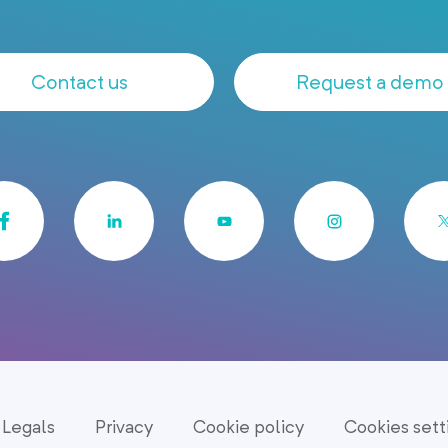
Contact us
Request a demo
Legals
Privacy
Cookie policy
Cookies sett