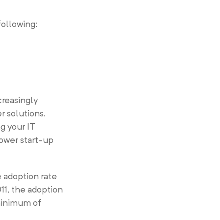
following:
creasingly
r solutions.
g your IT
lower start-up
 adoption rate
11, the adoption
minimum of