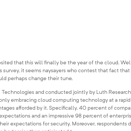
osited that
this
will finally be the year of the cloud. Wel
 survey, it seems naysayers who contest that fact that 
uld perhaps change their tune.
 Technologies and conducted jointly by Luth Researc
 only embracing cloud computing technology at a rapid
antages afforded by it. Specifically, 40 percent of comp
 expectations and an impressive 98 percent of enterpri
heir expectations for security. Moreover, respondents 