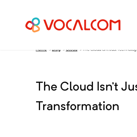
Home
>
Blog
>
Cloud
>
The Cloud Isn’t Just Technology
The Cloud Isn’t Ju
Transformation