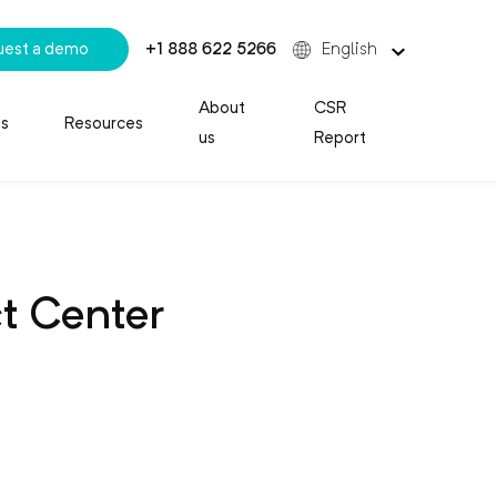
uest a demo
+1 888 622 5266
English
About
CSR
es
Resources
us
Report
ct Center