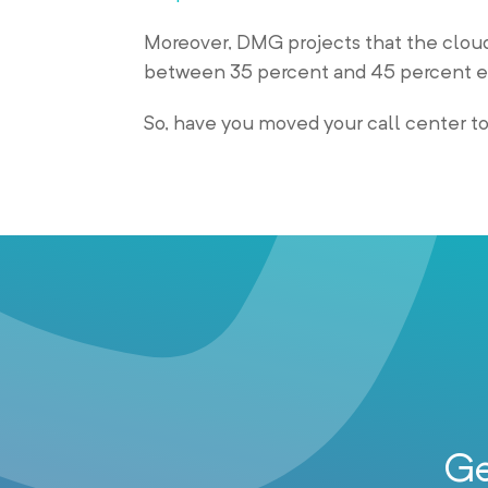
Moreover, DMG projects that the cloud
between 35 percent and 45 percent e
So, have you moved your call center t
Ge