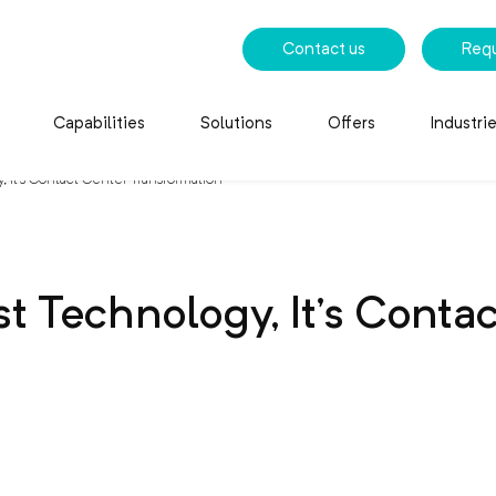
Contact us
Req
Capabilities
Solutions
Offers
Industri
, It’s Contact Center Transformation
st Technology, It’s Conta