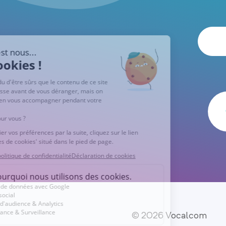
© 2026 Vocalcom