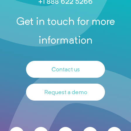
+1 888 622 5266
Get in touch for more
information
Contact us
Request a demo