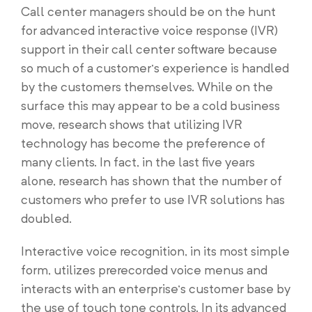
Call center managers should be on the hunt
for advanced interactive voice response (IVR)
support in their call center software because
so much of a customer’s experience is handled
by the customers themselves. While on the
surface this may appear to be a cold business
move, research shows that utilizing IVR
technology has become the preference of
many clients. In fact, in the last five years
alone, research has shown that the number of
customers who prefer to use IVR solutions has
doubled.
Interactive voice recognition, in its most simple
form, utilizes prerecorded voice menus and
interacts with an enterprise’s customer base by
the use of touch tone controls. In its advanced