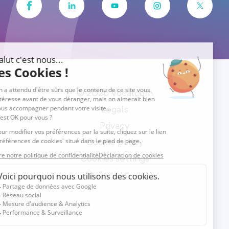
© 2026 Vocalcom
Legals
Privacy
Cookie policy
Cookies settings
English