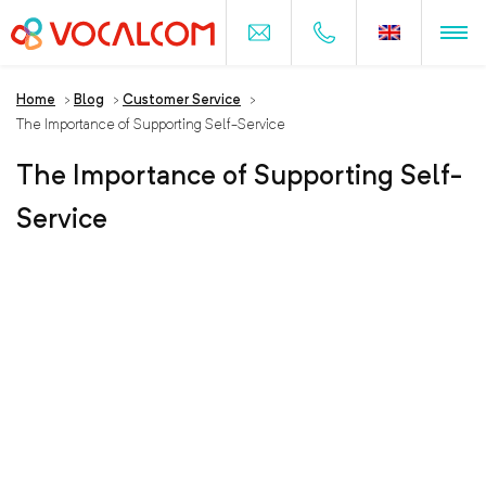
Home
>
Blog
>
Customer Service
>
The Importance of Supporting Self-Service
The Importance of Supporting Self-
Service