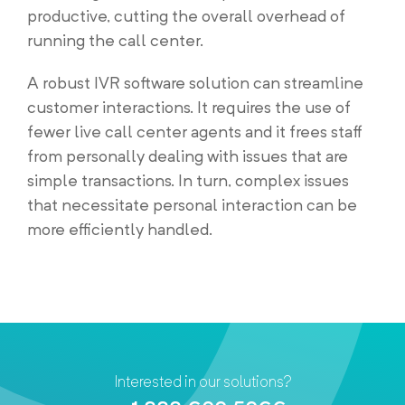
productive, cutting the overall overhead of
running the call center.
A robust IVR software solution can streamline
customer interactions. It requires the use of
fewer live call center agents and it frees staff
from personally dealing with issues that are
simple transactions. In turn, complex issues
that necessitate personal interaction can be
more efficiently handled.
Interested in our solutions?