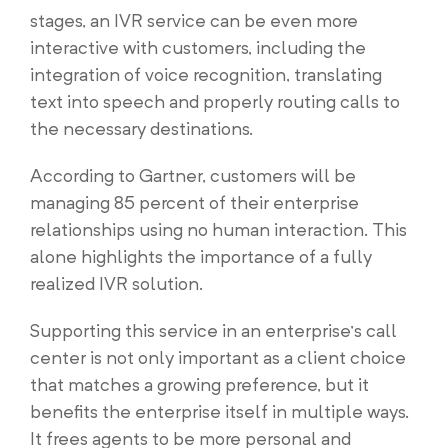
stages, an IVR service can be even more
interactive with customers, including the
integration of voice recognition, translating
text into speech and properly routing calls to
the necessary destinations.
According to Gartner, customers will be
managing 85 percent of their enterprise
relationships using no human interaction. This
alone highlights the importance of a fully
realized IVR solution.
Supporting this service in an enterprise’s call
center is not only important as a client choice
that matches a growing preference, but it
benefits the enterprise itself in multiple ways.
It frees agents to be more personal and