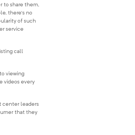
er to share them,
le, there’s no
ularity of such
er service
sting call
to viewing
ne videos every
ct center leaders
nsumer that they