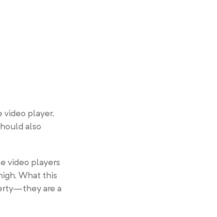
 video player.
should also
e video players
high. What this
perty—they are a