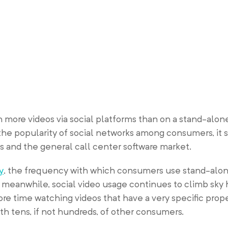
more videos via social platforms than on a stand-alone
the popularity of social networks among consumers, it 
s and the general call center software market.
y
, the frequency with which consumers use stand-alon
; meanwhile, social video usage continues to climb sky 
ore time watching videos that have a very specific pro
th tens, if not hundreds, of other consumers.