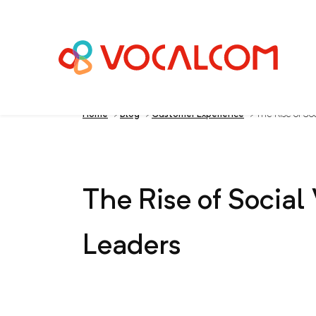
Home
>
Blog
>
Customer Experience
>
The Rise of Soc
The Rise of Social
Leaders