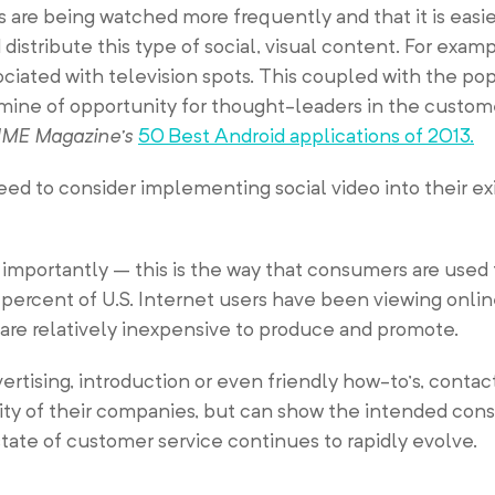
os are being watched more frequently and that it is easi
 distribute this type of social, visual content. For examp
ociated with television spots. This coupled with the pop
dmine of opportunity for thought-leaders in the custom
IME Magazine’s
50 Best Android applications of 2013.
ed to consider implementing social video into their exi
importantly – this is the way that consumers are used 
5 percent of U.S. Internet users have been viewing onli
are relatively inexpensive to produce and promote.
dvertising, introduction or even friendly how-to’s, conta
ility of their companies, but can show the intended co
tate of customer service continues to rapidly evolve.