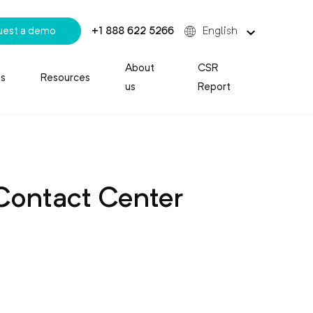
uest a demo
+1 888 622 5266
English
About
CSR
es
Resources
us
Report
 Contact Center