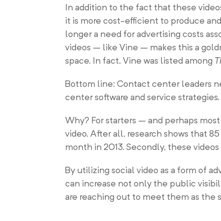
In addition to the fact that these vide
it is more cost-efficient to produce and
longer a need for advertising costs ass
videos – like Vine – makes this a gol
space. In fact, Vine was listed among
T
Bottom line: Contact center leaders ne
center software and service strategies.
Why? For starters – and perhaps most 
video. After all, research shows that 8
month in 2013. Secondly, these videos 
By utilizing social video as a form of a
can increase not only the public visib
are reaching out to meet them as the s