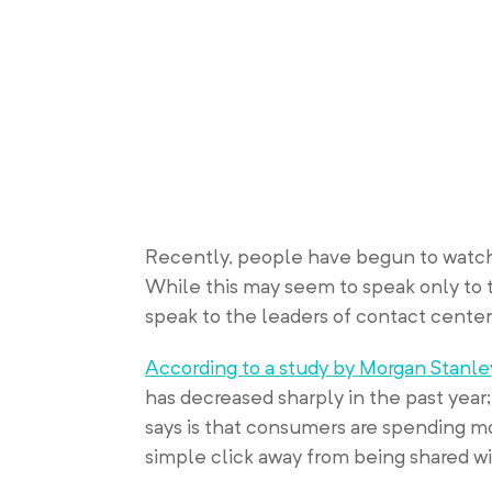
Recently, people have begun to watch 
While this may seem to speak only to 
speak to the leaders of contact center
According to a study by Morgan Stanle
has decreased sharply in the past year
says is that consumers are spending m
simple click away from being shared wi