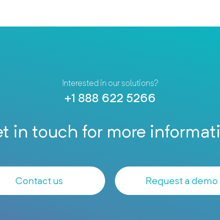
Interested in our solutions?
+1 888 622 5266
t in touch for more informat
Contact us
Request a demo