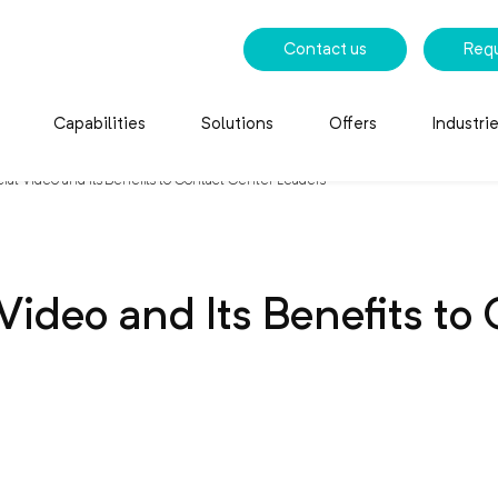
Contact us
Req
Capabilities
Solutions
Offers
Industri
ial Video and Its Benefits to Contact Center Leaders
 Video and Its Benefits to