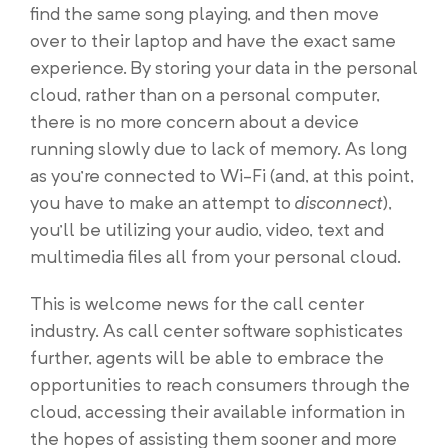
find the same song playing, and then move
over to their laptop and have the exact same
experience. By storing your data in the personal
cloud, rather than on a personal computer,
there is no more concern about a device
running slowly due to lack of memory. As long
as you’re connected to Wi-Fi (and, at this point,
you have to make an attempt to
disconnect
),
you’ll be utilizing your audio, video, text and
multimedia files all from your personal cloud.
This is welcome news for the call center
industry. As call center software sophisticates
further, agents will be able to embrace the
opportunities to reach consumers through the
cloud, accessing their available information in
the hopes of assisting them sooner and more