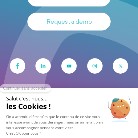
Request a demo
© 2026 Vocalcom
Legals