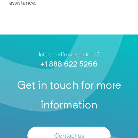
assistance.
Interested in our solutions?
+1 888 622 5266
Get in touch for more
information
Contact us