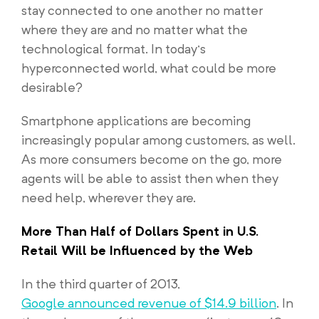
stay connected to one another no matter
where they are and no matter what the
technological format. In today’s
hyperconnected world, what could be more
desirable?
Smartphone applications are becoming
increasingly popular among customers, as well.
As more consumers become on the go, more
agents will be able to assist then when they
need help, wherever they are.
More Than Half of Dollars Spent in U.S.
Retail Will be Influenced by the Web
In the third quarter of 2013,
Google announced revenue of $14.9 billion
. In