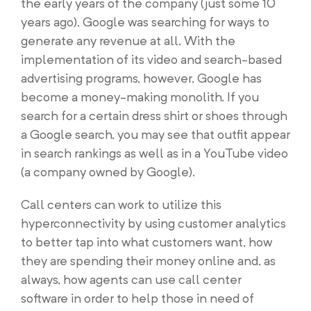
the early years of the company (just some 10
years ago), Google was searching for ways to
generate any revenue at all. With the
implementation of its video and search-based
advertising programs, however, Google has
become a money-making monolith. If you
search for a certain dress shirt or shoes through
a Google search, you may see that outfit appear
in search rankings as well as in a YouTube video
(a company owned by Google).
Call centers can work to utilize this
hyperconnectivity by using customer analytics
to better tap into what customers want, how
they are spending their money online and, as
always, how agents can use call center
software in order to help those in need of