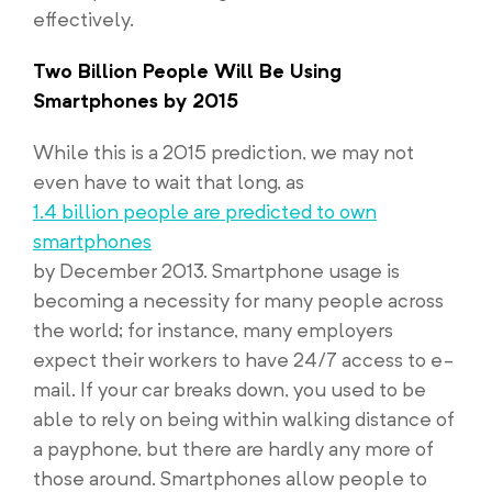
effectively.
Two Billion People Will Be Using
Smartphones by 2015
While this is a 2015 prediction, we may not
even have to wait that long, as
1.4 billion people are predicted to own
smartphones
by December 2013. Smartphone usage is
becoming a necessity for many people across
the world; for instance, many employers
expect their workers to have 24/7 access to e-
mail. If your car breaks down, you used to be
able to rely on being within walking distance of
a payphone, but there are hardly any more of
those around. Smartphones allow people to