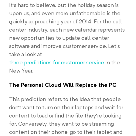
It’s hard to believe, but the holiday season is
upon us, and even more unfathomable is the
quickly approaching year of 2014. For the call
center industry, each new calendar represents
new opportunities to update call center
software and improve customer service. Let’s
take a look at
three predictions for customer service
in the
New Year.
The Personal Cloud Will Replace the PC
This prediction refers to the idea that people
don’t want to turn on their laptops and wait for
content to load or find the file they’re looking
for. Conversely, they want to be streaming
content on their phone, go to their tablet and