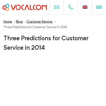
Home
>
Blog
>
Customer Service
>
Three Predictions for Customer Service in 2014
Three Predictions for Customer
Service in 2014