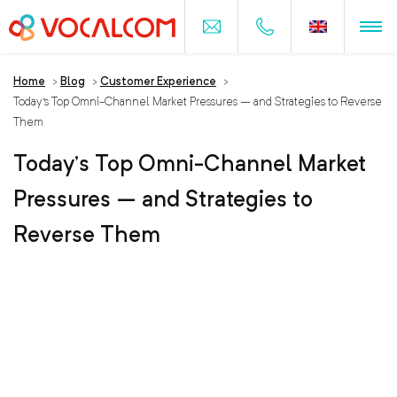
Home
>
Blog
>
Customer Experience
>
Today’s Top Omni-Channel Market Pressures – and Strategies to Reverse
Them
Today’s Top Omni-Channel Market
Pressures – and Strategies to
Reverse Them