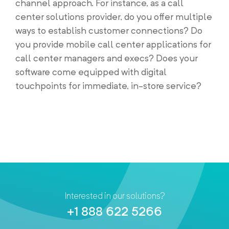
channel approach. For instance, as a call
center solutions provider, do you offer multiple
ways to establish customer connections? Do
you provide mobile call center applications for
call center managers and execs? Does your
software come equipped with digital
touchpoints for immediate, in-store service?
Interested in our solutions?
+1 888 622 5266