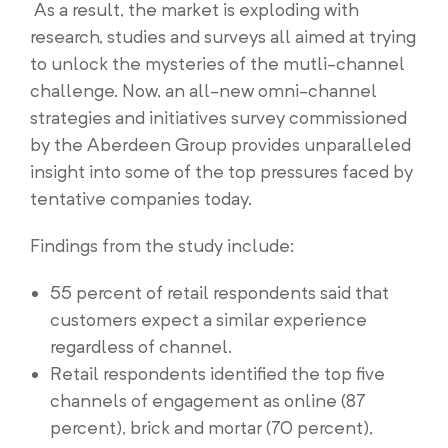
As a result, the market is exploding with
research, studies and surveys all aimed at trying
to unlock the mysteries of the mutli-channel
challenge. Now, an all-new omni-channel
strategies and initiatives survey commissioned
by the Aberdeen Group provides unparalleled
insight into some of the top pressures faced by
tentative companies today.
Findings from the study include:
55 percent of retail respondents said that
customers expect a similar experience
regardless of channel.
Retail respondents identified the top five
channels of engagement as online (87
percent), brick and mortar (70 percent),