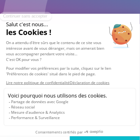
© 2026 Vocalcom
Legals
Privacy
Cookie policy
Cookies settings
English