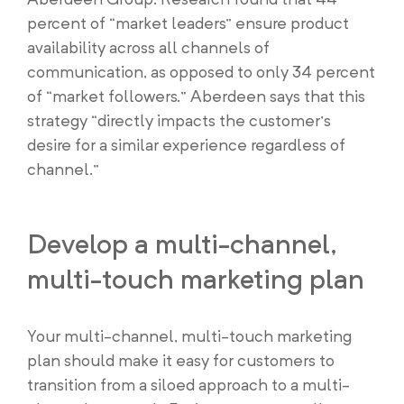
percent of “market leaders” ensure product
availability across all channels of
communication, as opposed to only 34 percent
of “market followers.” Aberdeen says that this
strategy “directly impacts the customer’s
desire for a similar experience regardless of
channel.”
Develop a multi-channel,
multi-touch marketing plan
Your multi-channel, multi-touch marketing
plan should make it easy for customers to
transition from a siloed approach to a multi-