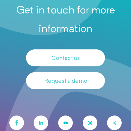
Get in touch for more
information
Contact us
Request a demo