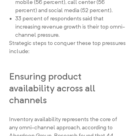
mobile (56 percent), call center (56
percent) and social media (52 percent).
33 percent of respondents said that
increasing revenue growth is their top omni-
channel pressure.
Strategic steps to conquer these top pressures
include:
Ensuring product
availability across all
channels
Inventory availability represents the core of
any omni-channel approach, according to
Aberdeen Group. Research found that 44