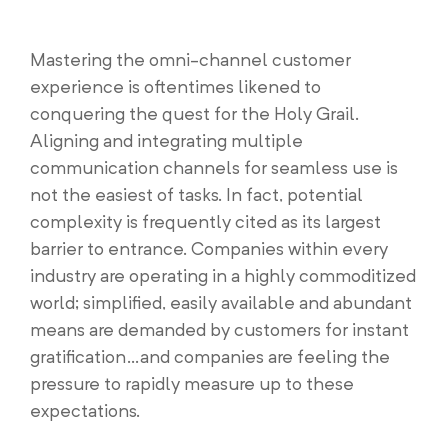
Mastering the omni-channel customer
experience is oftentimes likened to
conquering the quest for the Holy Grail.
Aligning and integrating multiple
communication channels for seamless use is
not the easiest of tasks. In fact, potential
complexity is frequently cited as its largest
barrier to entrance. Companies within every
industry are operating in a highly commoditized
world; simplified, easily available and abundant
means are demanded by customers for instant
gratification…and companies are feeling the
pressure to rapidly measure up to these
expectations.