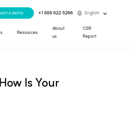
uest a demo
+1 888 622 5266
English
About
CSR
es
Resources
us
Report
How Is Your