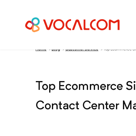
Home
>
Blog
>
Customer Service
>
Top Ecommerce Sit
Top Ecommerce Sit
Contact Center M