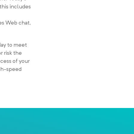
his includes
des Web chat,
day to meet
r risk the
ccess of your
igh-speed