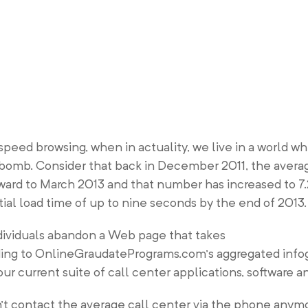
speed browsing, when in actuality, we live in a world w
e bomb. Consider that back in December 2011, the averag
rward to March 2013 and that number has increased to 7
ntial load time of up to nine seconds by the end of 2013.
individuals abandon a Web page that takes
ding to OnlineGraudatePrograms.com’s aggregated infog
your current suite of call center applications, software a
 contact the average call center via the phone anymo