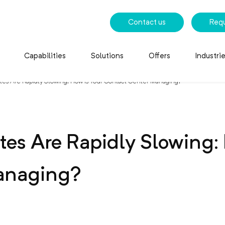
Contact us
Req
Capabilities
Solutions
Offers
Industri
es Are Rapidly Slowing: How Is Your Contact Center Managing?
es Are Rapidly Slowing: 
anaging?