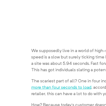
We supposedly live in a world of high-
speed is a slow but surely ticking tim
a site was about 5.94 seconds. Fast fo
This has got individuals slating a pote
The scariest part of all? One in four 
more than four seconds to load
, accor
retailer, this can have a lot to do with 
How? Because today’s customer doesn’t