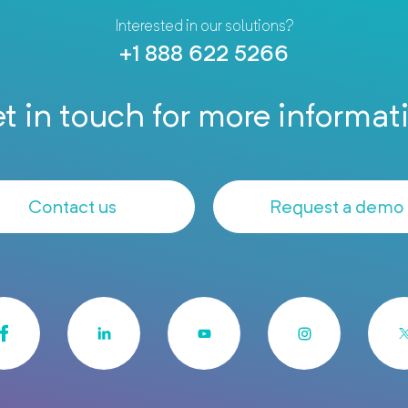
Interested in our solutions?
+1 888 622 5266
t in touch for more informat
Contact us
Request a demo