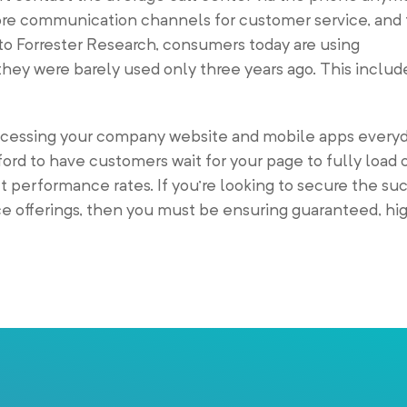
e communication channels for customer service, and t
to Forrester Research, consumers today are using
they were barely used only three years ago. This inclu
ccessing your company website and mobile apps every
ford to have customers wait for your page to fully load o
t performance rates. If you’re looking to secure the su
e offerings, then you must be ensuring guaranteed, h