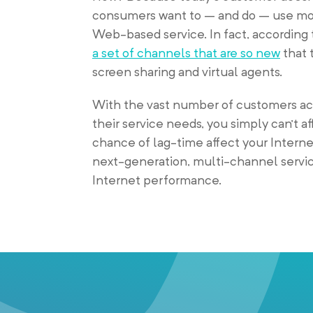
consumers want to – and do – use mor
Web-based service. In fact, according 
a set of channels that are so new
that 
screen sharing and virtual agents.
With the vast number of customers a
their service needs, you simply can’t af
chance of lag-time affect your Interne
next-generation, multi-channel servic
Internet performance.