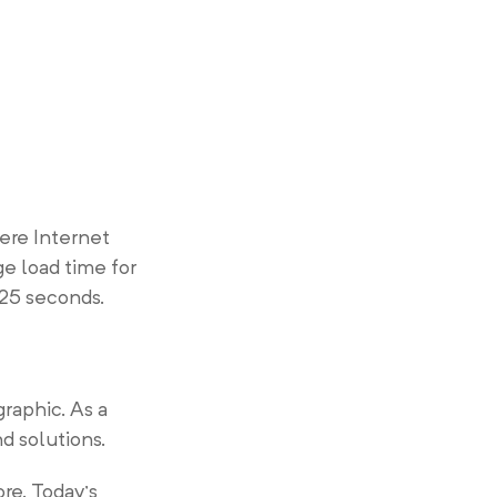
here Internet
e load time for
.25 seconds.
raphic. As a
nd solutions.
re. Today’s