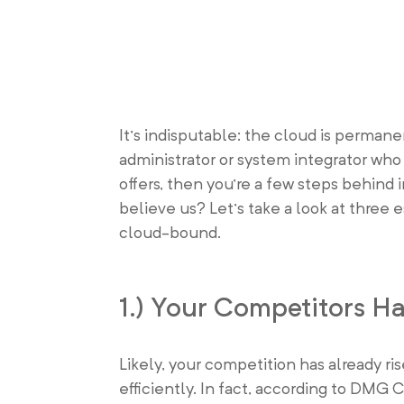
It’s indisputable: the cloud is permane
administrator or system integrator who
offers, then you’re a few steps behind 
believe us? Let’s take a look at three e
cloud-bound.
1.) Your Competitors 
Likely, your competition has already ri
efficiently. In fact, according to DMG