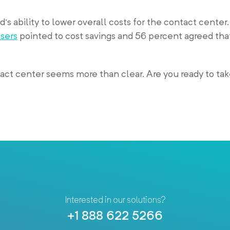
’s ability to lower overall costs for the contact center. 
users
pointed to cost savings and 56 percent agreed tha
ct center seems more than clear. Are you ready to tak
Interested in our solutions?
+1 888 622 5266