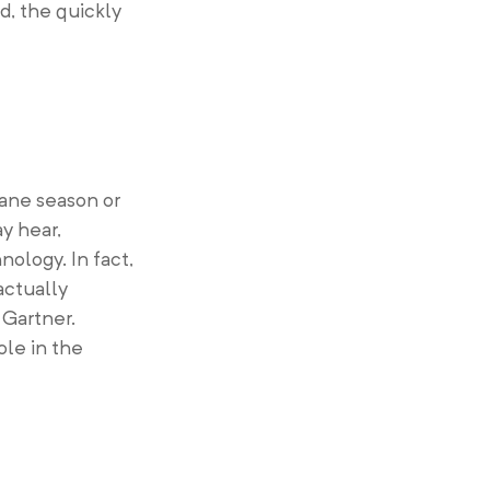
d, the quickly
cane season or
y hear,
nology. In fact,
actually
 Gartner.
ole in the