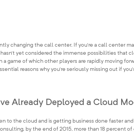
ntly changing the call center. If you’re a call center ma
 hasn’t yet considered the immense possibilities that 
in a game of which other players are rapidly moving forw
ssential reasons why you’re seriously missing out if you’
Have Already Deployed a Cloud Mo
sen to the cloud and is getting business done faster an
 Consulting, by the end of 2015, more than 18 percent o