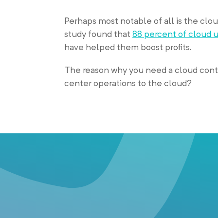
Perhaps most notable of all is the cloud
study found that
88 percent of cloud 
have helped them boost profits.
The reason why you need a cloud conta
center operations to the cloud?