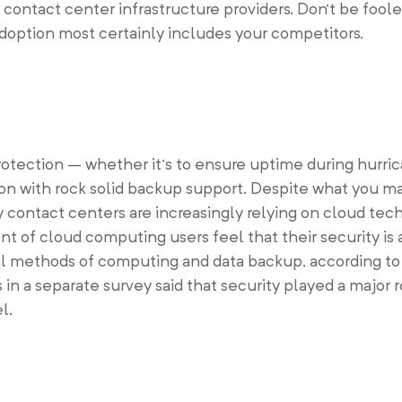
contact center infrastructure providers. Don’t be foole
doption most certainly includes your competitors.
protection – whether it’s to ensure uptime during hurri
ion with rock solid backup support. Despite what you ma
 contact centers are increasingly relying on cloud tech
t of cloud computing users feel that their security is 
l methods of computing and data backup, according to
n a separate survey said that security played a major r
l.