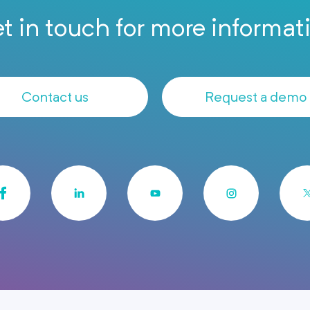
t in touch for more informat
Contact us
Request a demo