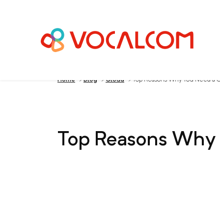
Home
>
Blog
>
Cloud
>
Top Reasons Why You Need a C
Top Reasons Why 