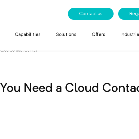
Contact us
Req
Capabilities
Solutions
Offers
Industri
loud Contact Center
You Need a Cloud Contac