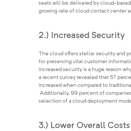
seats will be delivered by cloud-based 
growing rate of cloud contact center a
2.) Increased Security
The cloud offers stellar security and 
for preserving vital customer informat
increased security is a huge reason why
a recent survey revealed that 57 percen
increased when compared to traditiona
Additionally, 99 percent of companies i
selection of a cloud deployment mode
3.) Lower Overall Costs