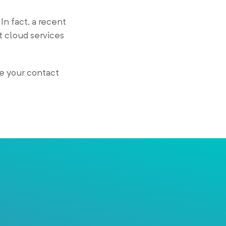
In fact, a recent
t cloud services
e your contact