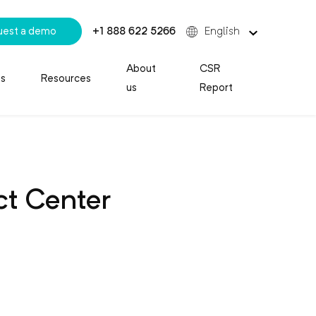
uest a demo
+1 888 622 5266
English
About
CSR
es
Resources
us
Report
t Center