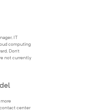
nager, IT
cloud computing
ard. Don’t
re not currently
del
d more
f contact center