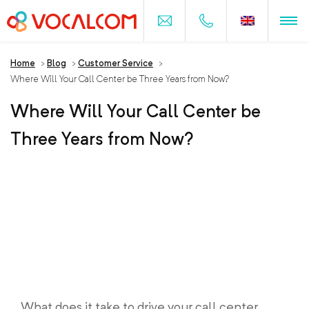
Home
>
Blog
>
Customer Service
>
Where Will Your Call Center be Three Years from Now?
Where Will Your Call Center be
Three Years from Now?
What does it take to drive your call center