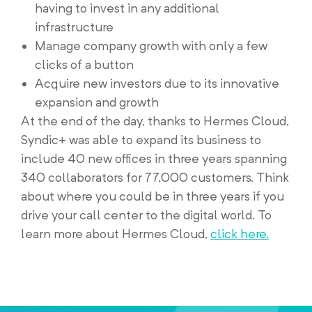
having to invest in any additional
infrastructure
Manage company growth with only a few
clicks of a button
Acquire new investors due to its innovative
expansion and growth
At the end of the day, thanks to Hermes Cloud,
Syndic+ was able to expand its business to
include 40 new offices in three years spanning
340 collaborators for 77,000 customers. Think
about where you could be in three years if you
drive your call center to the digital world. To
learn more about Hermes Cloud,
click here.