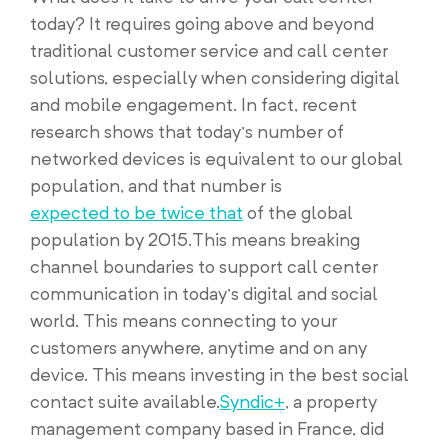
today? It requires going above and beyond
traditional customer service and call center
solutions, especially when considering digital
and mobile engagement. In fact, recent
research shows that today’s number of
networked devices is equivalent to our global
population, and that number is
expected to be twice that
of the global
population by 2015.This means breaking
channel boundaries to support call center
communication in today’s digital and social
world. This means connecting to your
customers anywhere, anytime and on any
device. This means investing in the best social
contact suite available.
Syndic+
, a property
management company based in France, did