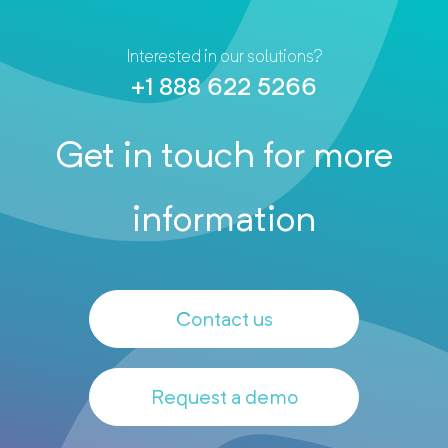
Interested in our solutions?
+1 888 622 5266
Get in touch for more
information
Contact us
Request a demo