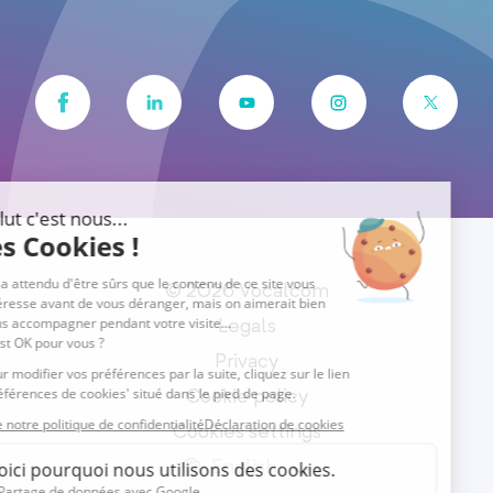
© 2026 Vocalcom
Legals
Privacy
Cookie policy
Cookies settings
English