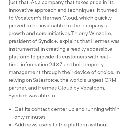
just that. As a company that takes pride in its
innovative approach and techniques, it turned
to Vocalcom’s Hermes Cloud, which quickly
proved to be invaluable to the company’s
growth and core initiatives.Thierry Winzelle,
president of Syndic+, explains that Hermes was
instrumental in creating a readily accessible
platform to provide its customers with real-
time information 24×7 on their property
management through their device of choice. In
relying on Salesforce, the world’s largest CRM
partner, and Hermes Cloud by Vocalcom,
Syndic+ was able to:
Get its contact center up and running within
only minutes
Add news users to the platform without