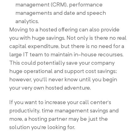
management (CRM), performance
managements and date and speech
analytics.
Moving to a hosted offering can also provide
you with huge savings. Not only is there no real
capital expenditure, but there is no need for a
large IT team to maintain in-house recourses.
This could potentially save your company
huge operational and support cost savings;
however, you’ll never know until you begin
your very own hosted adventure.
If you want to increase your call center’s
productivity, time management savings and
more, a hosting partner may be just the
solution you’re looking for.