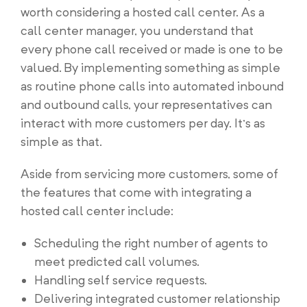
worth considering a hosted call center. As a
call center manager, you understand that
every phone call received or made is one to be
valued. By implementing something as simple
as routine phone calls into automated inbound
and outbound calls, your representatives can
interact with more customers per day. It’s as
simple as that.
Aside from servicing more customers, some of
the features that come with integrating a
hosted call center include:
Scheduling the right number of agents to
meet predicted call volumes.
Handling self service requests.
Delivering integrated customer relationship