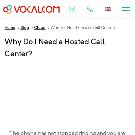
Home
>
Blog
>
Cloud
>
Why Do I Need a Hosted Call Center?
Why Do I Need a Hosted Call
Center?
The phone has not stopped ringing and you are