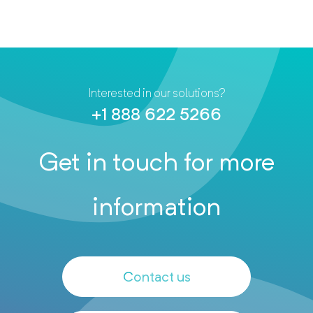
Interested in our solutions?
+1 888 622 5266
Get in touch for more
information
Contact us