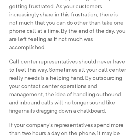
getting frustrated. As your customers
increasingly share in this frustration, there is
not much that you can do other than take one
phone call at a time. By the end of the day, you
are left feeling as if not much was
accomplished.
Call center representatives should never have
to feel this way. Sometimes all your call center
really needs is a helping hand. By outsourcing
your contact center operations and
management, the idea of handling outbound
and inbound calls will no longer sound like
fingernails dragging down a chalkboard.
If your company’s representatives spend more
than two hours a day on the phone, it may be