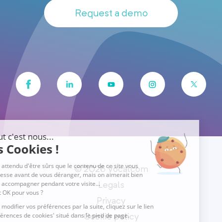
Request a demo
© 2026 Vocalcom
Legals
Privacy
Cookie policy