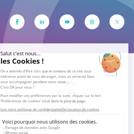
© 2026 Vocalcom
Legals
Privacy
Cookie policy
Cookies settings
English