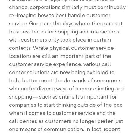
change, corporations similarly must continually
re-imagine how to best handle customer
service. Gone are the days where there are set
business hours for shopping and interactions
with customers only took place in certain
contexts. While physical customer service
locations are still an important part of the
customer service experience, various call
center solutions are now being explored to
help better meet the demands of consumers
who prefer diverse ways of communicating and
shopping – such as online.It’s important for
companies to start thinking outside of the box
when it comes to customer service and the
call center, as customers no longer prefer just
one means of communication. In fact, recent