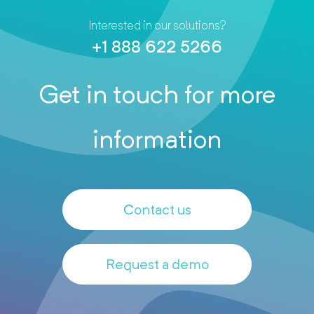
Interested in our solutions?
+1 888 622 5266
Get in touch for more
information
Contact us
Request a demo