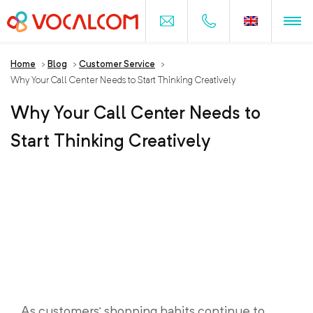
Home
>
Blog
>
Customer Service
>
Why Your Call Center Needs to Start Thinking Creatively
Why Your Call Center Needs to
Start Thinking Creatively
As customers’ shopping habits continue to