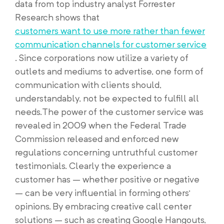
data from top industry analyst Forrester
Research shows that
customers want to use more rather than fewer
communication channels for customer service
. Since corporations now utilize a variety of
outlets and mediums to advertise, one form of
communication with clients should,
understandably, not be expected to fulfill all
needs.The power of the customer service was
revealed in 2009 when the Federal Trade
Commission released and enforced new
regulations concerning untruthful customer
testimonials. Clearly the experience a
customer has – whether positive or negative
– can be very influential in forming others’
opinions. By embracing creative call center
solutions – such as creating Google Hangouts,