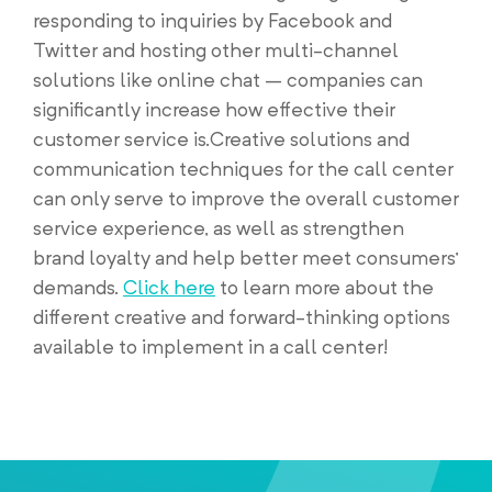
responding to inquiries by Facebook and
Twitter and hosting other multi-channel
solutions like online chat – companies can
significantly increase how effective their
customer service is.Creative solutions and
communication techniques for the call center
can only serve to improve the overall customer
service experience, as well as strengthen
brand loyalty and help better meet consumers’
demands.
Click here
to learn more about the
different creative and forward-thinking options
available to implement in a call center!