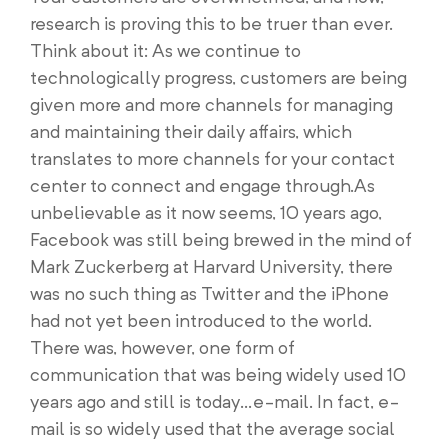
research is proving this to be truer than ever.
Think about it: As we continue to
technologically progress, customers are being
given more and more channels for managing
and maintaining their daily affairs, which
translates to more channels for your contact
center to connect and engage through.As
unbelievable as it now seems, 10 years ago,
Facebook was still being brewed in the mind of
Mark Zuckerberg at Harvard University, there
was no such thing as Twitter and the iPhone
had not yet been introduced to the world.
There was, however, one form of
communication that was being widely used 10
years ago and still is today…e-mail. In fact, e-
mail is so widely used that the average social