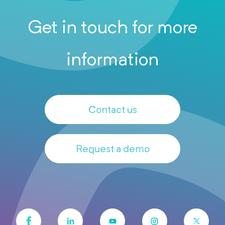
Get in touch for more
information
Contact us
Request a demo