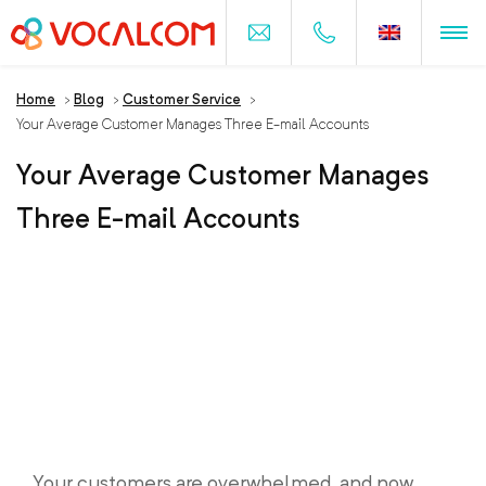
Home
>
Blog
>
Customer Service
>
Your Average Customer Manages Three E-mail Accounts
Your Average Customer Manages
Three E-mail Accounts
Your customers are overwhelmed, and now,