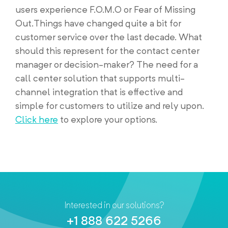
users experience F.O.M.O or Fear of Missing
Out.Things have changed quite a bit for
customer service over the last decade. What
should this represent for the contact center
manager or decision-maker? The need for a
call center solution that supports multi-
channel integration that is effective and
simple for customers to utilize and rely upon.
Click here
to explore your options.
Interested in our solutions?
+1 888 622 5266