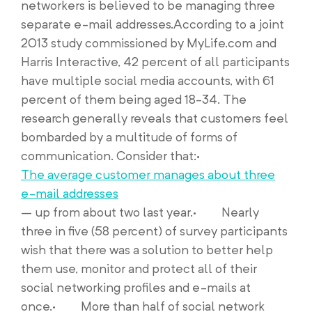
networkers is believed to be managing three
separate e-mail addresses.According to a joint
2013 study commissioned by MyLife.com and
Harris Interactive, 42 percent of all participants
have multiple social media accounts, with 61
percent of them being aged 18-34. The
research generally reveals that customers feel
bombarded by a multitude of forms of
communication. Consider that:·
The average customer manages about three
e-mail addresses
– up from about two last year.· Nearly
three in five (58 percent) of survey participants
wish that there was a solution to better help
them use, monitor and protect all of their
social networking profiles and e-mails at
once.· More than half of social network