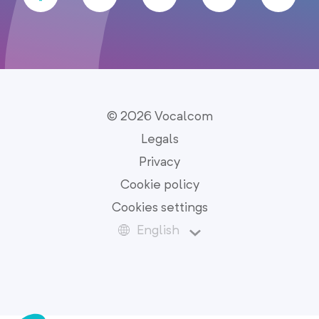
© 2026 Vocalcom
Legals
Privacy
Cookie policy
Cookies settings
English