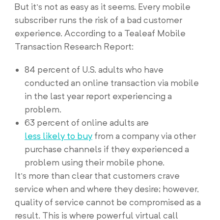
But it’s not as easy as it seems. Every mobile
subscriber runs the risk of a bad customer
experience. According to a Tealeaf Mobile
Transaction Research Report:
84 percent of U.S. adults who have
conducted an online transaction via mobile
in the last year report experiencing a
problem.
63 percent of online adults are
less likely to buy
from a company via other
purchase channels if they experienced a
problem using their mobile phone.
It’s more than clear that customers crave
service when and where they desire; however,
quality of service cannot be compromised as a
result. This is where powerful virtual call