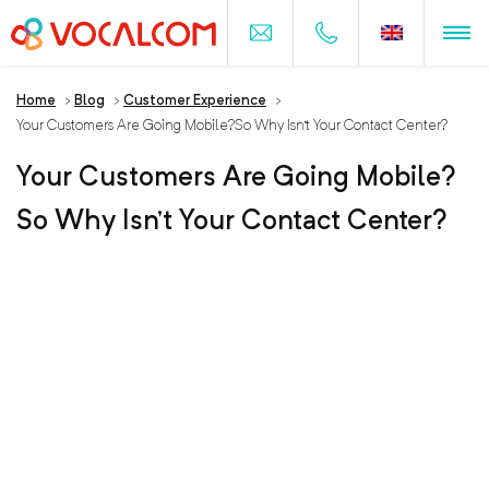
Home
>
Blog
>
Customer Experience
>
Your Customers Are Going Mobile?So Why Isn’t Your Contact Center?
Your Customers Are Going Mobile?
So Why Isn’t Your Contact Center?