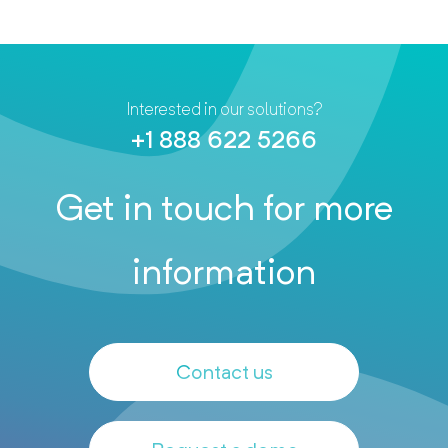
Interested in our solutions?
+1 888 622 5266
Get in touch for more
information
Contact us