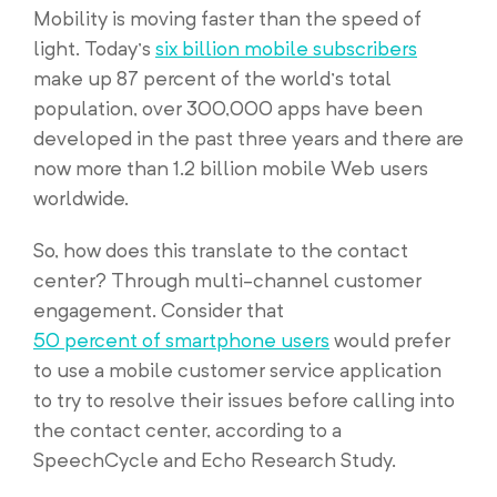
Mobility is moving faster than the speed of
light. Today’s
six billion mobile subscribers
make up 87 percent of the world’s total
population, over 300,000 apps have been
developed in the past three years and there are
now more than 1.2 billion mobile Web users
worldwide.
So, how does this translate to the contact
center? Through multi-channel customer
engagement. Consider that
50 percent of smartphone users
would prefer
to use a mobile customer service application
to try to resolve their issues before calling into
the contact center, according to a
SpeechCycle and Echo Research Study.