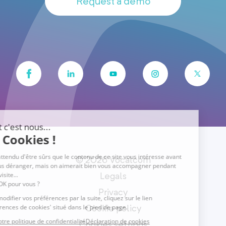
Request a demo
© 2026 Vocalcom
Legals
Privacy
Cookie policy
Cookies settings