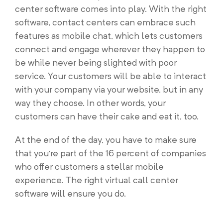
center software comes into play. With the right
software, contact centers can embrace such
features as mobile chat, which lets customers
connect and engage wherever they happen to
be while never being slighted with poor
service. Your customers will be able to interact
with your company via your website, but in any
way they choose. In other words, your
customers can have their cake and eat it, too.
At the end of the day, you have to make sure
that you’re part of the 16 percent of companies
who offer customers a stellar mobile
experience. The right virtual call center
software will ensure you do.