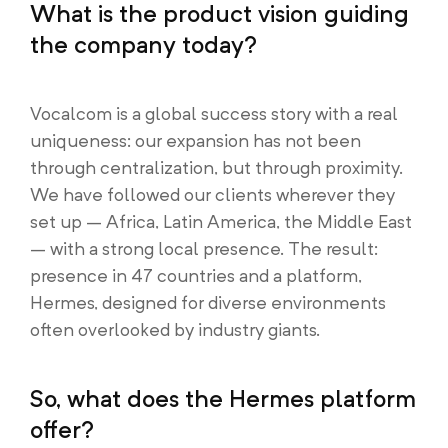
What is the product vision guiding
the company today?
Vocalcom is a global success story with a real
uniqueness: our expansion has not been
through centralization, but through proximity.
We have followed our clients wherever they
set up – Africa, Latin America, the Middle East
– with a strong local presence. The result:
presence in 47 countries and a platform,
Hermes, designed for diverse environments
often overlooked by industry giants.
So, what does the Hermes platform
offer?