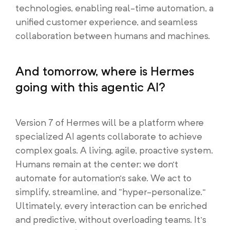
technologies, enabling real-time automation, a
unified customer experience, and seamless
collaboration between humans and machines.
And tomorrow, where is Hermes
going with this agentic AI?
Version 7 of Hermes will be a platform where
specialized AI agents collaborate to achieve
complex goals. A living, agile, proactive system.
Humans remain at the center: we don’t
automate for automation’s sake. We act to
simplify, streamline, and “hyper-personalize.”
Ultimately, every interaction can be enriched
and predictive, without overloading teams. It’s