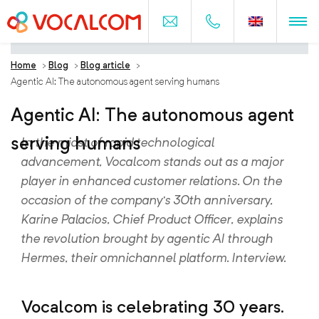
Home
>
Blog
>
Blog article
>
Agentic AI: The autonomous agent serving humans
Agentic AI: The autonomous agent
serving humans
In the midst of rapid technological
advancement, Vocalcom stands out as a major
player in enhanced customer relations. On the
occasion of the company’s 30th anniversary,
Karine Palacios, Chief Product Officer, explains
the revolution brought by agentic AI through
Hermes, their omnichannel platform. Interview.
Vocalcom is celebrating 30 years.