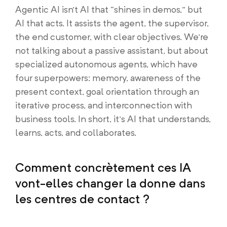
Agentic AI isn’t AI that “shines in demos,” but
AI that acts. It assists the agent, the supervisor,
the end customer, with clear objectives. We’re
not talking about a passive assistant, but about
specialized autonomous agents, which have
four superpowers: memory, awareness of the
present context, goal orientation through an
iterative process, and interconnection with
business tools. In short, it’s AI that understands,
learns, acts, and collaborates.
Comment concrètement ces IA
vont-elles changer la donne dans
les centres de contact ?