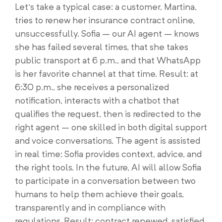
Let’s take a typical case: a customer, Martina,
tries to renew her insurance contract online,
unsuccessfully. Sofia – our AI agent – knows
she has failed several times, that she takes
public transport at 6 p.m., and that WhatsApp
is her favorite channel at that time. Result: at
6:30 p.m., she receives a personalized
notification, interacts with a chatbot that
qualifies the request, then is redirected to the
right agent – one skilled in both digital support
and voice conversations. The agent is assisted
in real time: Sofia provides context, advice, and
the right tools. In the future, AI will allow Sofia
to participate in a conversation between two
humans to help them achieve their goals,
transparently and in compliance with
regulations. Result: contract renewed, satisfied