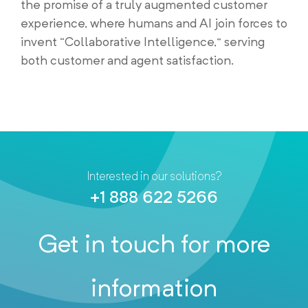
the promise of a truly augmented customer
experience, where humans and AI join forces to
invent “Collaborative Intelligence,” serving
both customer and agent satisfaction.
Interested in our solutions?
+1 888 622 5266
Get in touch for more
information