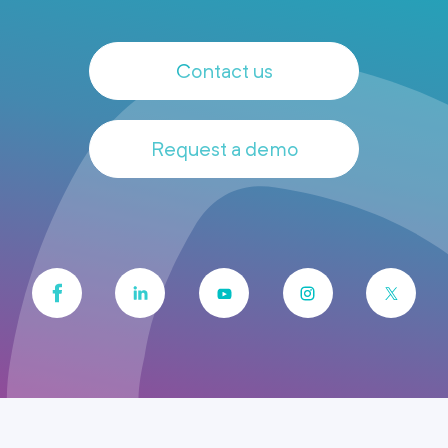
Contact us
Request a demo