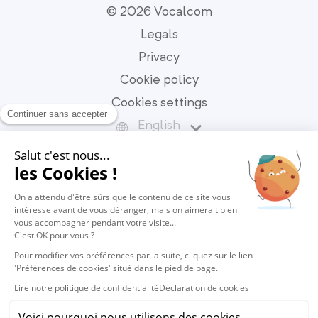
© 2026 Vocalcom
Legals
Privacy
Cookie policy
Cookies settings
English