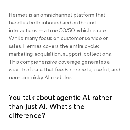
Hermes is an omnichannel platform that
handles both inbound and outbound
interactions – a true 50/50, which is rare.
While many focus on customer service or
sales, Hermes covers the entire cycle:
marketing, acquisition, support, collections.
This comprehensive coverage generates a
wealth of data that feeds concrete, useful, and
non-gimmicky AI modules.
You talk about agentic AI, rather
than just AI. What’s the
difference?