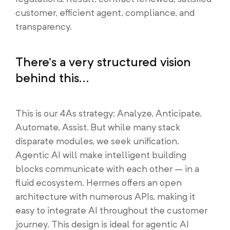
customer, efficient agent, compliance, and
transparency.
There’s a very structured vision
behind this...
This is our 4As strategy: Analyze, Anticipate,
Automate, Assist. But while many stack
disparate modules, we seek unification.
Agentic AI will make intelligent building
blocks communicate with each other – in a
fluid ecosystem. Hermes offers an open
architecture with numerous APIs, making it
easy to integrate AI throughout the customer
journey. This design is ideal for agentic AI