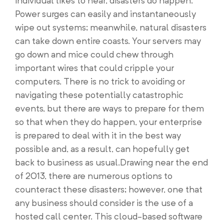
individual likes to hear, disasters do happen.
Power surges can easily and instantaneously
wipe out systems; meanwhile, natural disasters
can take down entire coasts. Your servers may
go down and mice could chew through
important wires that could cripple your
computers. There is no trick to avoiding or
navigating these potentially catastrophic
events, but there are ways to prepare for them
so that when they do happen, your enterprise
is prepared to deal with it in the best way
possible and, as a result, can hopefully get
back to business as usual.Drawing near the end
of 2013, there are numerous options to
counteract these disasters; however, one that
any business should consider is the use of a
hosted call center. This cloud-based software