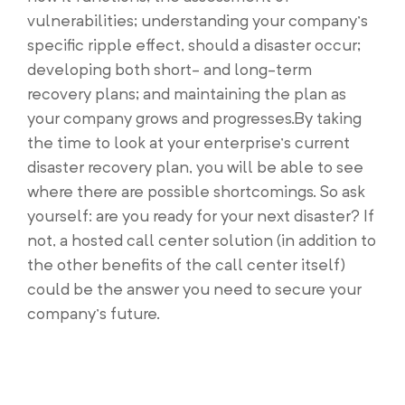
vulnerabilities; understanding your company’s
specific ripple effect, should a disaster occur;
developing both short- and long-term
recovery plans; and maintaining the plan as
your company grows and progresses.By taking
the time to look at your enterprise’s current
disaster recovery plan, you will be able to see
where there are possible shortcomings. So ask
yourself: are you ready for your next disaster? If
not, a hosted call center solution (in addition to
the other benefits of the call center itself)
could be the answer you need to secure your
company’s future.