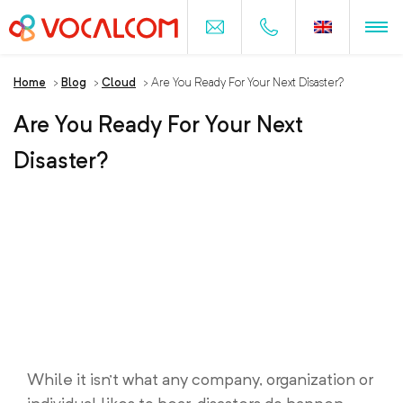
Home
>
Blog
>
Cloud
>
Are You Ready For Your Next Disaster?
Are You Ready For Your Next
Disaster?
While it isn’t what any company, organization or