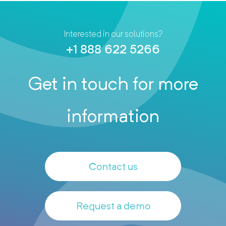
Interested in our solutions?
+1 888 622 5266
Get in touch for more
information
Contact us
Request a demo