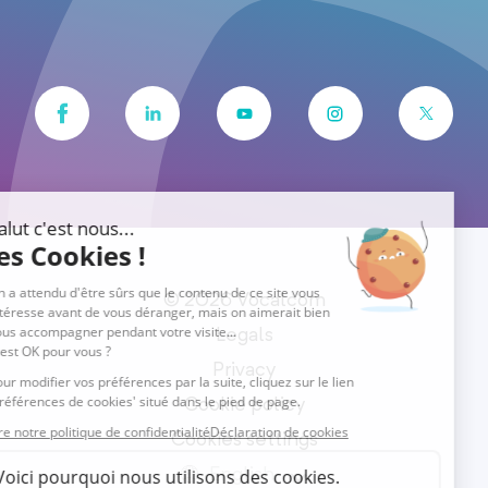
© 2026 Vocalcom
Legals
Privacy
Cookie policy
Cookies settings
English