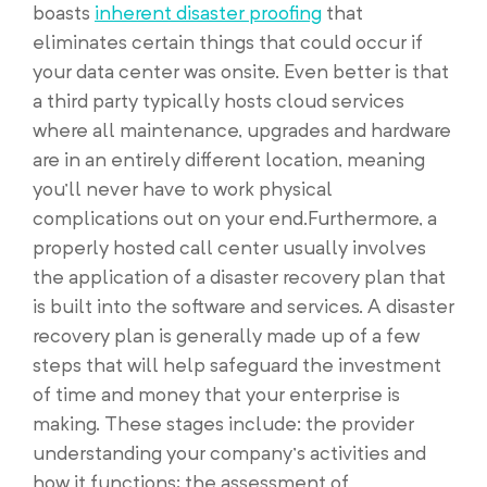
boasts
inherent disaster proofing
that
eliminates certain things that could occur if
your data center was onsite. Even better is that
a third party typically hosts cloud services
where all maintenance, upgrades and hardware
are in an entirely different location, meaning
you’ll never have to work physical
complications out on your end.Furthermore, a
properly hosted call center usually involves
the application of a disaster recovery plan that
is built into the software and services. A disaster
recovery plan is generally made up of a few
steps that will help safeguard the investment
of time and money that your enterprise is
making. These stages include: the provider
understanding your company’s activities and
how it functions; the assessment of