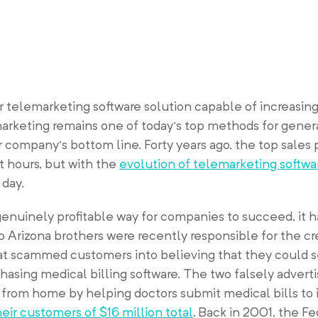
 telemarketing software solution capable of increasing
arketing remains one of today’s top methods for gener
r company’s bottom line. Forty years ago, the top sales
t hours, but with the
evolution of telemarketing softwa
day.
enuinely profitable way for companies to succeed, it 
o Arizona brothers were recently responsible for the cr
at scammed customers into believing that they could 
asing medical billing software. The two falsely adverti
from home by helping doctors submit medical bills to
eir customers of $16 million total
. Back in 2001, the F