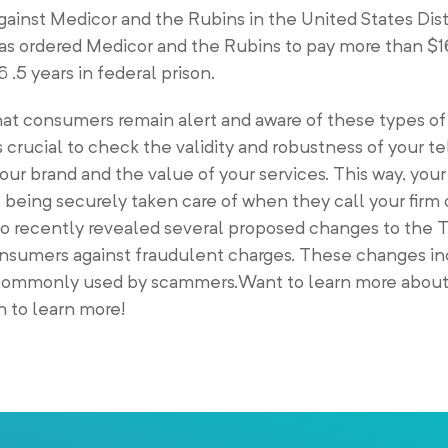
against Medicor and the Rubins in the United States Dist
as ordered Medicor and the Rubins to pay more than $16
.5 years in federal prison.
s that consumers remain alert and aware of these types o
s crucial to check the validity and robustness of your 
your brand and the value of your services. This way, yo
e being securely taken care of when they call your firm
so recently revealed several proposed changes to the 
consumers against fraudulent charges. These changes in
commonly used by scammers.Want to learn more about
 to learn more!