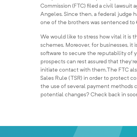
Commission (FTC) filed a civil lawsuit 
Angeles. Since then, a federal judge h
one of the brothers was sentenced to 6 
We would like to stress how vital it i
schemes. Moreover, for businesses, it i
software to secure the reputability of 
prospects can rest assured that they’r
initiate contact with them.The FTC al
Sales Rule (TSR) in order to protect 
the use of several payment methods 
potential changes? Check back in soon