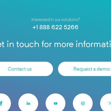
Interested in our solutions?
+1 888 622 5266
t in touch for more informat
Contact us
Request a demo