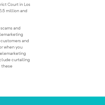
rict Court in Los
.5 million and
f scams and
telemarketing
ur customers and
 or when you
Telemarketing
clude curtailing
 these