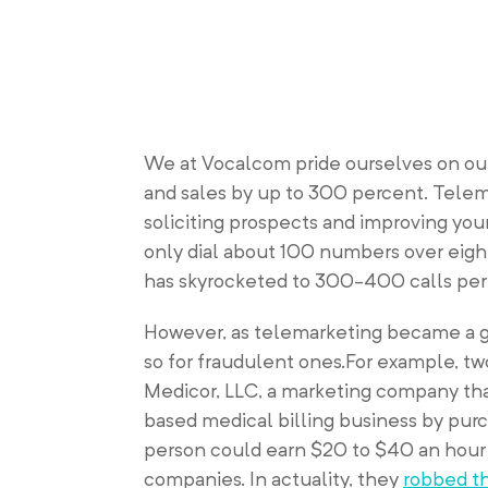
We at Vocalcom pride ourselves on our
and sales by up to 300 percent. Telem
soliciting prospects and improving you
only dial about 100 numbers over eigh
has skyrocketed to 300-400 calls per 
However, as telemarketing became a g
so for fraudulent ones.For example, tw
Medicor, LLC, a marketing company th
based medical billing business by purch
person could earn $20 to $40 an hour 
companies. In actuality, they
robbed th