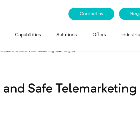
Contact us
Req
Capabilities
Solutions
Offers
Industri
 Robust and Safe Telemarketing Campaigns
t and Safe Telemarketin