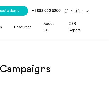
uest a demo
+1 888 622 5266
English
About
CSR
es
Resources
us
Report
g Campaigns