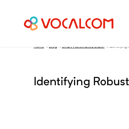
Home
>
Blog
>
Smart Automated Dialer
>
Identifying
Identifying Robus