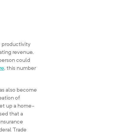
 productivity
ating revenue,
 person could
re
, this number
has also become
eation of
set up a home-
sed that a
 insurance
ederal Trade