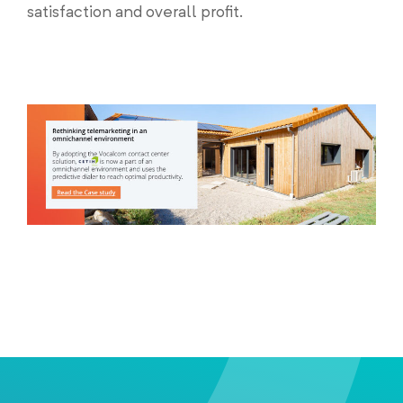
satisfaction and overall profit.