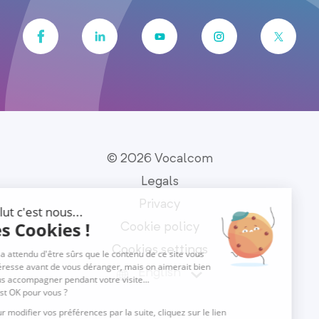
© 2026 Vocalcom
Legals
Privacy
Cookie policy
Cookies settings
English