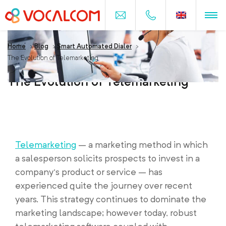
Home
>
Blog
>
Smart Automated Dialer
>
The Evolution of Telemarketing
The Evolution of Telemarketing
Telemarketing
– a marketing method in which
a salesperson solicits prospects to invest in a
company’s product or service – has
experienced quite the journey over recent
years. This strategy continues to dominate the
marketing landscape; however today, robust