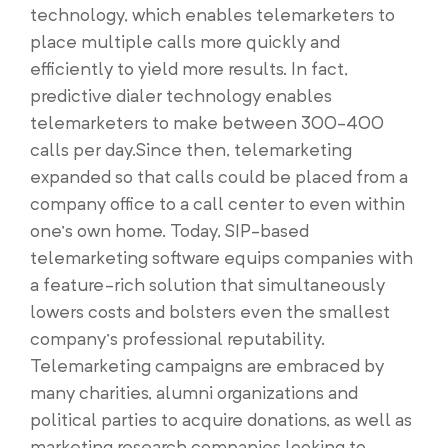
technology, which enables telemarketers to
place multiple calls more quickly and
efficiently to yield more results. In fact,
predictive dialer technology enables
telemarketers to make between 300-400
calls per day.Since then, telemarketing
expanded so that calls could be placed from a
company office to a call center to even within
one’s own home. Today, SIP-based
telemarketing software equips companies with
a feature-rich solution that simultaneously
lowers costs and bolsters even the smallest
company’s professional reputability.
Telemarketing campaigns are embraced by
many charities, alumni organizations and
political parties to acquire donations, as well as
marketing research companies looking to