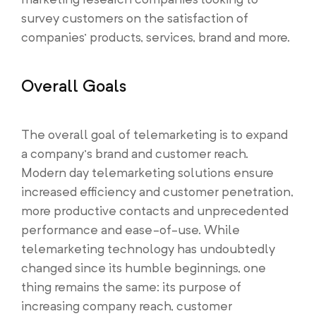
survey customers on the satisfaction of
companies’ products, services, brand and more.
Overall Goals
The overall goal of telemarketing is to expand
a company’s brand and customer reach.
Modern day telemarketing solutions ensure
increased efficiency and customer penetration,
more productive contacts and unprecedented
performance and ease-of-use. While
telemarketing technology has undoubtedly
changed since its humble beginnings, one
thing remains the same: its purpose of
increasing company reach, customer