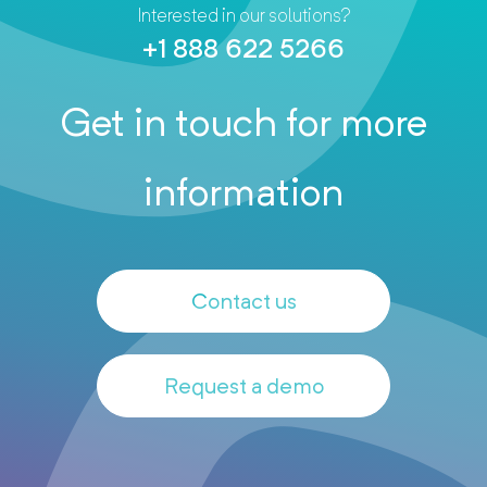
Interested in our solutions?
+1 888 622 5266
Get in touch for more
information
Contact us
Request a demo