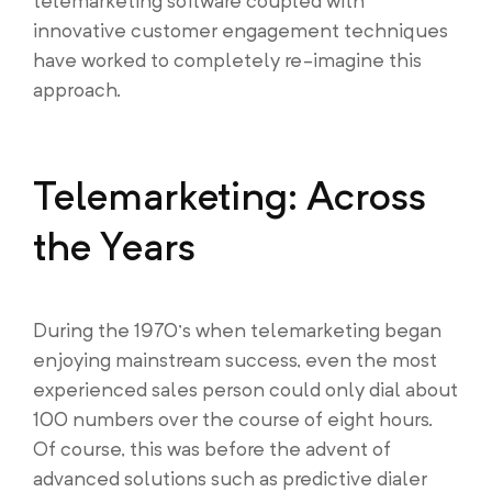
telemarketing software coupled with
innovative customer engagement techniques
have worked to completely re-imagine this
approach.
Telemarketing: Across
the Years
During the 1970’s when telemarketing began
enjoying mainstream success, even the most
experienced sales person could only dial about
100 numbers over the course of eight hours.
Of course, this was before the advent of
advanced solutions such as predictive dialer