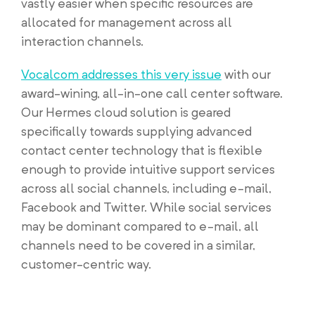
vastly easier when specific resources are
allocated for management across all
interaction channels.
Vocalcom addresses this very issue
with our
award-wining, all-in-one call center software.
Our Hermes cloud solution is geared
specifically towards supplying advanced
contact center technology that is flexible
enough to provide intuitive support services
across all social channels, including e-mail,
Facebook and Twitter. While social services
may be dominant compared to e-mail, all
channels need to be covered in a similar,
customer-centric way.