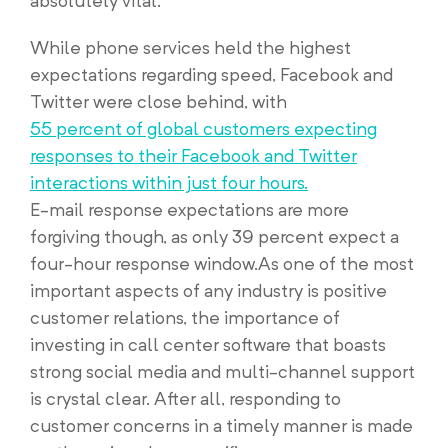
absolutely vital.
While phone services held the highest
expectations regarding speed, Facebook and
Twitter were close behind, with
55 percent of global customers expecting
responses to their Facebook and Twitter
interactions within just four hours.
E-mail response expectations are more
forgiving though, as only 39 percent expect a
four-hour response window.As one of the most
important aspects of any industry is positive
customer relations, the importance of
investing in call center software that boasts
strong social media and multi-channel support
is crystal clear. After all, responding to
customer concerns in a timely manner is made