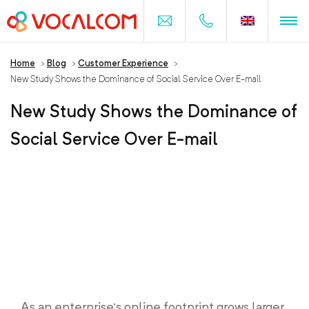
Home
>
Blog
>
Customer Experience
>
New Study Shows the Dominance of Social Service Over E-mail
New Study Shows the Dominance of
Social Service Over E-mail
As an enterprise’s online footprint grows larger