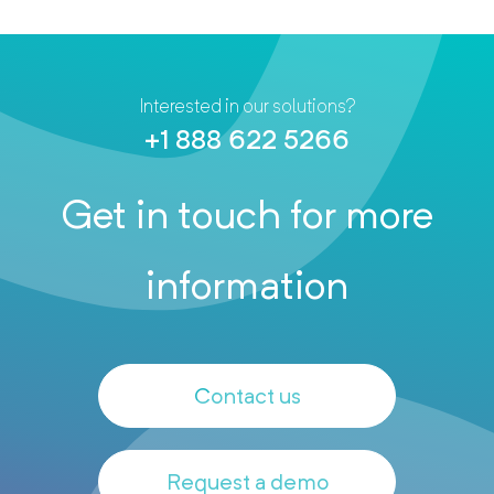
Interested in our solutions?
+1 888 622 5266
Get in touch for more
information
Contact us
Request a demo