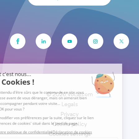
© 2026 Vocalcom
Legals
Privacy
Cookie policy
Cookies settings