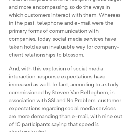
and more encompassing, so do the ways in
which customers interact with them. Whereas
in the past, telephone and e-mail were the
primary forms of communication with
companies, today, social media services have
taken hold as an invaluable way for company-
client relationships to blossom.
And, with this explosion of social media
interaction, response expectations have
increased as well. In fact, according to a study
commissioned by Steven Van Belleghem, in
association with SSI and No Problem, customer
expectations regarding social media services
are more demanding than e-mail, with nine out
of 10 participants saying that speed is