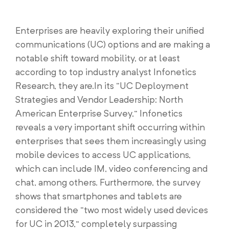
Enterprises are heavily exploring their unified
communications (UC) options and are making a
notable shift toward mobility, or at least
according to top industry analyst Infonetics
Research, they are.In its “UC Deployment
Strategies and Vendor Leadership: North
American Enterprise Survey,” Infonetics
reveals a very important shift occurring within
enterprises that sees them increasingly using
mobile devices to access UC applications,
which can include IM, video conferencing and
chat, among others. Furthermore, the survey
shows that smartphones and tablets are
considered the “two most widely used devices
for UC in 2013,” completely surpassing