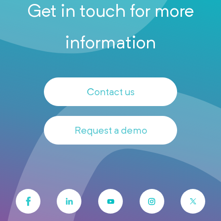
Get in touch for more
information
Contact us
Request a demo