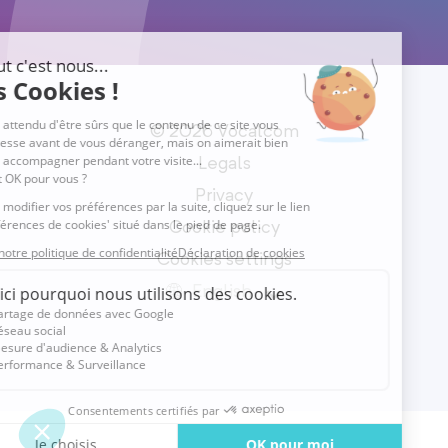
© 2026 Vocalcom
Legals
Privacy
Cookie policy
Cookies settings
English