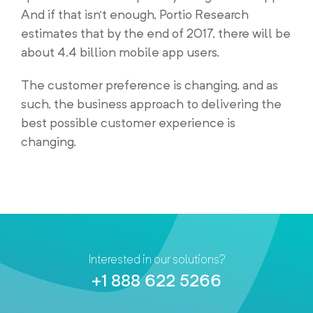
And if that isn’t enough, Portio Research
estimates that by the end of 2017, there will be
about 4.4 billion mobile app users.
The customer preference is changing, and as
such, the business approach to delivering the
best possible customer experience is
changing.
Interested in our solutions?
+1 888 622 5266