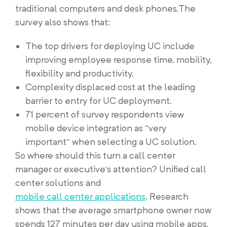
traditional computers and desk phones.The
survey also shows that:
The top drivers for deploying UC include
improving employee response time, mobility,
flexibility and productivity.
Complexity displaced cost at the leading
barrier to entry for UC deployment.
71 percent of survey respondents view
mobile device integration as “very
important” when selecting a UC solution.
So where should this turn a call center
manager or executive’s attention? Unified call
center solutions and
mobile call center applications
. Research
shows that the average smartphone owner now
spends 127 minutes per day using mobile apps.