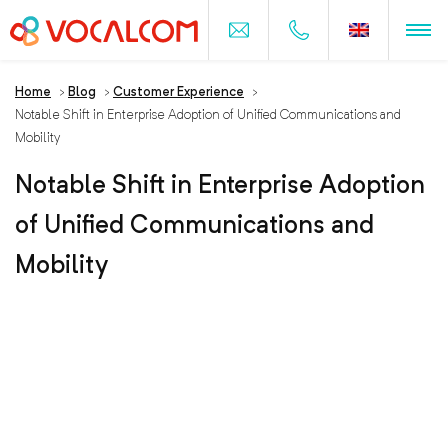
Home
>
Blog
>
Customer Experience
>
Notable Shift in Enterprise Adoption of Unified Communications and
Mobility
Notable Shift in Enterprise Adoption
of Unified Communications and
Mobility