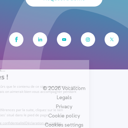
© 2026 Vocalcom
Legals
Privacy
Cookie policy
Cookies settings