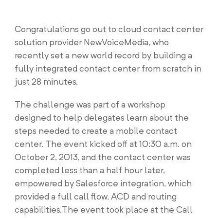
Congratulations go out to cloud contact center
solution provider NewVoiceMedia, who
recently set a new world record by building a
fully integrated contact center from scratch in
just 28 minutes.
The challenge was part of a workshop
designed to help delegates learn about the
steps needed to create a mobile contact
center. The event kicked off at 10:30 a.m. on
October 2, 2013, and the contact center was
completed less than a half hour later,
empowered by Salesforce integration, which
provided a full call flow, ACD and routing
capabilities.The event took place at the Call