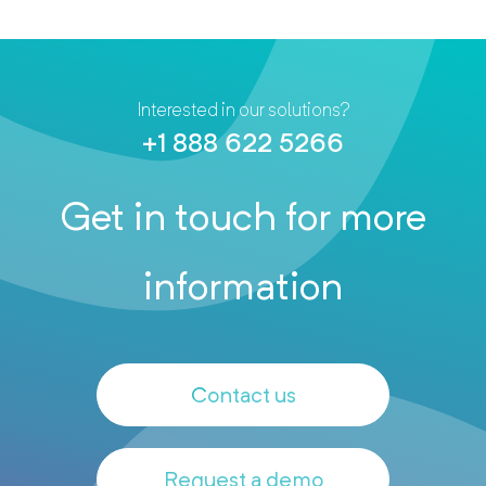
Interested in our solutions?
+1 888 622 5266
Get in touch for more
information
Contact us
Request a demo