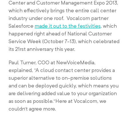
Center and Customer Management Expo 2013,
which effectively brings the entire call center
industry under one roof. Vocalcom partner
Salesforce
made it out to the festivities
, which
happened right ahead of National Customer
Service Week (October 7-13), which celebrated
its 21rst anniversary this year.
Paul Turner, COO at NewVoiceMedia,
explained, “A cloud contact center provides a
superior alternative to on-premise solutions
and can be deployed quickly, which means you
are delivering added value to your organization
as soon as possible.”Here at Vocalcom, we
couldn’t agree more.