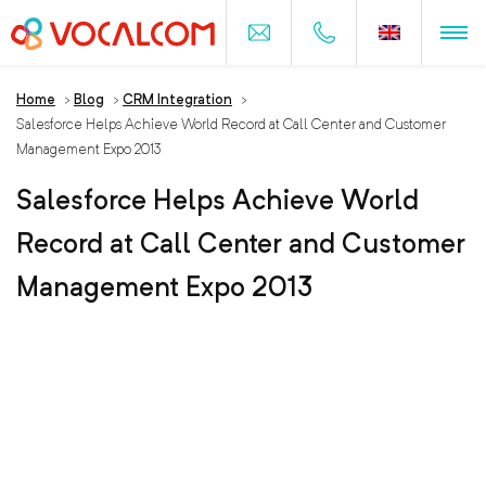
Home
>
Blog
>
CRM Integration
>
Salesforce Helps Achieve World Record at Call Center and Customer
Management Expo 2013
Salesforce Helps Achieve World
Record at Call Center and Customer
Management Expo 2013