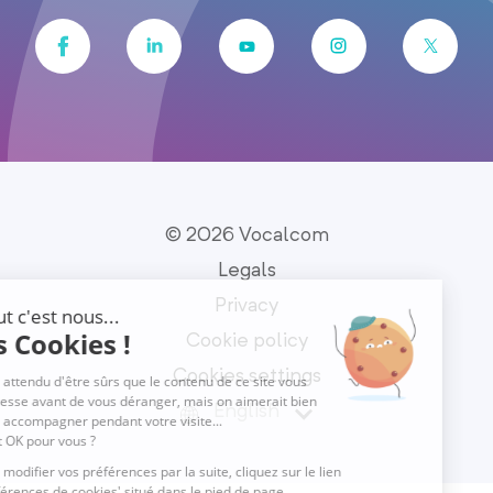
© 2026 Vocalcom
Legals
Privacy
Cookie policy
Cookies settings
English