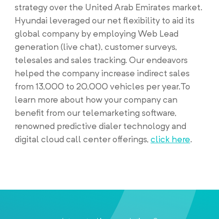
strategy over the United Arab Emirates market.
Hyundai leveraged our net flexibility to aid its
global company by employing Web Lead
generation (live chat), customer surveys,
telesales and sales tracking. Our endeavors
helped the company increase indirect sales
from 13,000 to 20,000 vehicles per year.To
learn more about how your company can
benefit from our telemarketing software,
renowned predictive dialer technology and
digital cloud call center offerings,
click here
.