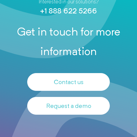
Interested in our solutions?
+1 888 622 5266
Get in touch for more
information
Contact us
Request a demo