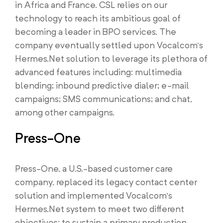
in Africa and France. CSL relies on our
technology to reach its ambitious goal of
becoming a leader in BPO services. The
company eventually settled upon Vocalcom’s
Hermes.Net solution to leverage its plethora of
advanced features including: multimedia
blending; inbound predictive dialer; e-mail
campaigns; SMS communications; and chat,
among other campaigns.
Press-One
Press-One, a U.S.-based customer care
company, replaced its legacy contact center
solution and implemented Vocalcom’s
Hermes.Net system to meet two different
objectives: to sustain a primary production