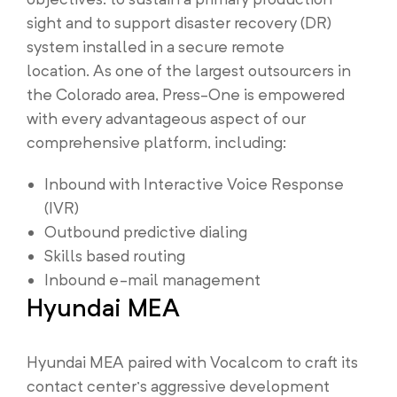
sight and to support disaster recovery (DR)
system installed in a secure remote
location. As one of the largest outsourcers in
the Colorado area, Press-One is empowered
with every advantageous aspect of our
comprehensive platform, including:
Inbound with Interactive Voice Response
(IVR)
Outbound predictive dialing
Skills based routing
Inbound e-mail management
Hyundai MEA
Hyundai MEA paired with Vocalcom to craft its
contact center’s aggressive development