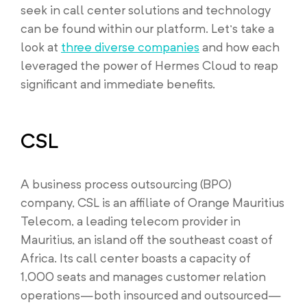
seek in call center solutions and technology
can be found within our platform. Let’s take a
look at
three diverse companies
and how each
leveraged the power of Hermes Cloud to reap
significant and immediate benefits.
CSL
A business process outsourcing (BPO)
company, CSL is an affiliate of Orange Mauritius
Telecom, a leading telecom provider in
Mauritius, an island off the southeast coast of
Africa. Its call center boasts a capacity of
1,000 seats and manages customer relation
operations—both insourced and outsourced—