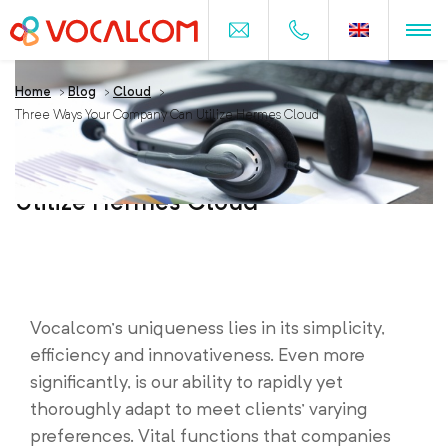
Home
>
Blog
>
Cloud
>
Three Ways Your Company Can Utilize Hermes Cloud
Three Ways Your Company Can
Utilize Hermes Cloud
Vocalcom’s uniqueness lies in its simplicity,
efficiency and innovativeness. Even more
significantly, is our ability to rapidly yet
thoroughly adapt to meet clients’ varying
preferences. Vital functions that companies