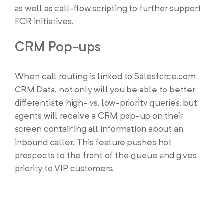
as well as call-flow scripting to further support
FCR initiatives.
CRM Pop-ups
When call routing is linked to Salesforce.com
CRM Data, not only will you be able to better
differentiate high- vs. low-priority queries, but
agents will receive a CRM pop-up on their
screen containing all information about an
inbound caller. This feature pushes hot
prospects to the front of the queue and gives
priority to VIP customers.