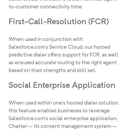
to-customer connectivity time.
First-Call-Resolution (FCR)
When used in conjunction with
Salesforce.com’s Service Cloud, our hosted
predictive dialer offers support for FCR, as well
as ensured accurate routing to the right agent
based on their strengths and skill set.
Social Enterprise Application
When used within one’s hosted dialer solution,
this feature enables busineses to leverage
Salesforce.com’s social enterprise application,
Chatter – its content management system –