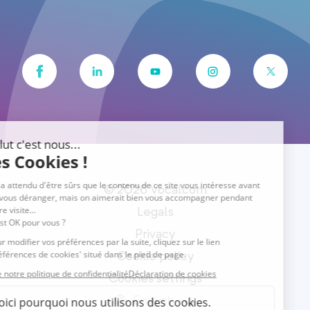
© 2026 Vocalcom
Legals
Privacy
Cookie policy
Cookies settings
English