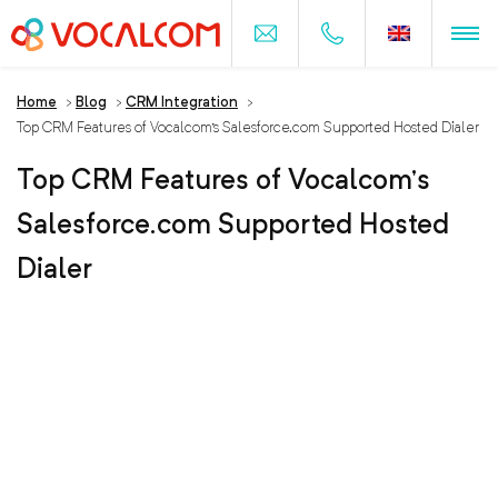
Home
>
Blog
>
CRM Integration
>
Top CRM Features of Vocalcom’s Salesforce.com Supported Hosted Dialer
Top CRM Features of Vocalcom’s
Salesforce.com Supported Hosted
Dialer