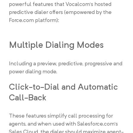
powerful features that Vocalcom’s hosted
predictive dialer offers (empowered by the
Force.com platform):
Multiple Dialing Modes
Including a preview, predictive, progressive and
power dialing mode.
Click-to-Dial and Automatic
Call-Back
These features simplify call processing for
agents, and when used with Salesforce.com’s
Sales Cloud, the dialer should maximize agent-