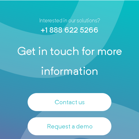
Interested in our solutions?
+1 888 622 5266
Get in touch for more
information
Contact us
Request a demo