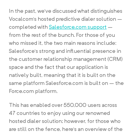
In the past, we’ve discussed what distinguishes
Vocalcom’s hosted predictive dialer solution –
completed with
Salesforce.com support
–
from the rest of the bunch. For those of you
who missed it, the two main reasons include:
Salesforce’s strong and influential presence in
the customer relationship management (CRM)
space and the fact that our application is
natively built, meaning that it is built on the
same platform Salesforce.com is built on – the
Force.com platform.
This has enabled over 550,000 users across
47 countries to enjoy using our renowned
hosted dialer solution; however, for those who
are still on the fence, here’s an overview of the