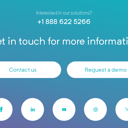
Interested in our solutions?
+1 888 622 5266
t in touch for more informat
Contact us
Request a demo