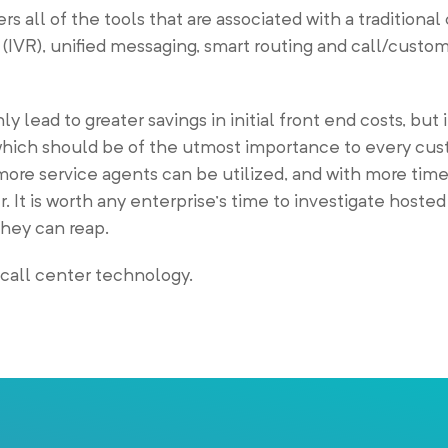
ers all of the tools that are associated with a traditional
 (IVR), unified messaging, smart routing and call/custom
 lead to greater savings in initial front end costs, but 
 which should be of the utmost importance to every cus
re service agents can be utilized, and with more time
 It is worth any enterprise’s time to investigate hosted
they can reap.
 call center technology.