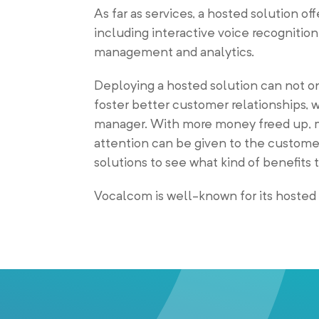
As far as services, a hosted solution off
including interactive voice recognition
management and analytics.
Deploying a hosted solution can not only
foster better customer relationships,
manager. With more money freed up, mo
attention can be given to the customer.
solutions to see what kind of benefits 
Vocalcom is well-known for its hosted