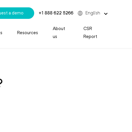
uest a demo
+1 888 622 5266
English
About
CSR
es
Resources
us
Report
?