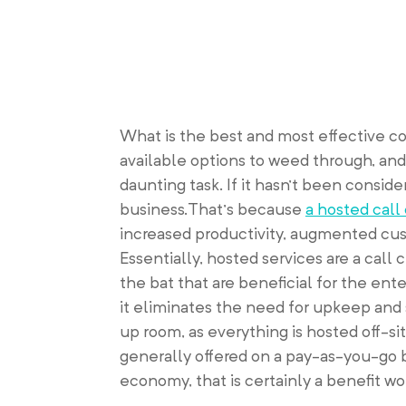
What is the best and most effective c
available options to weed through, and
daunting task. If it hasn’t been consid
business.That’s because
a hosted call
increased productivity, augmented cust
Essentially, hosted services are a call 
the bat that are beneficial for the enter
it eliminates the need for upkeep and 
up room, as everything is hosted off-si
generally offered on a pay-as-you-go bas
economy, that is certainly a benefit wo