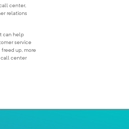
 call center,
er relations
it can help
tomer service
 freed up, more
 call center