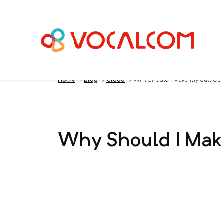
Home
>
Blog
>
Cloud
>
Why Should I Make My Call Ce
Why Should I Mak