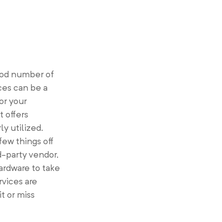
ood number of
ces can be a
or your
t offers
y utilized.
few things off
rd-party vendor,
ardware to take
rvices are
t or miss