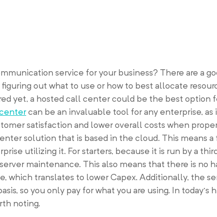
ommunication service for your business? There are a g
 figuring out what to use or how to best allocate resour
ered yet, a hosted call center could be the best option f
 center
can be an invaluable tool for any enterprise, as i
omer satisfaction and lower overall costs when properl
center solution that is based in the cloud. This means a 
prise utilizing it. For starters, because it is run by a thi
server maintenance. This also means that there is no h
te, which translates to lower Capex. Additionally, the se
is, so you only pay for what you are using. In today’s hi
rth noting.