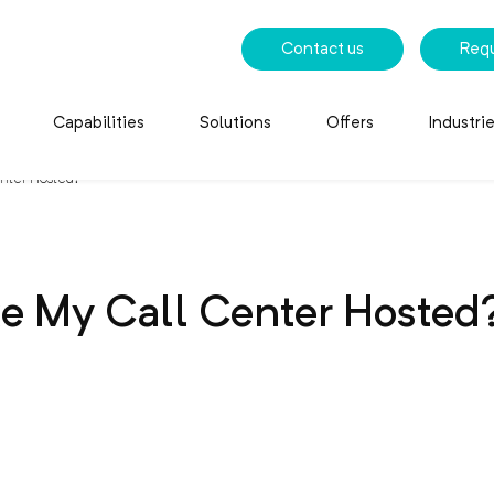
Contact us
Req
Capabilities
Solutions
Offers
Industri
nter Hosted?
e My Call Center Hosted