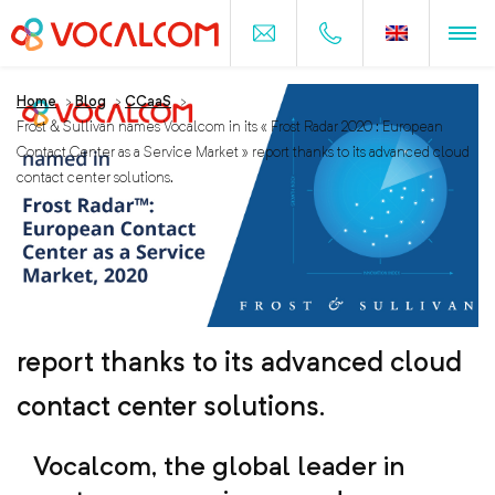
Home
>
Blog
>
CCaaS
>
Frost & Sullivan names Vocalcom in its « Frost Radar 2020 : European
Contact Center as a Service Market » report thanks to its advanced cloud
contact center solutions.
Frost & Sullivan names Vocalcom in
its « Frost Radar 2020 : European
Contact Center as a Service Market »
report thanks to its advanced cloud
contact center solutions.
Vocalcom, the global leader in