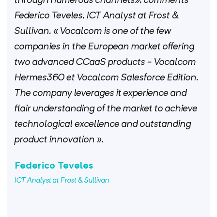
Federico Teveles, ICT Analyst at Frost &
Sullivan. « Vocalcom is one of the few
companies in the European market offering
two advanced CCaaS products - Vocalcom
Hermes360 et Vocalcom Salesforce Edition.
The company leverages it experience and
flair understanding of the market to achieve
technological excellence and outstanding
product innovation ».
Federico Teveles
ICT Analyst at Frost & Sullivan