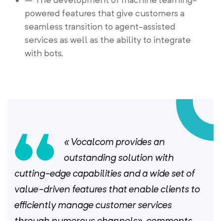
powered features that give customers a
seamless transition to agent-assisted
services as well as the ability to integrate
with bots.
« Vocalcom provides an
outstanding solution with
cutting-edge capabilities and a wide set of
value-driven features that enable clients to
efficiently manage customer services
through numerous channels», comments