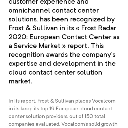
customer experience and
omnichannel contact center
solutions, has been recognized by
Frost & Sullivan in its « Frost Radar
2020: European Contact Center as
a Service Market » report. This
recognition awards the company’s
expertise and development in the
cloud contact center solution
market.
In its report, Frost & Sullivan places Vocalcom
in its keep its top 19 European cloud contact
center solution providers, out of 150 total
companies evaluated. Vocalcom’s solid growth