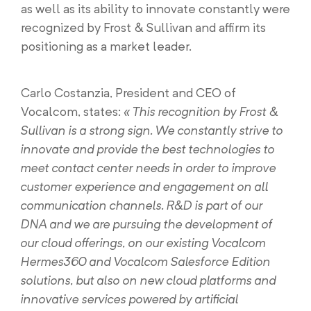
as well as its ability to innovate constantly were
recognized by Frost & Sullivan and affirm its
positioning as a market leader.
Carlo Costanzia, President and CEO of
Vocalcom, states:
« This recognition by Frost &
Sullivan is a strong sign. We constantly strive to
innovate and provide the best technologies to
meet contact center needs in order to improve
customer experience and engagement on all
communication channels. R&D is part of our
DNA and we are pursuing the development of
our cloud offerings, on our existing Vocalcom
Hermes360 and Vocalcom Salesforce Edition
solutions, but also on new cloud platforms and
innovative services powered by artificial