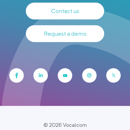
Contact us
Request a demo
© 2026 Vocalcom