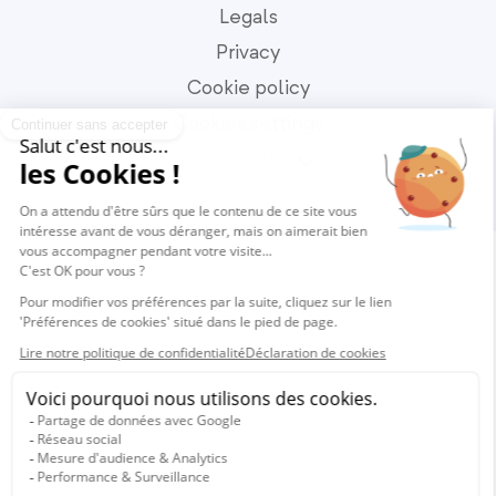
Legals
Privacy
Cookie policy
Cookies settings
English