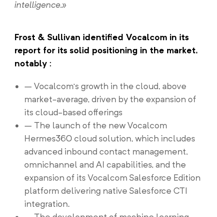
intelligence.»
Frost & Sullivan identified Vocalcom in its
report for its solid positioning in the market,
notably :
– Vocalcom’s growth in the cloud, above
market-average, driven by the expansion of
its cloud-based offerings
– The launch of the new Vocalcom
Hermes360 cloud solution, which includes
advanced inbound contact management,
omnichannel and AI capabilities, and the
expansion of its Vocalcom Salesforce Edition
platform delivering native Salesforce CTI
integration.
– The development of machine learning-