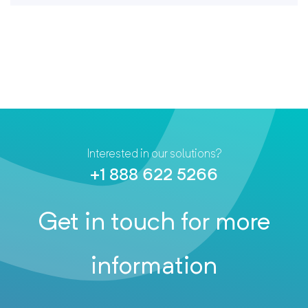
Interested in our solutions?
+1 888 622 5266
Get in touch for more
information