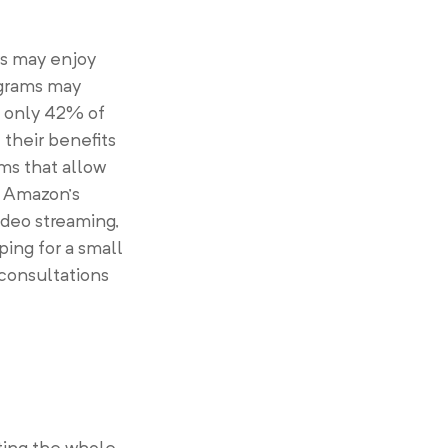
rs may enjoy
ograms may
t only 42% of
their benefits
ms that allow
s Amazon’s
ideo streaming,
ping for a small
 consultations
ting the whole