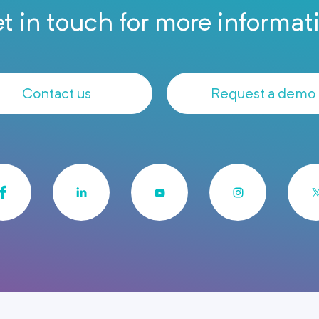
t in touch for more informat
Contact us
Request a demo