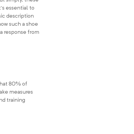
’s essential to
ic description
 how such a shoe
 a response from
that 80% of
 Take measures
nd training