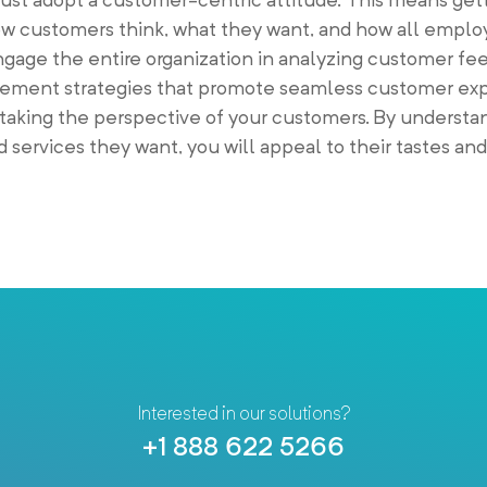
w customers think, what they want, and how all empl
Engage the entire organization in analyzing customer f
plement strategies that promote seamless customer ex
taking the perspective of your customers. By understan
 services they want, you will appeal to their tastes an
Interested in our solutions?
+1 888 622 5266