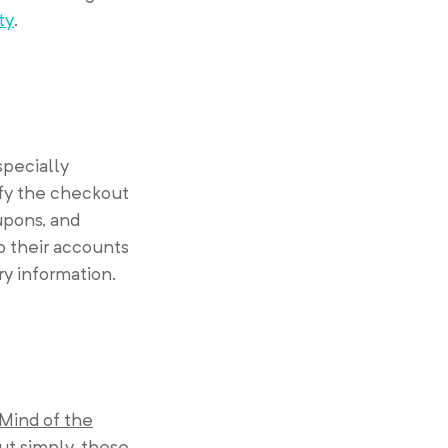
ty
.
specially
ify the checkout
upons, and
o their accounts
ry information.
 Mind of the
ut simply, these