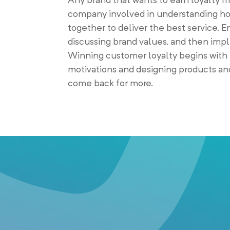
company involved in understanding ho
together to deliver the best service. 
discussing brand values, and then im
Winning customer loyalty begins with 
motivations and designing products and
come back for more.