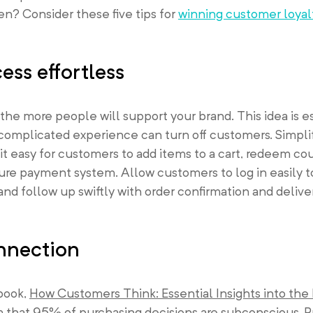
en? Consider these five tips for
winning customer loyal
ss effortless
he more people will support your brand. This idea is e
a complicated experience can turn off customers. Simpl
it easy for customers to add items to a cart, redeem co
ure payment system. Allow customers to log in easily t
and follow up swiftly with order confirmation and delive
nnection
 book,
How Customers Think: Essential Insights into the
m that 95% of purchasing decisions are subconscious. P