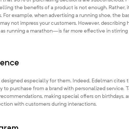
lling the benefits of a product is not enough. Rather, it
s. For example, when advertising a running shoe, the bas
e may not impress your customers. However, describing
 running a marathon—is far more effective in stirring
ience
 designed especially for them. Indeed, Edelman cites 
ly to purchase from a brand with personalized service.
ecommendations, making special offers on birthdays, a
ction with customers during interactions.
ogram