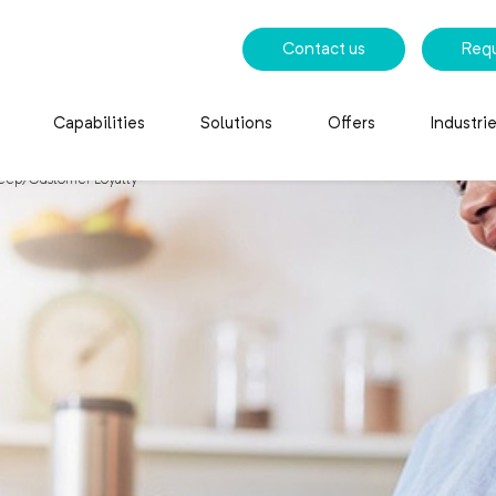
Contact us
Req
Capabilities
Solutions
Offers
Industri
eep) Customer Loyalty
eep) Customer Loyalty