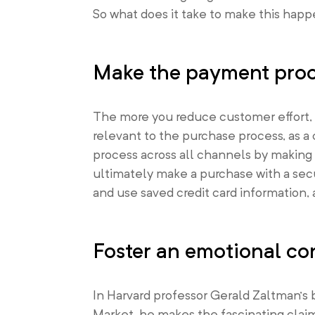
So what does it take to make this happ
Make the payment proce
The more you reduce customer effort, t
relevant to the purchase process, as 
process across all channels by making 
ultimately make a purchase with a sec
and use saved credit card information, 
Foster an emotional co
In Harvard professor Gerald Zaltman’s
Market
, he makes the fascinating clai