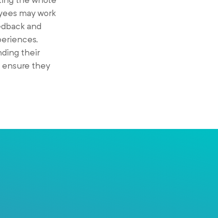
oyees may work
eedback and
periences.
ding their
d ensure they