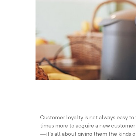
Customer loyalty is not always easy to 
times more to acquire a new customer t
—it’s all about giving them the kinds