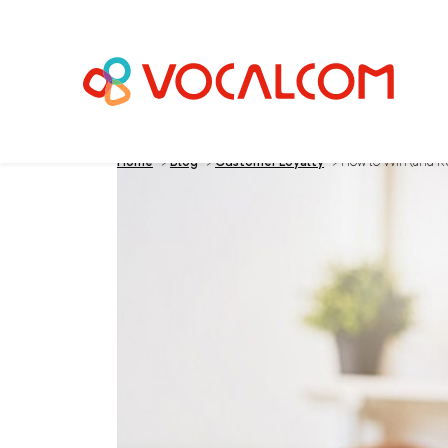
Home
>
Blog
>
Customer Loyalty
>
How to Win (and K
How to Win (and K