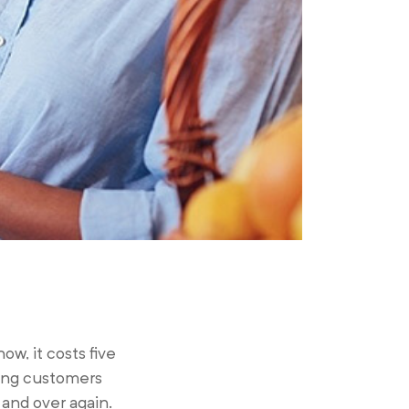
w, it costs five
ying customers
and over again.