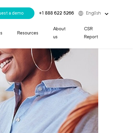
uest a demo
+1 888 622 5266
English
About
CSR
es
Resources
us
Report