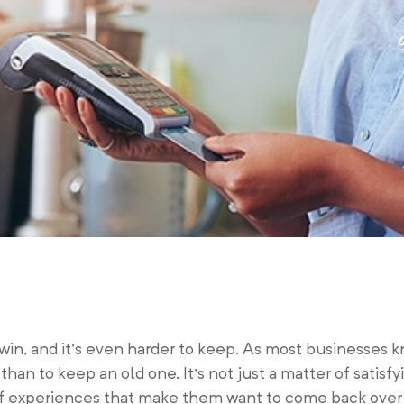
win, and it’s even harder to keep. As most businesses kno
han to keep an old one. It’s not just a matter of satisf
 of experiences that make them want to come back over 