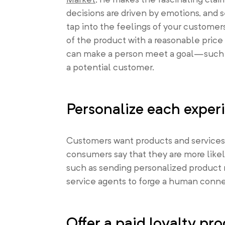
decisions are driven by emotions, and se
tap into the feelings of your customer
of the product with a reasonable pric
can make a person meet a goal—such as
a potential customer.
Personalize each exper
Customers want products and services
consumers say that they are more like
such as sending personalized product r
service agents to forge a human conne
Offer a paid loyalty pr