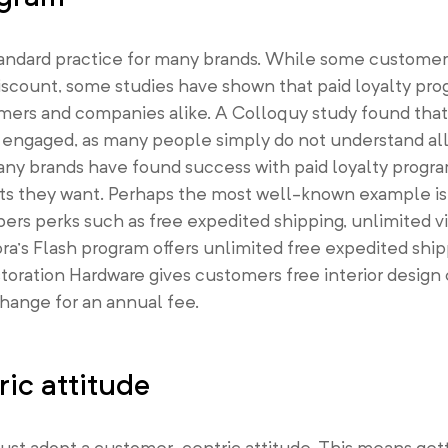
standard practice for many brands. While some custome
discount, some studies have shown that paid loyalty pr
mers and companies alike. A Colloquy study found tha
 engaged, as many people simply do not understand all 
ny brands have found success with paid loyalty progra
its they want. Perhaps the most well-known example i
s perks such as free expedited shipping, unlimited v
ra’s Flash program offers unlimited free expedited ship
storation Hardware gives customers free interior design
change for an annual fee.
ic attitude
must adopt a customer-centric attitude. This means get