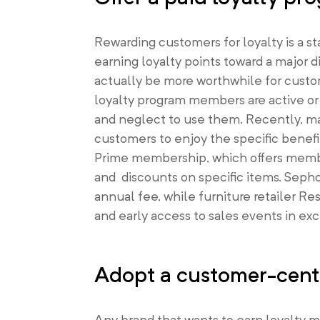
Rewarding customers for loyalty is a 
earning loyalty points toward a major 
actually be more worthwhile for custo
loyalty program members are active or
and neglect to use them. Recently, ma
customers to enjoy the specific benef
Prime membership, which offers member
and discounts on specific items. Sepho
annual fee, while furniture retailer Re
and early access to sales events in ex
Adopt a customer-centr
Any brand that wants to earn loyalty 