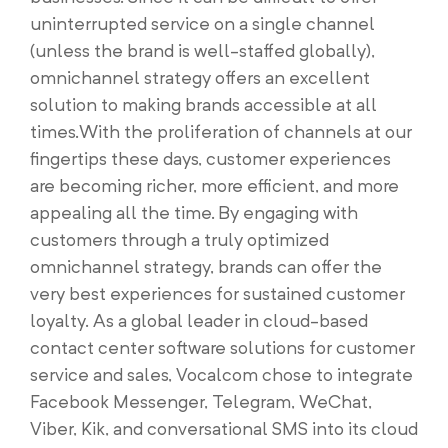
uninterrupted service on a single channel
(unless the brand is well-staffed globally),
omnichannel strategy offers an excellent
solution to making brands accessible at all
times.With the proliferation of channels at our
fingertips these days, customer experiences
are becoming richer, more efficient, and more
appealing all the time. By engaging with
customers through a truly optimized
omnichannel strategy, brands can offer the
very best experiences for sustained customer
loyalty. As a global leader in cloud-based
contact center software solutions for customer
service and sales, Vocalcom chose to integrate
Facebook Messenger, Telegram, WeChat,
Viber, Kik, and conversational SMS into its cloud