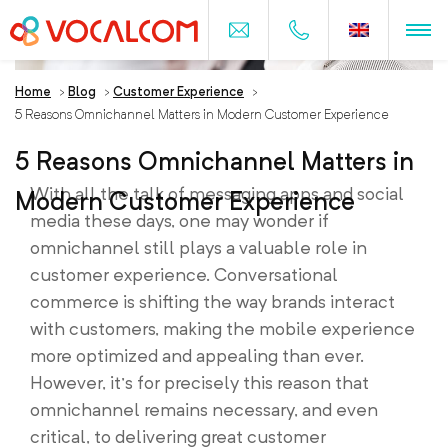
Home
>
Blog
>
Customer Experience
>
5 Reasons Omnichannel Matters in Modern Customer Experience
5 Reasons Omnichannel Matters in
With all the talk of messaging apps and social
Modern Customer Experience
media these days, one may wonder if
omnichannel still plays a valuable role in
customer experience. Conversational
commerce is shifting the way brands interact
with customers, making the mobile experience
more optimized and appealing than ever.
However, it’s for precisely this reason that
omnichannel remains necessary, and even
critical, to delivering great customer