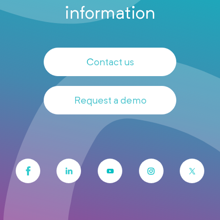
information
Contact us
Request a demo