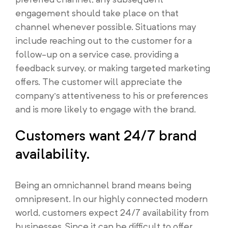
engagement should take place on that
channel whenever possible. Situations may
include reaching out to the customer for a
follow-up on a service case, providing a
feedback survey, or making targeted marketing
offers. The customer will appreciate the
company’s attentiveness to his or preferences
and is more likely to engage with the brand.
Customers want 24/7 brand
availability.
Being an omnichannel brand means being
omnipresent. In our highly connected modern
world, customers expect 24/7 availability from
businesses. Since it can be difficult to offer