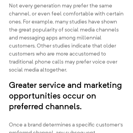
Not every generation may prefer the same
channel, or even feel comfortable with certain
ones. For example, many studies have shown
the great popularity of social media channels
and messaging apps among millennial
customers. Other studies indicate that older
customers who are more accustomed to
traditional phone calls may prefer voice over
social media altogether.
Greater service and marketing
opportunities occur on
preferred channels.
Once a brand determines a specific customer’s
preferred channel, any subsequent