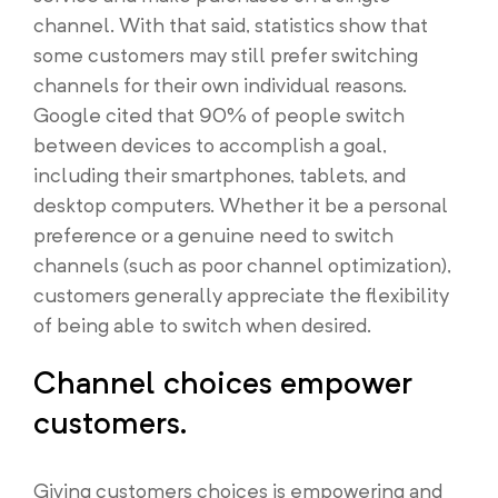
channel. With that said, statistics show that
some customers may still prefer switching
channels for their own individual reasons.
Google cited that 90% of people switch
between devices to accomplish a goal,
including their smartphones, tablets, and
desktop computers. Whether it be a personal
preference or a genuine need to switch
channels (such as poor channel optimization),
customers generally appreciate the flexibility
of being able to switch when desired.
Channel choices empower
customers.
Giving customers choices is empowering and