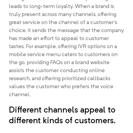
leads to long-term loyalty. When a brand is
truly present across many channels, offering
great service on the channel of a customer’s
choice, it sends the message that the company
has made an effort to appeal to customer
tastes. For example, offering IVR options on a
mobile service menu caters to customers on
the go, providing FAQs on a brand website
assists the customer conducting online
research, and offering prioritized callbacks
values the customer who prefers the voice
channel.
Different channels appeal to
different kinds of customers.