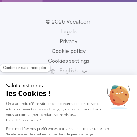
© 2026 Vocalcom
Legals
Privacy
Cookie policy
Cookies settings
English