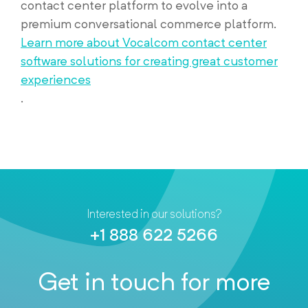
contact center platform to evolve into a
premium conversational commerce platform.
Learn more about Vocalcom contact center
software solutions for creating great customer
experiences
.
Interested in our solutions?
+1 888 622 5266
Get in touch for more