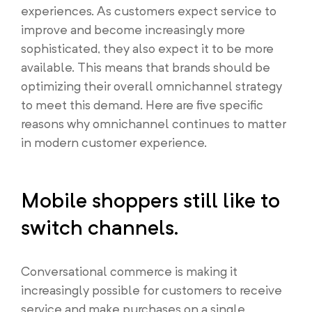
experiences. As customers expect service to
improve and become increasingly more
sophisticated, they also expect it to be more
available. This means that brands should be
optimizing their overall omnichannel strategy
to meet this demand. Here are five specific
reasons why omnichannel continues to matter
in modern customer experience.
Mobile shoppers still like to
switch channels.
Conversational commerce is making it
increasingly possible for customers to receive
service and make purchases on a single